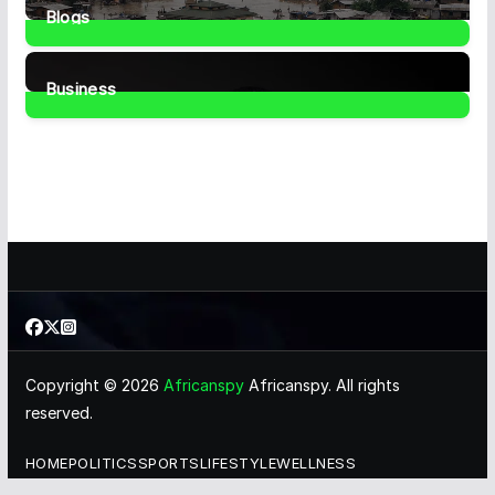
Blogs
41
Posts
Business
466
Posts
Copyright © 2026
Africanspy
Africanspy. All rights
reserved.
HOME
POLITICS
SPORTS
LIFESTYLE
WELLNESS