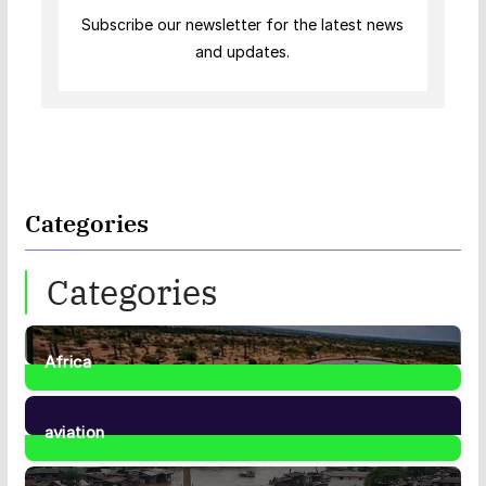
Subscribe our newsletter for the latest news
and updates.
Categories
Categories
Africa
35
Posts
aviation
1
Post