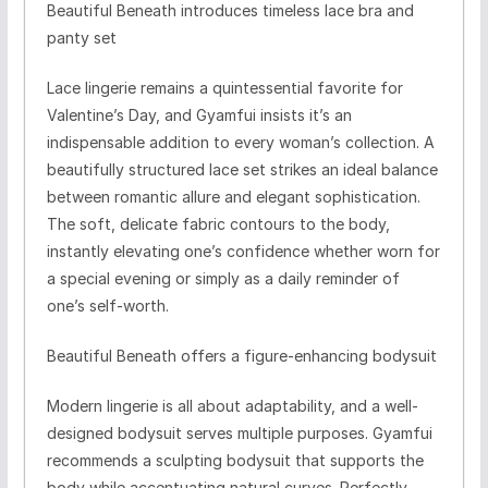
Beautiful Beneath introduces timeless lace bra and
panty set
Lace lingerie remains a quintessential favorite for
Valentine’s Day, and Gyamfui insists it’s an
indispensable addition to every woman’s collection. A
beautifully structured lace set strikes an ideal balance
between romantic allure and elegant sophistication.
The soft, delicate fabric contours to the body,
instantly elevating one’s confidence whether worn for
a special evening or simply as a daily reminder of
one’s self-worth.
Beautiful Beneath offers a figure-enhancing bodysuit
Modern lingerie is all about adaptability, and a well-
designed bodysuit serves multiple purposes. Gyamfui
recommends a sculpting bodysuit that supports the
body while accentuating natural curves. Perfectly