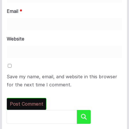
Email
*
Website
Save my name, email, and website in this browser
for the next time I comment.
Search