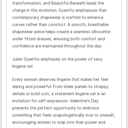
transformation, and Beautiful Beneath leads the
charge in this evolution. Gyamfui emphasizes that
contemporary shapewear is crafted to enhance
curves rather than constrict. A smooth, breathable
shapewear piece helps create a seamless silhouette
under fitted dresses, ensuring both comfort and
confidence are maintained throughout the day.
Juliet Gyamfui emphasies on the power of sexy
lingerie set
Every woman deserves lingerie that makes her feel
daring and powerful. From sheer panels to strappy
details or bold cuts, a statement lingerie set is an
invitation for self-expression. Valentine’s Day
presents the perfect opportunity to embrace
something that feels unapologetically true to oneself,
encouraging women to step into their power and