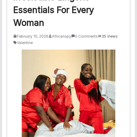
Essentials For Every
Woman
February 10, 2026
Africanspy
0 Comments
35 Views
Valentine