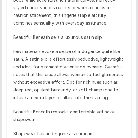
styled under various outfits or worn alone as a
fashion statement, this lingerie staple artfully
combines sensuality with everyday assurance.
Beautiful Beneath sells a luxurious satin slip
Few materials evoke a sense of indulgence quite like
satin. A satin slip is effortlessly seductive, lightweight,
and ideal for a romantic Valentine’s evening. Gyamfui
notes that this piece allows women to feel glamorous
without excessive effort. Opt for rich hues such as
deep red, opulent burgundy, or soft champagne to
infuse an extra layer of allure into the evening.
Beautiful Beneath restocks comfortable yet sexy
shapewear
Shapewear has undergone a significant