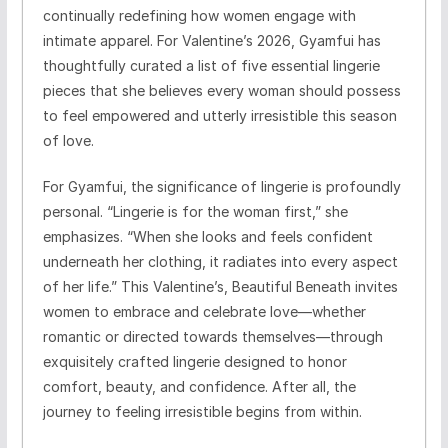
continually redefining how women engage with
intimate apparel. For Valentine’s 2026, Gyamfui has
thoughtfully curated a list of five essential lingerie
pieces that she believes every woman should possess
to feel empowered and utterly irresistible this season
of love.
For Gyamfui, the significance of lingerie is profoundly
personal. “Lingerie is for the woman first,” she
emphasizes. “When she looks and feels confident
underneath her clothing, it radiates into every aspect
of her life.” This Valentine’s, Beautiful Beneath invites
women to embrace and celebrate love—whether
romantic or directed towards themselves—through
exquisitely crafted lingerie designed to honor
comfort, beauty, and confidence. After all, the
journey to feeling irresistible begins from within.