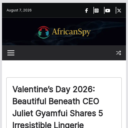
Skip
content
August 7, 2026
to
content
Valentine’s Day 2026:
Beautiful Beneath CEO
Juliet Gyamfui Shares 5
Irresistible Lingerie