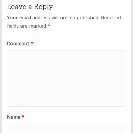
Leave a Reply
Your email address will not be published.
Required
fields are marked
*
Comment
*
Name
*