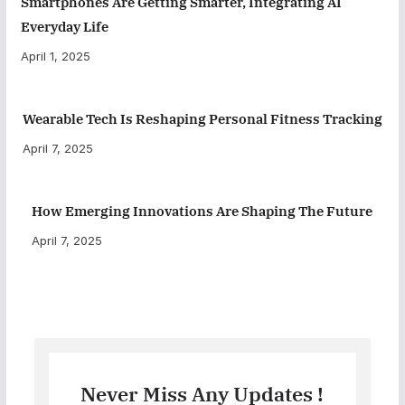
Smartphones Are Getting Smarter, Integrating AI
Everyday Life
April 1, 2025
Wearable Tech Is Reshaping Personal Fitness Tracking
April 7, 2025
How Emerging Innovations Are Shaping The Future
April 7, 2025
Never Miss Any Updates !