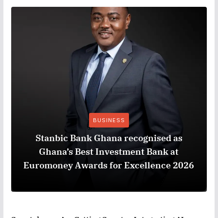
BUSINESS
Stanbic Bank Ghana recognised as
Ghana’s Best Investment Bank at
Euromoney Awards for Excellence 2026