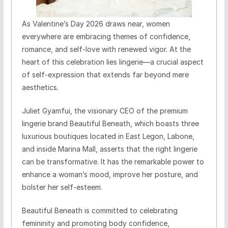
As Valentine’s Day 2026 draws near, women
everywhere are embracing themes of confidence,
romance, and self-love with renewed vigor. At the
heart of this celebration lies lingerie—a crucial aspect
of self-expression that extends far beyond mere
aesthetics.
Juliet Gyamfui, the visionary CEO of the premium
lingerie brand Beautiful Beneath, which boasts three
luxurious boutiques located in East Legon, Labone,
and inside Marina Mall, asserts that the right lingerie
can be transformative. It has the remarkable power to
enhance a woman’s mood, improve her posture, and
bolster her self-esteem.
Beautiful Beneath is committed to celebrating
femininity and promoting body confidence,