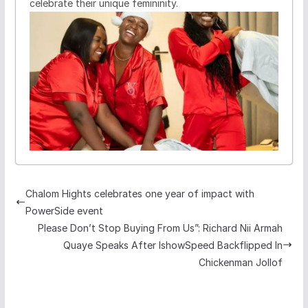
celebrate their unique femininity.
Chalom Hights celebrates one year of impact with
PowerSide event
Please Don’t Stop Buying From Us”: Richard Nii Armah
Quaye Speaks After IshowSpeed Backflipped In
Chickenman Jollof