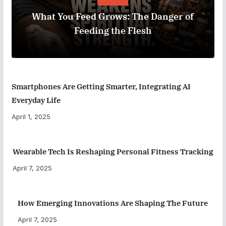
What You Feed Grows: The Danger of
Feeding the Flesh
Smartphones Are Getting Smarter, Integrating AI
Everyday Life
April 1, 2025
Wearable Tech Is Reshaping Personal Fitness Tracking
April 7, 2025
How Emerging Innovations Are Shaping The Future
April 7, 2025