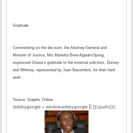
Gratitude
Commenting on the decision, the Attorney-General and
Minister of Justice, Mrs Marietta Brew Appiah-Opong,
expressed Ghana’s gratitude to the external solicitors, Dorsey
and Whitney, represented by Juan Basombrio, for their hard
work.
Source: Graphic Online
(adsbygoogle = window.adsbygoogle || []).push({});