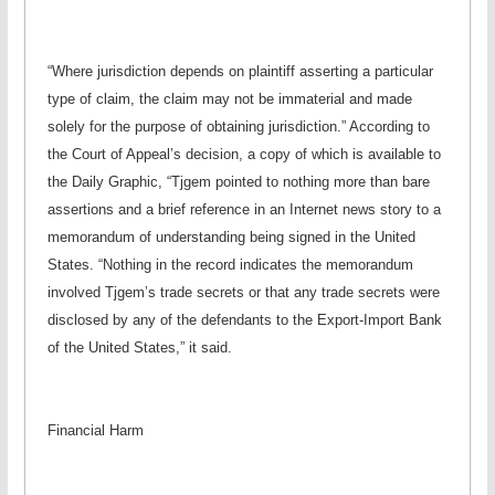
“Where jurisdiction depends on plaintiff asserting a particular
type of claim, the claim may not be immaterial and made
solely for the purpose of obtaining jurisdiction.” According to
the Court of Appeal’s decision, a copy of which is available to
the Daily Graphic, “Tjgem pointed to nothing more than bare
assertions and a brief reference in an Internet news story to a
memorandum of understanding being signed in the United
States. “Nothing in the record indicates the memorandum
involved Tjgem’s trade secrets or that any trade secrets were
disclosed by any of the defendants to the Export-Import Bank
of the United States,” it said.
Financial Harm