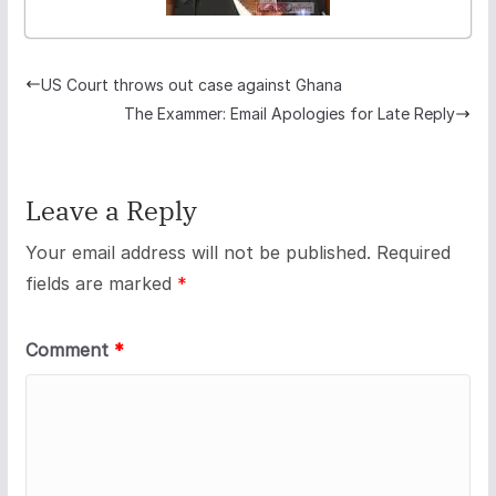
US Court throws out case against Ghana
The Exammer: Email Apologies for Late Reply
Leave a Reply
Your email address will not be published.
Required
fields are marked
*
Comment
*