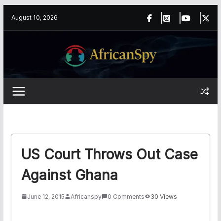
Skip
content
August 10, 2026
to
content
US Court Throws Out Case
Against Ghana
June 12, 2015
Africanspy
0 Comments
30 Views