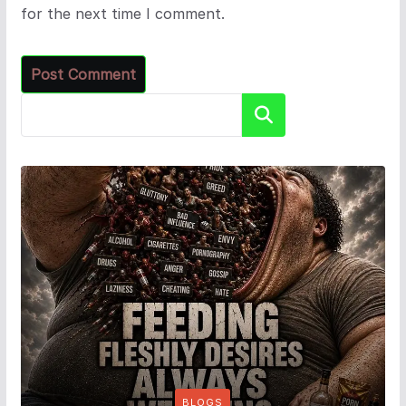
for the next time I comment.
Search
BLOGS