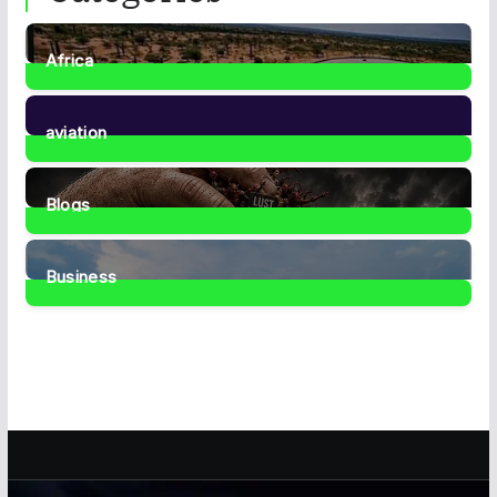
Africa
35
Posts
aviation
1
Post
Blogs
42
Posts
Business
467
Posts