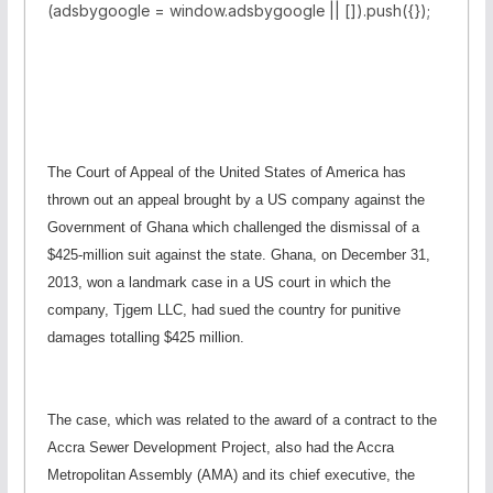
(adsbygoogle = window.adsbygoogle || []).push({});
The Court of Appeal of the United States of America has
thrown out an appeal brought by a US company against the
Government of Ghana which challenged the dismissal of a
$425-million suit against the state. Ghana, on December 31,
2013, won a landmark case in a US court in which the
company, Tjgem LLC, had sued the country for punitive
damages totalling $425 million.
The case, which was related to the award of a contract to the
Accra Sewer Development Project, also had the Accra
Metropolitan Assembly (AMA) and its chief executive, the