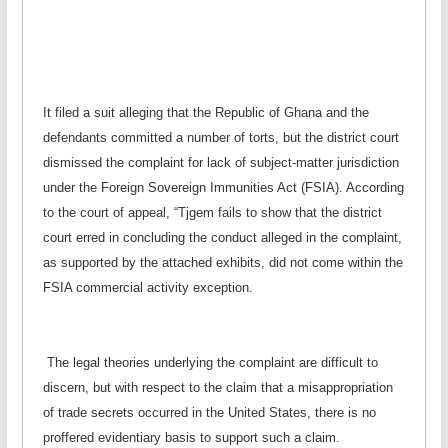
It filed a suit alleging that the Republic of Ghana and the
defendants committed a number of torts, but the district court
dismissed the complaint for lack of subject-matter jurisdiction
under the Foreign Sovereign Immunities Act (FSIA). According
to the court of appeal, “Tjgem fails to show that the district
court erred in concluding the conduct alleged in the complaint,
as supported by the attached exhibits, did not come within the
FSIA commercial activity exception.
The legal theories underlying the complaint are difficult to
discern, but with respect to the claim that a misappropriation
of trade secrets occurred in the United States, there is no
proffered evidentiary basis to support such a claim.