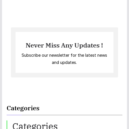
Never Miss Any Updates !
Subscribe our newsletter for the latest news
and updates.
Categories
Categories