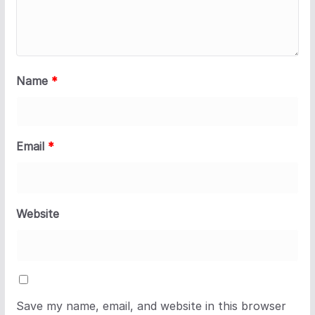
Name
*
Email
*
Website
Save my name, email, and website in this browser