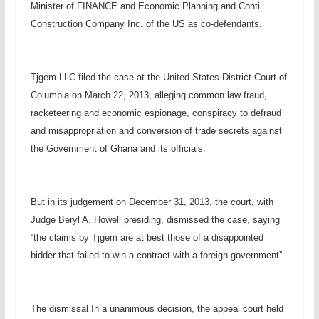
Minister of FINANCE and Economic Planning and Conti
Construction Company Inc. of the US as co-defendants.
Tjgem LLC filed the case at the United States District Court of
Columbia on March 22, 2013, alleging common law fraud,
racketeering and economic espionage, conspiracy to defraud
and misappropriation and conversion of trade secrets against
the Government of Ghana and its officials.
But in its judgement on December 31, 2013, the court, with
Judge Beryl A. Howell presiding, dismissed the case, saying
“the claims by Tjgem are at best those of a disappointed
bidder that failed to win a contract with a foreign government”.
The dismissal In a unanimous decision, the appeal court held