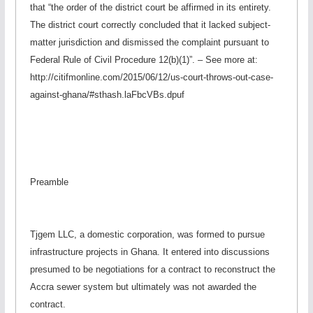
that “the order of the district court be affirmed in its entirety.
The district court correctly concluded that it lacked subject-
matter jurisdiction and dismissed the complaint pursuant to
Federal Rule of Civil Procedure 12(b)(1)”. – See more at:
http://citifmonline.com/2015/06/12/us-court-throws-out-case-
against-ghana/#sthash.laFbcVBs.dpuf
Preamble
Tjgem LLC, a domestic corporation, was formed to pursue
infrastructure projects in Ghana. It entered into discussions
presumed to be negotiations for a contract to reconstruct the
Accra sewer system but ultimately was not awarded the
contract.