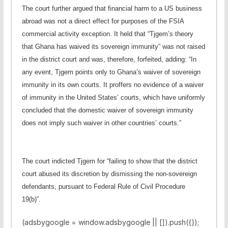
The court further argued that financial harm to a US business
abroad was not a direct effect for purposes of the FSIA
commercial activity exception. It held that “Tjgem’s theory
that Ghana has waived its sovereign immunity” was not raised
in the district court and was, therefore, forfeited, adding: “In
any event, Tjgem points only to Ghana’s waiver of sovereign
immunity in its own courts. It proffers no evidence of a waiver
of immunity in the United States’ courts, which have uniformly
concluded that the domestic waiver of sovereign immunity
does not imply such waiver in other countries’ courts.”
The court indicted Tjgem for “failing to show that the district
court abused its discretion by dismissing the non-sovereign
defendants, pursuant to Federal Rule of Civil Procedure
19(b)”.
(adsbygoogle = window.adsbygoogle || []).push({});