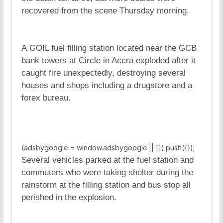
recovered from the scene Thursday morning.
A GOIL fuel filling station located near the GCB
bank towers at Circle in Accra exploded after it
caught fire unexpectedly, destroying several
houses and shops including a drugstore and a
forex bureau.
(adsbygoogle = window.adsbygoogle || []).push({});
Several vehicles parked at the fuel station and
commuters who were taking shelter during the
rainstorm at the filling station and bus stop all
perished in the explosion.