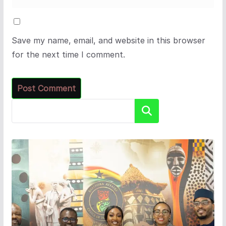
Save my name, email, and website in this browser
for the next time I comment.
Search