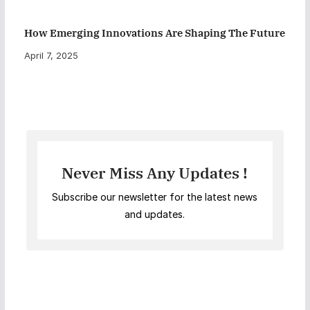
How Emerging Innovations Are Shaping The Future
April 7, 2025
Never Miss Any Updates !
Subscribe our newsletter for the latest news
and updates.