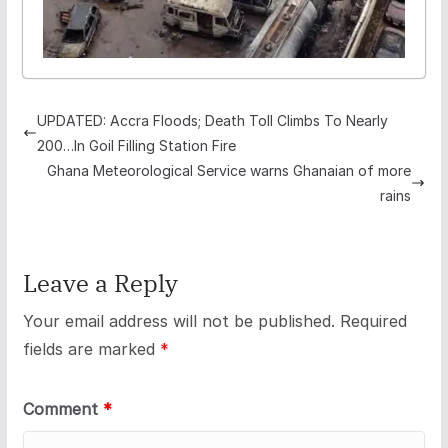
UPDATED: Accra Floods; Death Toll Climbs To Nearly
200…In Goil Filling Station Fire
Ghana Meteorological Service warns Ghanaian of more
rains
Leave a Reply
Your email address will not be published.
Required
fields are marked
*
Comment
*