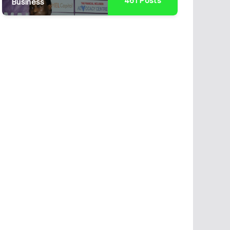
461
Posts
Business