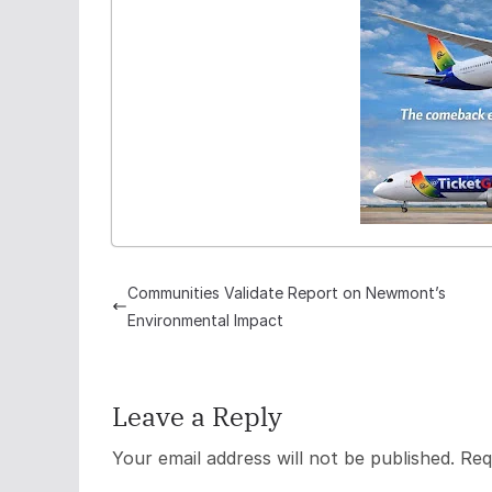
Communities Validate Report on Newmont’s
Environmental Impact
Leave a Reply
Your email address will not be published.
Req