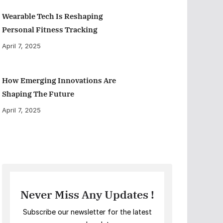
Wearable Tech Is Reshaping
Personal Fitness Tracking
April 7, 2025
How Emerging Innovations Are
Shaping The Future
April 7, 2025
Never Miss Any Updates !
Subscribe our newsletter for the latest