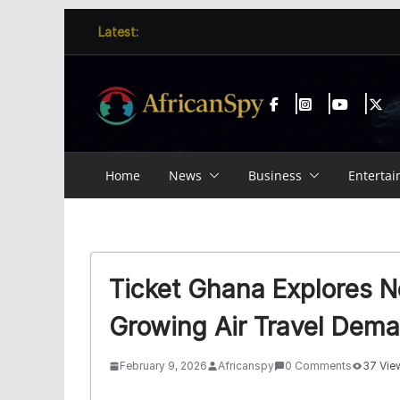
Skip
content
Latest:
to
content
Home
News
Business
Enterta
Ticket Ghana Explores 
Growing Air Travel Dem
February 9, 2026
Africanspy
0 Comments
37 Vie