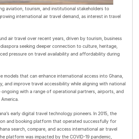
g aviation, tourism, and institutional stakeholders to
wing international air travel demand, as interest in travel
d air travel over recent years, driven by tourism, business
n diaspora seeking deeper connection to culture, heritage,
aced pressure on travel availability and affordability during
e models that can enhance international access into Ghana,
, and improve travel accessibility while aligning with national
 ongoing with a range of operational partners, airports, and
 America.
a’s early digital travel technology pioneers. In 2015, the
son and booking platform that operated successfully for
Ghana search, compare, and access international air travel
y, the platform was impacted by the COVID-19 pandemic,