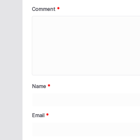
Comment
*
Name
*
Email
*