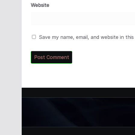
Website
Save my name, email, and website in this