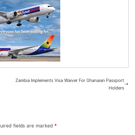
Zambia Implements Visa Waiver For Ghanaian Passport
Holders
uired fields are marked
*