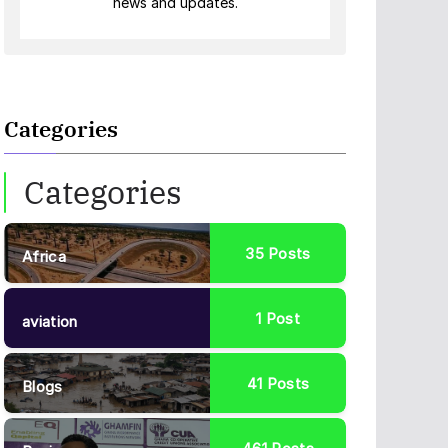
news and updates.
Categories
Categories
35
Posts
Africa
1
Post
aviation
41
Posts
Blogs