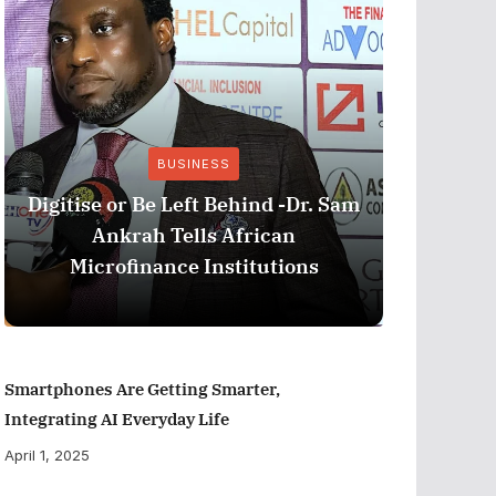
BUSINESS
Stri
Digitise or Be Left Behind -Dr. Sam
Nationa
Ankrah Tells African
and C
Microfinance Institutions
Program
Smartphones Are Getting Smarter,
Integrating AI Everyday Life
April 1, 2025