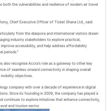
 both the vulnerabilities and resilience of modern air travel
ny, Chief Executive Officer of Ticket Ghana Ltd., said:
rticularly from the diaspora and international visitors drawn
aging industry stakeholders to explore practical,
improve accessibility, and help address affordability
el periods.”
ions also recognise Accra’s role as a gateway to other key
nce of seamless onward connectivity in shaping overall
mobility objectives.
ology company with over a decade of experience in digital
utions. Since its founding in 2009, the company has played a
nd continues to explore initiatives that enhance connectivity,
ravel and tourism sector.