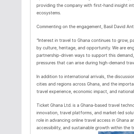
providing the company with first-hand insight into
ecosystems.
Commenting on the engagement, Basil David Antho
“Interest in travel to Ghana continues to grow, pa
by culture, heritage, and opportunity. We are eng
partnership-driven ways to support this demand, 
pressures that can arise during high-demand trav
In addition to international arrivals, the discuss
cities and regions across Ghana, and the importa
travel experience, economic impact, and national 
Ticket Ghana Ltd. is a Ghana-based travel techn
innovation, travel platforms, and market-led sol
role in advancing online travel access in Ghana a
accessibility, and sustainable growth within the t