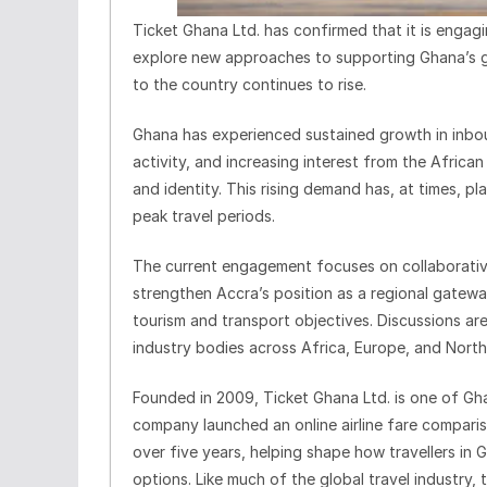
Ticket Ghana Ltd. has confirmed that it is engagin
explore new approaches to supporting Ghana’s gro
to the country continues to rise.
Ghana has experienced sustained growth in inboun
activity, and increasing interest from the Africa
and identity. This rising demand has, at times, pl
peak travel periods.
The current engagement focuses on collaborativ
strengthen Accra’s position as a regional gateway
tourism and transport objectives. Discussions are
industry bodies across Africa, Europe, and North
Founded in 2009, Ticket Ghana Ltd. is one of Ghan
company launched an online airline fare compari
over five years, helping shape how travellers in 
options. Like much of the global travel industr