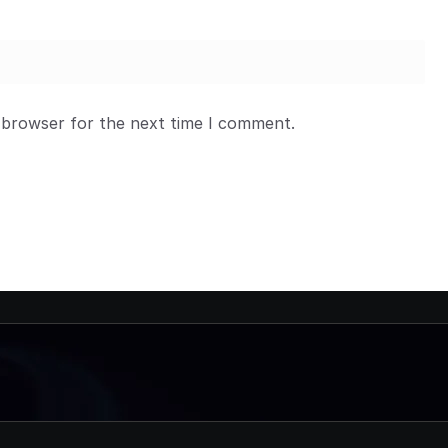
 browser for the next time I comment.