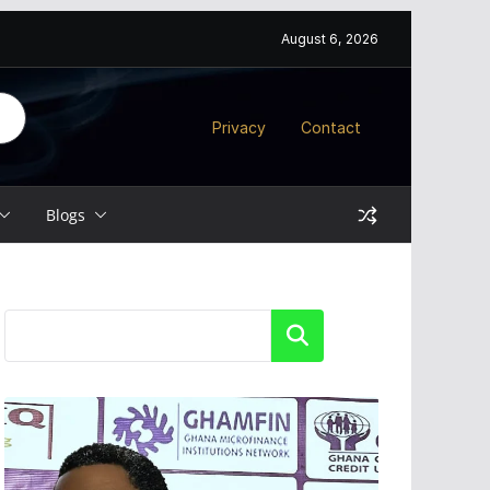
August 6, 2026
Privacy
Contact
Blogs
Search