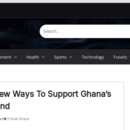
inment
Health
Sports
Technology
Travels
New Ways To Support Ghana’s
and
ws
Ticket Ghana