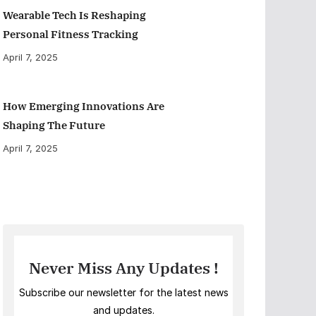
Wearable Tech Is Reshaping
Personal Fitness Tracking
April 7, 2025
How Emerging Innovations Are
Shaping The Future
April 7, 2025
Never Miss Any Updates !
Subscribe our newsletter for the latest news
and updates.