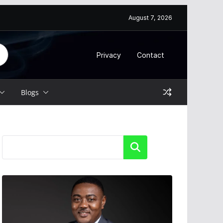
August 7, 2026
Privacy
Contact
Blogs
Search