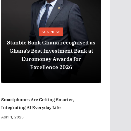
BUSINESS
Stanbic Bank Ghana recognised as
Ghana’s Best Investment Bank at
The Best
Euromoney Awards for
When Ev
Excellence 2026
Smartphones Are Getting Smarter,
Integrating AI Everyday Life
April 1, 2025