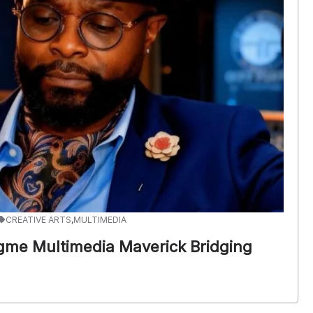
CREATIVE ARTS
,
MULTIMEDIA
gme Multimedia Maverick Bridging