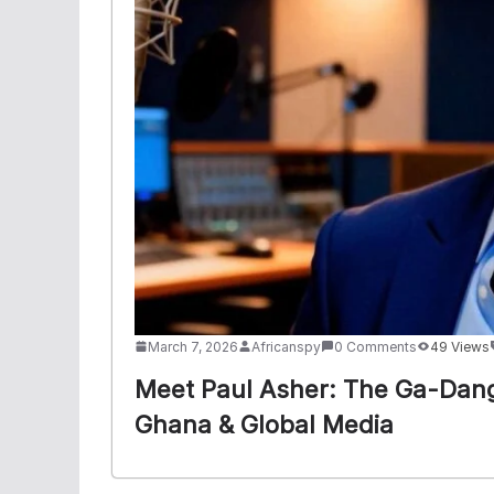
March 7, 2026
Africanspy
0 Comments
49 Views
Meet Paul Asher: The Ga-Dan
Ghana & Global Media