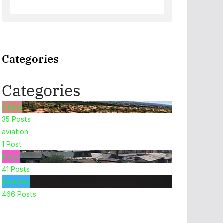
Categories
Categories
Africa
35
Posts
aviation
1
Post
Blogs
41
Posts
Business
466
Posts