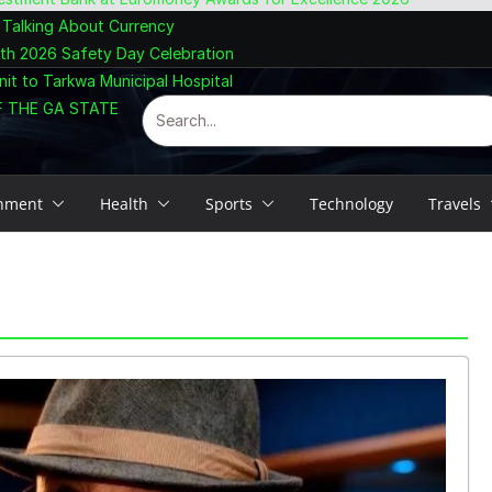
 Talking About Currency
ith 2026 Safety Day Celebration
nit to Tarkwa Municipal Hospital
F THE GA STATE
inment
Health
Sports
Technology
Travels