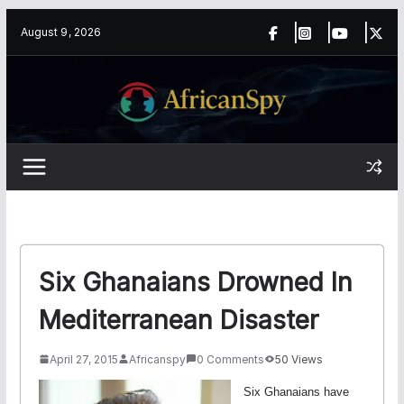
Skip
content
August 9, 2026
to
content
Six Ghanaians Drowned In
Mediterranean Disaster
April 27, 2015
Africanspy
0 Comments
50 Views
Six Ghanaians have