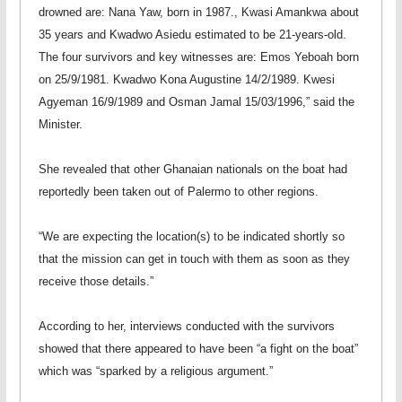
drowned are: Nana Yaw, born in 1987., Kwasi Amankwa about
35 years and Kwadwo Asiedu estimated to be 21-years-old.
The four survivors and key witnesses are: Emos Yeboah born
on 25/9/1981. Kwadwo Kona Augustine 14/2/1989. Kwesi
Agyeman 16/9/1989 and Osman Jamal 15/03/1996,” said the
Minister.
She revealed that other Ghanaian nationals on the boat had
reportedly been taken out of Palermo to other regions.
“We are expecting the location(s) to be indicated shortly so
that the mission can get in touch with them as soon as they
receive those details.”
According to her, interviews conducted with the survivors
showed that there appeared to have been “a fight on the boat”
which was “sparked by a religious argument.”