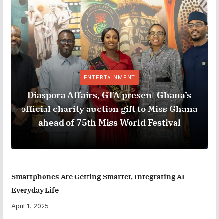
ENTERTAINMENT
Diaspora Affairs, GTA present Ghana’s
official charity auction gift to Miss Ghana
ahead of 75th Miss World Festival
Smartphones Are Getting Smarter, Integrating AI
Everyday Life
April 1, 2025