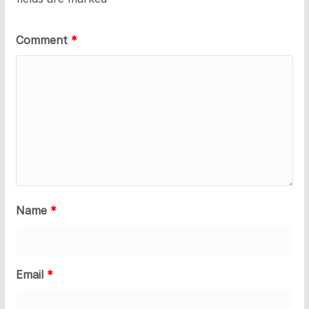
Comment
*
Name
*
Email
*