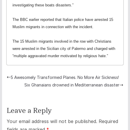
investigating these boats disasters.”
The BBC earlier reported that Italian police have arrested 15
Muslim migrants in connection with the incident.
The 15 Muslim migrants involved in the row with Christians
were arrested in the Sicilian city of Palermo and charged with
“multiple aggravated murder motivated by religious hate.”
5 Awesomely Transformed Planes. No More Air Sickness!
Six Ghanaians drowned in Mediterranean disaster
Leave a Reply
Your email address will not be published.
Required
fields are marked
*