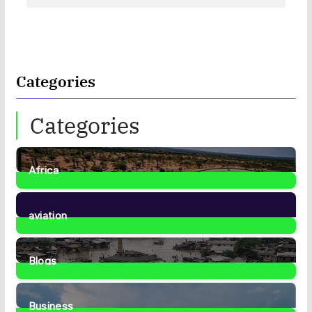
Categories
Categories
Africa
35
Posts
aviation
1
Post
Blogs
41
Posts
Business