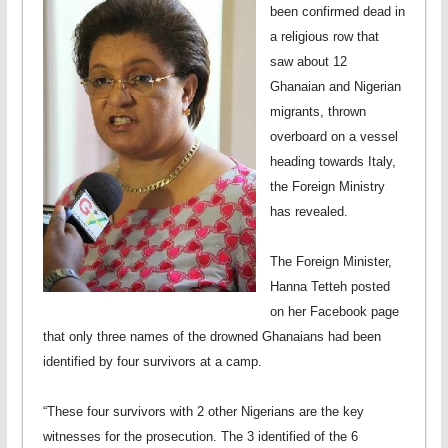
been confirmed dead in
a religious row that
saw about 12
Ghanaian and Nigerian
migrants, thrown
overboard on a vessel
heading towards Italy,
the Foreign Ministry
has revealed.
The Foreign Minister,
Hanna Tetteh posted
on her Facebook page
that only three names of the drowned Ghanaians had been
identified by four survivors at a camp.
“These four survivors with 2 other Nigerians are the key
witnesses for the prosecution. The 3 identified of the 6