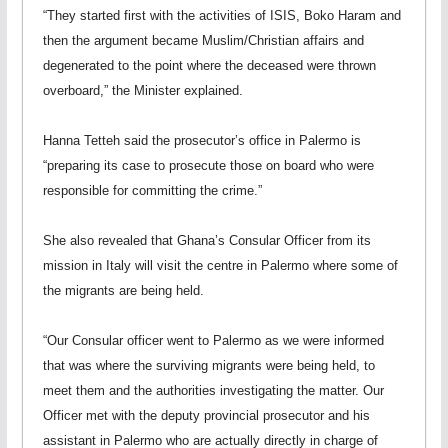
“They started first with the activities of ISIS, Boko Haram and
then the argument became Muslim/Christian affairs and
degenerated to the point where the deceased were thrown
overboard,” the Minister explained.
Hanna Tetteh said the prosecutor’s office in Palermo is
“preparing its case to prosecute those on board who were
responsible for committing the crime.”
She also revealed that Ghana’s Consular Officer from its
mission in Italy will visit the centre in Palermo where some of
the migrants are being held.
“Our Consular officer went to Palermo as we were informed
that was where the surviving migrants were being held, to
meet them and the authorities investigating the matter. Our
Officer met with the deputy provincial prosecutor and his
assistant in Palermo who are actually directly in charge of