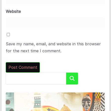
Website
Save my name, email, and website in this browser
for the next time I comment.
Search