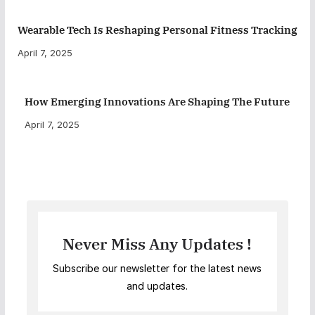
Wearable Tech Is Reshaping Personal Fitness Tracking
April 7, 2025
How Emerging Innovations Are Shaping The Future
April 7, 2025
Never Miss Any Updates !
Subscribe our newsletter for the latest news
and updates.