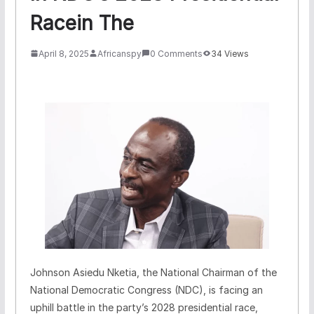
Racein The
April 8, 2025
Africanspy
0 Comments
34 Views
Johnson Asiedu Nketia, the National Chairman of the
National Democratic Congress (NDC), is facing an
uphill battle in the party’s 2028 presidential race,