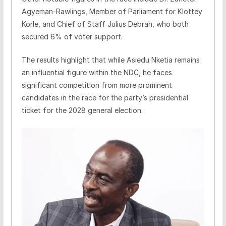
Agyeman-Rawlings, Member of Parliament for Klottey
Korle, and Chief of Staff Julius Debrah, who both
secured 6% of voter support.
The results highlight that while Asiedu Nketia remains
an influential figure within the NDC, he faces
significant competition from more prominent
candidates in the race for the party’s presidential
ticket for the 2028 general election.