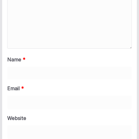
Name
*
Email
*
Website