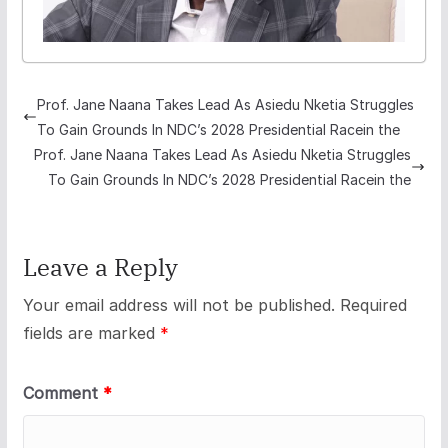
Prof. Jane Naana Takes Lead As Asiedu Nketia Struggles
To Gain Grounds In NDC’s 2028 Presidential Racein the
Prof. Jane Naana Takes Lead As Asiedu Nketia Struggles
To Gain Grounds In NDC’s 2028 Presidential Racein the
Leave a Reply
Your email address will not be published.
Required
fields are marked
*
Comment
*