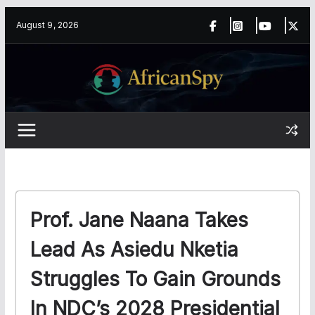
Skip
content
August 9, 2026
to
content
Prof. Jane Naana Takes
Lead As Asiedu Nketia
Struggles To Gain Grounds
In NDC’s 2028 Presidential