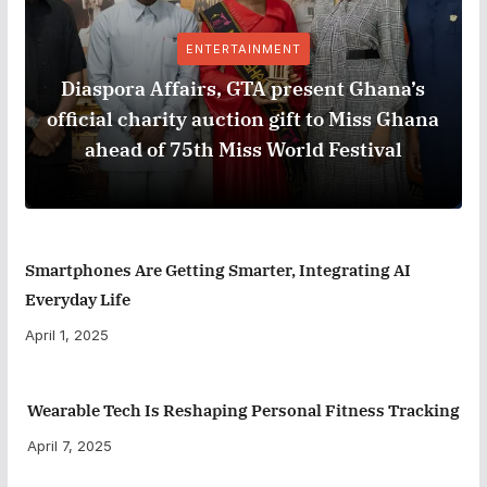
ENTERTAINMENT
Diaspora Affairs, GTA present Ghana’s
official charity auction gift to Miss Ghana
ahead of 75th Miss World Festival
Smartphones Are Getting Smarter, Integrating AI
Everyday Life
April 1, 2025
Wearable Tech Is Reshaping Personal Fitness Tracking
April 7, 2025