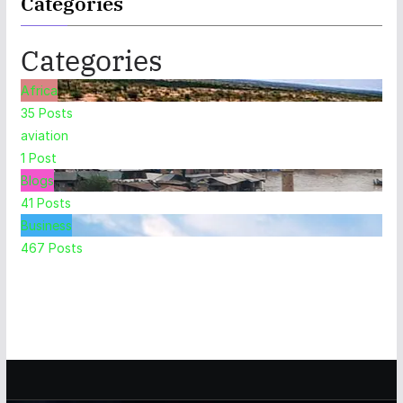
Categories
Categories
Africa
35
Posts
aviation
1
Post
Blogs
41
Posts
Business
467
Posts