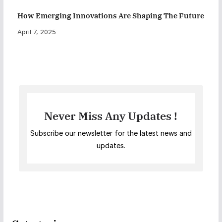
How Emerging Innovations Are Shaping The Future
April 7, 2025
Never Miss Any Updates !
Subscribe our newsletter for the latest news and
updates.