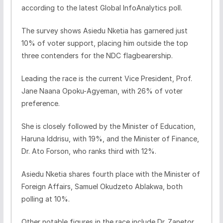
according to the latest Global InfoAnalytics poll.
The survey shows Asiedu Nketia has garnered just
10% of voter support, placing him outside the top
three contenders for the NDC flagbearership.
Leading the race is the current Vice President, Prof.
Jane Naana Opoku-Agyeman, with 26% of voter
preference.
She is closely followed by the Minister of Education,
Haruna Iddrisu, with 19%, and the Minister of Finance,
Dr. Ato Forson, who ranks third with 12%.
Asiedu Nketia shares fourth place with the Minister of
Foreign Affairs, Samuel Okudzeto Ablakwa, both
polling at 10%.
Other notable figures in the race include Dr. Zanetor