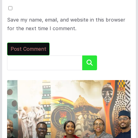
Save my name, email, and website in this browser
for the next time I comment.
Search