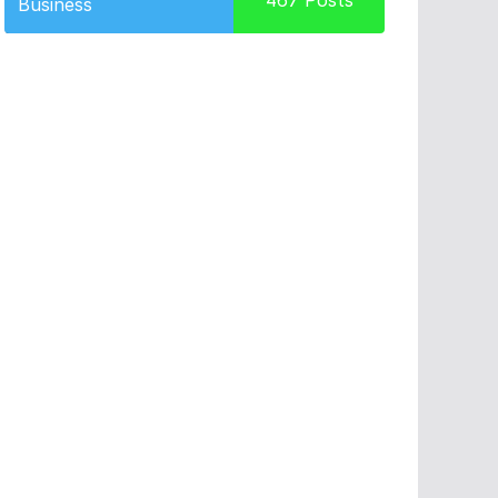
467
Posts
Business