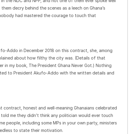
evel in the NDC and NPP, and not one of them ever spoke well
 them decry behind the scenes as a leech on Ghana’s
, nobody had mastered the courage to touch that
kufo-Addo in December 2018 on this contract, she, among
ained about how filthy the city was. (Details of that
r in my book, The President Ghana Never Got.) Nothing
ed to President Akufo-Addo with the written details and
at contract, honest and well-meaning Ghanaians celebrated
told me they didn’t think any politician would ever touch
me people, including some MPs in your own party, ministers
eedless to state their motivation.