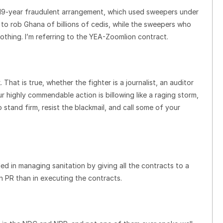
e 19-year fraudulent arrangement, which used sweepers under
o rob Ghana of billions of cedis, while the sweepers who
thing. I’m referring to the YEA-Zoomlion contract.
. That is true, whether the fighter is a journalist, an auditor
r highly commendable action is billowing like a raging storm,
 stand firm, resist the blackmail, and call some of your
ed in managing sanitation by giving all the contracts to a
n PR than in executing the contracts.