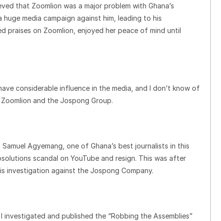
lieved that Zoomlion was a major problem with Ghana’s
 a huge media campaign against him, leading to his
 praises on Zoomlion, enjoyed her peace of mind until
ave considerable influence in the media, and I don’t know of
an Zoomlion and the Jospong Group.
Samuel Agyemang, one of Ghana’s best journalists in this
osolutions scandal on YouTube and resign. This was after
is investigation against the Jospong Company.
 I investigated and published the “Robbing the Assemblies”