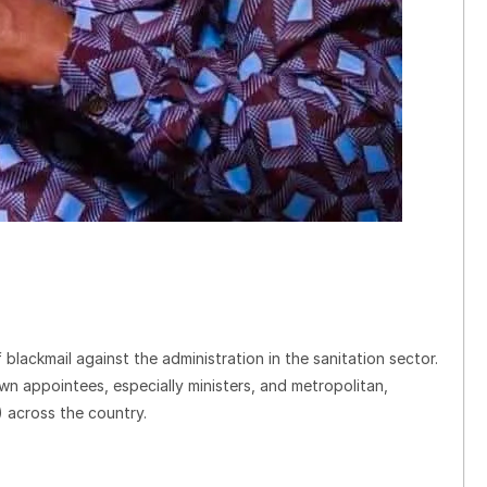
 blackmail against the administration in the sanitation sector.
n appointees, especially ministers, and metropolitan,
 across the country.