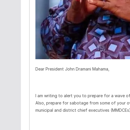
Dear President John Dramani Mahama,
I am writing to alert you to prepare for a wave of
Also, prepare for sabotage from some of your ow
municipal and district chief executives (MMDCEs)