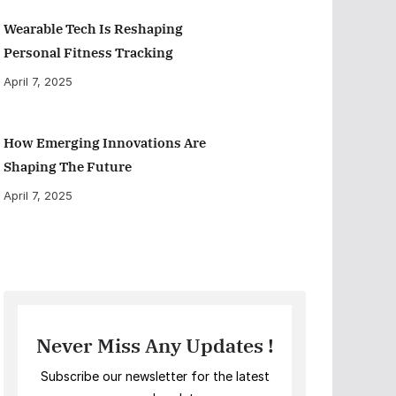
Wearable Tech Is Reshaping
Personal Fitness Tracking
April 7, 2025
How Emerging Innovations Are
Shaping The Future
April 7, 2025
Never Miss Any Updates !
Subscribe our newsletter for the latest