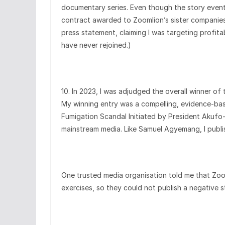
documentary series. Even though the story eventua
contract awarded to Zoomlion’s sister companies
press statement, claiming I was targeting profit
have never rejoined.)
10. In 2023, I was adjudged the overall winner o
My winning entry was a compelling, evidence-ba
Fumigation Scandal Initiated by President Akuf
mainstream media. Like Samuel Agyemang, I publi
One trusted media organisation told me that Zo
exercises, so they could not publish a negative 