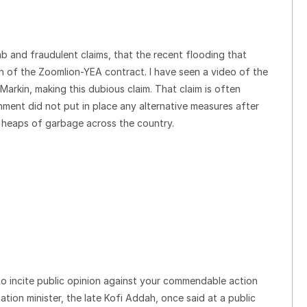
b and fraudulent claims, that the recent flooding that
n of the Zoomlion-YEA contract. I have seen a video of the
arkin, making this dubious claim. That claim is often
ment did not put in place any alternative measures after
e heaps of garbage across the country.
to incite public opinion against your commendable action
ation minister, the late Kofi Addah, once said at a public