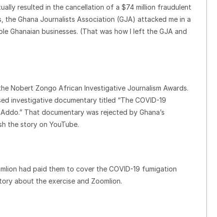
lly resulted in the cancellation of a $74 million fraudulent
, the Ghana Journalists Association (GJA) attacked me in a
able Ghanaian businesses. (That was how I left the GJA and
f the Nobert Zongo African Investigative Journalism Awards.
sed investigative documentary titled “The COVID-19
o-Addo.” That documentary was rejected by Ghana’s
sh the story on YouTube.
omlion had paid them to cover the COVID-19 fumigation
story about the exercise and Zoomlion.