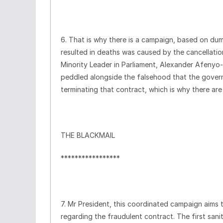
6. That is why there is a campaign, based on dum
resulted in deaths was caused by the cancellatio
Minority Leader in Parliament, Alexander Afenyo-M
peddled alongside the falsehood that the govern
terminating that contract, which is why there ar
THE BLACKMAIL
*****************
7. Mr President, this coordinated campaign aims 
regarding the fraudulent contract. The first sanit