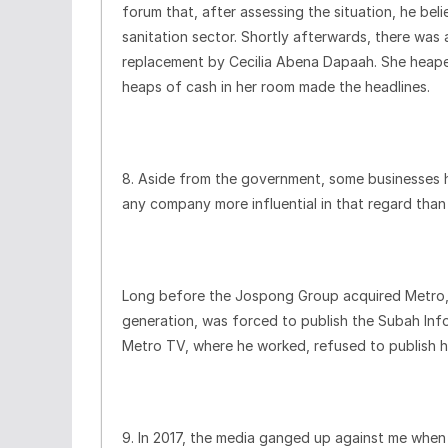
forum that, after assessing the situation, he be
sanitation sector. Shortly afterwards, there was
replacement by Cecilia Abena Dapaah. She heaped
heaps of cash in her room made the headlines.
8. Aside from the government, some businesses h
any company more influential in that regard th
Long before the Jospong Group acquired Metro, 
generation, was forced to publish the Subah Inf
Metro TV, where he worked, refused to publish h
9. In 2017, the media ganged up against me when