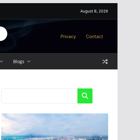
August 8, 2026
Privacy
Contact
Blogs
Search