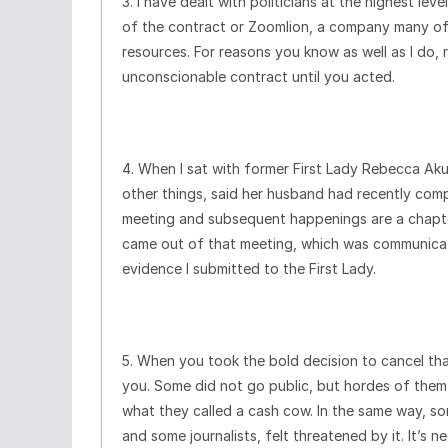
3. I have dealt with politicians at the highest l
of the contract or Zoomlion, a company many of
resources. For reasons you know as well as I do
unconscionable contract until you acted.
4. When I sat with former First Lady Rebecca A
other things, said her husband had recently compl
meeting and subsequent happenings are a chapte
came out of that meeting, which was communicat
evidence I submitted to the First Lady.
5. When you took the bold decision to cancel th
you. Some did not go public, but hordes of them 
what they called a cash cow. In the same way, so
and some journalists, felt threatened by it. It’s n