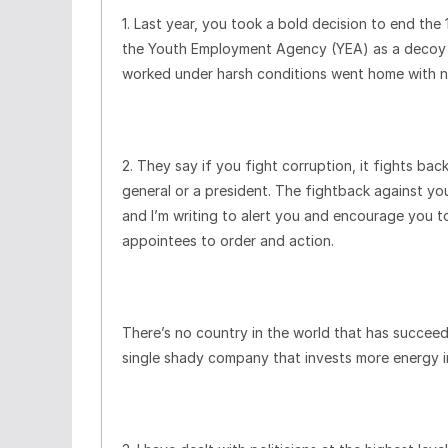
1. Last year, you took a bold decision to end th
the Youth Employment Agency (YEA) as a decoy t
worked under harsh conditions went home with no
2. They say if you fight corruption, it fights back
general or a president. The fightback against you
and I’m writing to alert you and encourage you to
appointees to order and action.
There’s no country in the world that has succeed
single shady company that invests more energy i