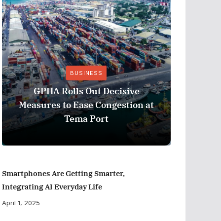
BUSINESS
Stanbic 
GPHA Rolls Out Decisive
Ghana’s 
Measures to Ease Congestion at
Eur
Tema Port
Smartphones Are Getting Smarter,
Integrating AI Everyday Life
April 1, 2025