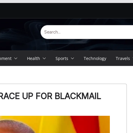
inment
Health
Sports
Technology
Travels
RACE UP FOR BLACKMAIL