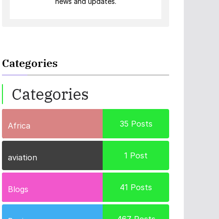
news and updates.
Categories
Categories
35
Posts
Africa
1
Post
aviation
41
Posts
Blogs