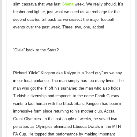
slim cassava that was last
Ghana
week. We really should, it’s
fresher and lighter, just what we need as we recharge for the
second quarter. Sit back as we dissect the major football
events over the past week. Three, two, one, action!
“Olele” back to the Stars?
Richard “Olele” Kingson aka Kalypo is a “hard guy” as we say
in our local parlance. The man simply has too many lives. The
man who got the “t” off his surname; the man who also holds
Turkish citizenship and responds to the name Faruk Gürsoy
wants a last hurrah with the Black Stars. Kingson has been in
impressive form since returning to his mother club, Accra
Great Olympics. In the last couple of weeks, he saved two
penalties as Olympics eliminated Ebusua Dwrafs in the MTN
FA Cup. He topped that performance by making important