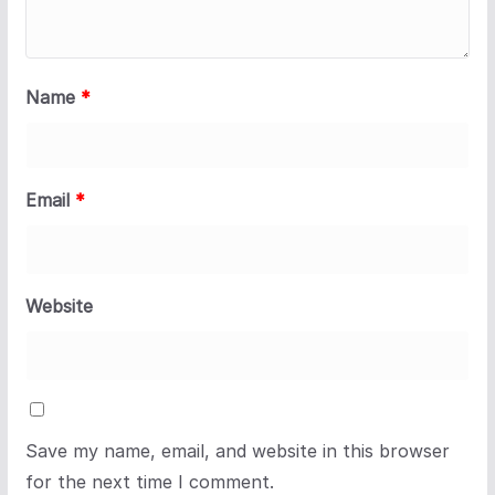
Name
*
Email
*
Website
Save my name, email, and website in this browser
for the next time I comment.