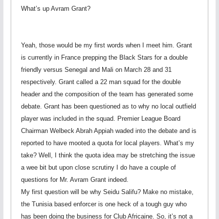
What’s up Avram Grant?
Yeah, those would be my first words when I meet him. Grant
is currently in France prepping the Black Stars for a double
friendly versus Senegal and Mali on March 28 and 31
respectively. Grant called a 22 man squad for the double
header and the composition of the team has generated some
debate. Grant has been questioned as to why no local outfield
player was included in the squad. Premier League Board
Chairman Welbeck Abrah Appiah waded into the debate and is
reported to have mooted a quota for local players. What’s my
take? Well, I think the quota idea may be stretching the issue
a wee bit but upon close scrutiny I do have a couple of
questions for Mr. Avram Grant indeed.
My first question will be why Seidu Salifu? Make no mistake,
the Tunisia based enforcer is one heck of a tough guy who
has been doing the business for Club Africaine. So, it’s not a