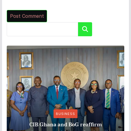
Search
BUSINESS
CIB Ghana and BoG reaffirm