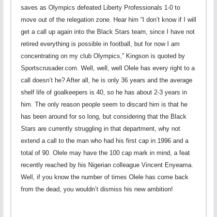
saves as Olympics defeated Liberty Professionals 1-0 to
move out of the relegation zone. Hear him “I don’t know if I will
get a call up again into the Black Stars team, since I have not
retired everything is possible in football, but for now I am
concentrating on my club Olympics,” Kingson is quoted by
Sportscrusader.com. Well, well, well Olele has every right to a
call doesn’t he? After all, he is only 36 years and the average
shelf life of goalkeepers is 40, so he has about 2-3 years in
him. The only reason people seem to discard him is that he
has been around for so long, but considering that the Black
Stars are currently struggling in that department, why not
extend a call to the man who had his first cap in 1996 and a
total of 90. Olele may have the 100 cap mark in mind, a feat
recently reached by his Nigerian colleague Vincent Enyeama.
Well, if you know the number of times Olele has come back
from the dead, you wouldn’t dismiss his new ambition!