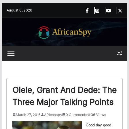
Skip
content
August 6, 2026
to
content
Olele, Grant And Dede: The
Three Major Talking Points
March 27, 2015
Africanspy
0 Comments
36 Views
Good day good