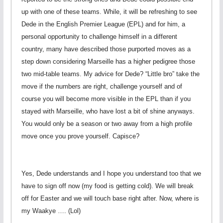
up with one of these teams. While, it will be refreshing to see
Dede in the English Premier League (EPL) and for him, a
personal opportunity to challenge himself in a different
country, many have described those purported moves as a
step down considering Marseille has a higher pedigree those
two mid-table teams. My advice for Dede? “Little bro” take the
move if the numbers are right, challenge yourself and of
course you will become more visible in the EPL than if you
stayed with Marseille, who have lost a bit of shine anyways.
You would only be a season or two away from a high profile
move once you prove yourself. Capisce?
Yes, Dede understands and I hope you understand too that we
have to sign off now (my food is getting cold). We will break
off for Easter and we will touch base right after. Now, where is
my Waakye …. (Lol)