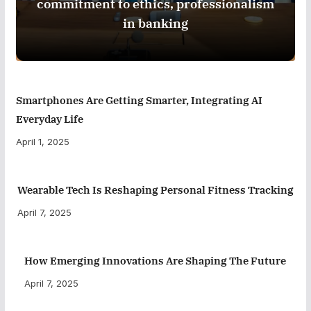
commitment to ethics, professionalism
in banking
Smartphones Are Getting Smarter, Integrating AI
Everyday Life
April 1, 2025
Wearable Tech Is Reshaping Personal Fitness Tracking
April 7, 2025
How Emerging Innovations Are Shaping The Future
April 7, 2025