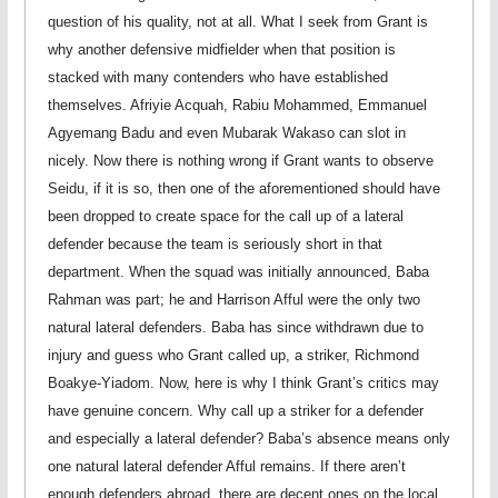
question of his quality, not at all. What I seek from Grant is
why another defensive midfielder when that position is
stacked with many contenders who have established
themselves. Afriyie Acquah, Rabiu Mohammed, Emmanuel
Agyemang Badu and even Mubarak Wakaso can slot in
nicely. Now there is nothing wrong if Grant wants to observe
Seidu, if it is so, then one of the aforementioned should have
been dropped to create space for the call up of a lateral
defender because the team is seriously short in that
department. When the squad was initially announced, Baba
Rahman was part; he and Harrison Afful were the only two
natural lateral defenders. Baba has since withdrawn due to
injury and guess who Grant called up, a striker, Richmond
Boakye-Yiadom. Now, here is why I think Grant’s critics may
have genuine concern. Why call up a striker for a defender
and especially a lateral defender? Baba’s absence means only
one natural lateral defender Afful remains. If there aren’t
enough defenders abroad, there are decent ones on the local