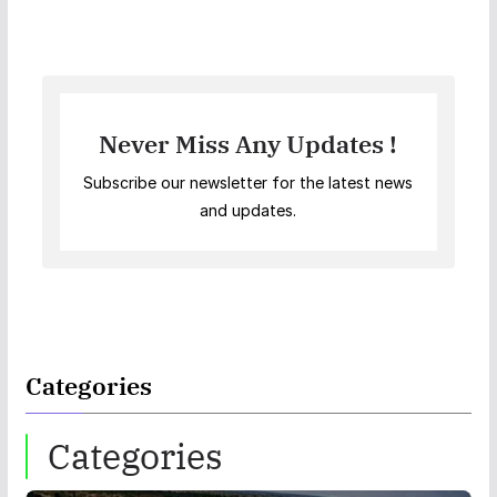
Never Miss Any Updates !
Subscribe our newsletter for the latest news
and updates.
Categories
Categories