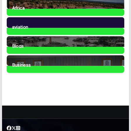
Africa
35
Posts
aviation
1
Post
Blogs
41
Posts
Business
459
Posts