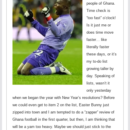
people of Ghana.
Time check is
“too fast” o’clock!
Is it just me or
does time move
faster… like
literally faster
these days, or it’s
my to-do list
growing taller by
day. Speaking of
lists, wasn’t it
only yesterday
when we began the year with New Year’s resolutions? Before
we could even get to item 2 on the list, Easter Bunny just
zipped into town and I am tempted to do a “zapper” review of
Ghana football in the first quarter, but then, I am thinking that
will be a yam too heavy. Maybe we should just stick to the