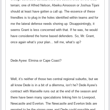
terrain; one of Alfred Nelson, Abeiku Ainooson or Joshua Tijani
should at least have gotten a call up. The essence of these
friendlies is to plug in the holes identified within teams and for
me the lateral defense needs shoring up. Disappointingly, it
seems Grant is less concerned with that. If he was, he would
have considered the home based defenders. So, Mr. Grant,
once again what’s your plan… tell me, what’s up?
Dede Ayew: Elmina or Cape Coast?
Well, it’s neither of those two central regional suburbs, but we
all know Dede is in a bit of a dilemma, isn’t he? Dede Ayew’s
contract with Marseille runs out at the end of the season and
there have been many speculations linking him to Liverpool,
Newcastle and Everton. The Newcastle and Everton bids are
reported to be the strong ones and Dede could possible end