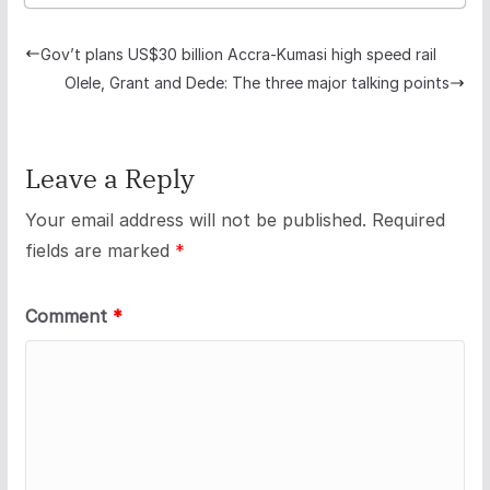
Gov’t plans US$30 billion Accra-Kumasi high speed rail
Olele, Grant and Dede: The three major talking points
Leave a Reply
Your email address will not be published.
Required
fields are marked
*
Comment
*