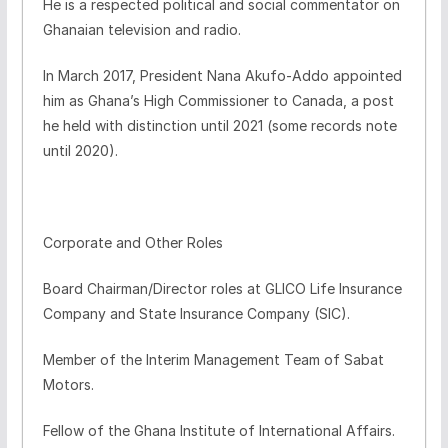
He is a respected political and social commentator on
Ghanaian television and radio.
In March 2017, President Nana Akufo-Addo appointed
him as Ghana’s High Commissioner to Canada, a post
he held with distinction until 2021 (some records note
until 2020).
Corporate and Other Roles
Board Chairman/Director roles at GLICO Life Insurance
Company and State Insurance Company (SIC).
Member of the Interim Management Team of Sabat
Motors.
Fellow of the Ghana Institute of International Affairs.