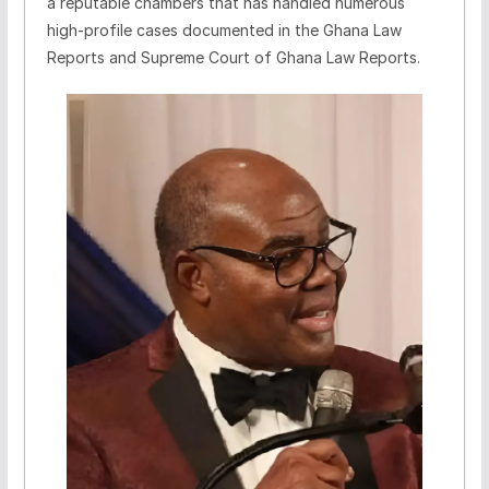
a reputable chambers that has handled numerous
high-profile cases documented in the Ghana Law
Reports and Supreme Court of Ghana Law Reports.