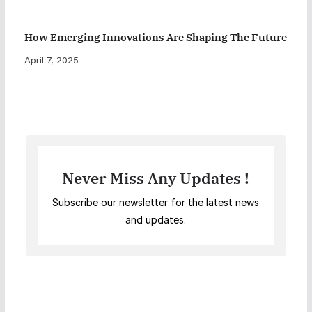
How Emerging Innovations Are Shaping The Future
April 7, 2025
Never Miss Any Updates !
Subscribe our newsletter for the latest news
and updates.