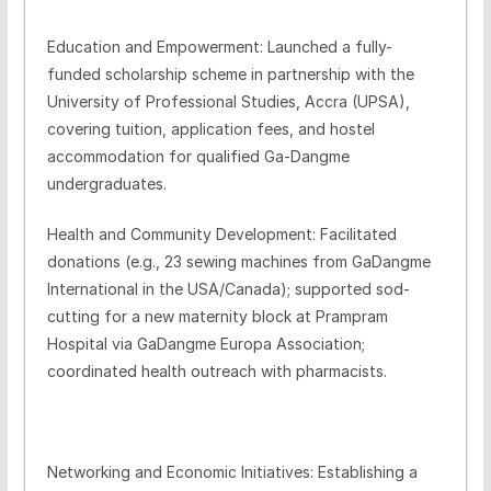
Education and Empowerment: Launched a fully-
funded scholarship scheme in partnership with the
University of Professional Studies, Accra (UPSA),
covering tuition, application fees, and hostel
accommodation for qualified Ga-Dangme
undergraduates.
Health and Community Development: Facilitated
donations (e.g., 23 sewing machines from GaDangme
International in the USA/Canada); supported sod-
cutting for a new maternity block at Prampram
Hospital via GaDangme Europa Association;
coordinated health outreach with pharmacists.
Networking and Economic Initiatives: Establishing a