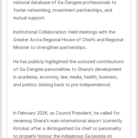
national database of Ga-Dangme professionals to
foster networking, investment partnerships, and
mutual support.
Institutional Collaboration: Held meetings with the
Greater Accra Regional House of Chiefs and Regional
Minister to strengthen partnerships.
He has publicly highlighted the outsized contributions
of Ga-Dangme personalities to Ghana’s development
in academia, economy, law, media, health, business,
and politics (dating back to pre-independence).
In February 2026, as Council President, he called for
renaming Ghana’s main international airport (currently
Kotoka) after a distinguished Ga chief or personality
to properly honour the indigenous Ga people on