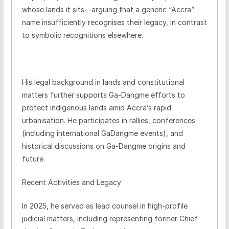
whose lands it sits—arguing that a generic “Accra”
name insufficiently recognises their legacy, in contrast
to symbolic recognitions elsewhere.
His legal background in lands and constitutional
matters further supports Ga-Dangme efforts to
protect indigenous lands amid Accra’s rapid
urbanisation. He participates in rallies, conferences
(including international GaDangme events), and
historical discussions on Ga-Dangme origins and
future.
Recent Activities and Legacy
In 2025, he served as lead counsel in high-profile
judicial matters, including representing former Chief