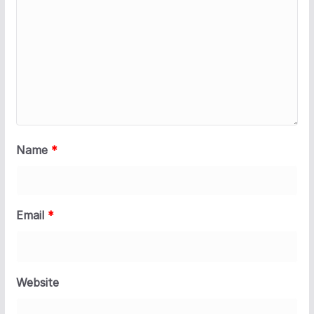
Name
*
Email
*
Website