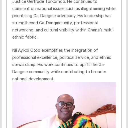
Justice Gertrude Torkornoo. He continues to
comment on national issues such as illegal mining while
prioritising Ga-Dangme advocacy. His leadership has
strengthened Ga-Dangme unity, professional
networking, and cultural visibility within Ghana’s multi-
ethnic fabric.
Nii Ayikoi Otoo exemplifies the integration of
professional excellence, political service, and ethnic
stewardship. His work continues to uplift the Ga-
Dangme community while contributing to broader
national development.