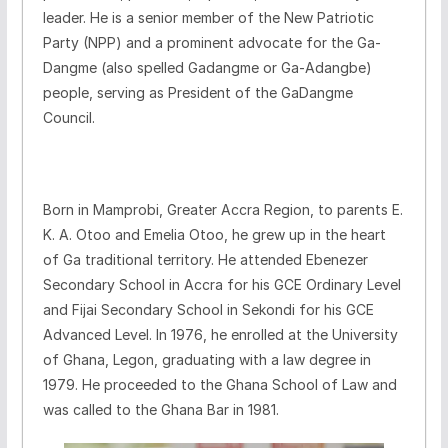
leader. He is a senior member of the New Patriotic
Party (NPP) and a prominent advocate for the Ga-
Dangme (also spelled Gadangme or Ga-Adangbe)
people, serving as President of the GaDangme
Council.
Born in Mamprobi, Greater Accra Region, to parents E.
K. A. Otoo and Emelia Otoo, he grew up in the heart
of Ga traditional territory. He attended Ebenezer
Secondary School in Accra for his GCE Ordinary Level
and Fijai Secondary School in Sekondi for his GCE
Advanced Level. In 1976, he enrolled at the University
of Ghana, Legon, graduating with a law degree in
1979. He proceeded to the Ghana School of Law and
was called to the Ghana Bar in 1981.