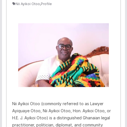
Nii Ayikoi Otoo
,
Profile
Nii Ayikoi Otoo (commonly referred to as Lawyer
Ayiquaye Otoo, Nii Ayikoi Otoo, Hon. Ayikoi Otoo, or
H.E. J. Ayikoi Otoo) is a distinguished Ghanaian legal
practitioner, politician, diplomat, and community