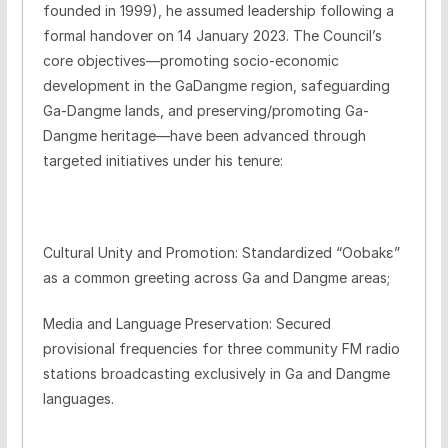
founded in 1999), he assumed leadership following a
formal handover on 14 January 2023. The Council’s
core objectives—promoting socio-economic
development in the GaDangme region, safeguarding
Ga-Dangme lands, and preserving/promoting Ga-
Dangme heritage—have been advanced through
targeted initiatives under his tenure:
Cultural Unity and Promotion: Standardized “Oobakɛ”
as a common greeting across Ga and Dangme areas;
Media and Language Preservation: Secured
provisional frequencies for three community FM radio
stations broadcasting exclusively in Ga and Dangme
languages.