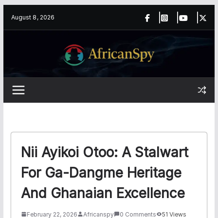
Skip
content
August 8, 2026
to
content
Nii Ayikoi Otoo: A Stalwart
For Ga-Dangme Heritage
And Ghanaian Excellence
February 22, 2026
Africanspy
0 Comments
51 Views