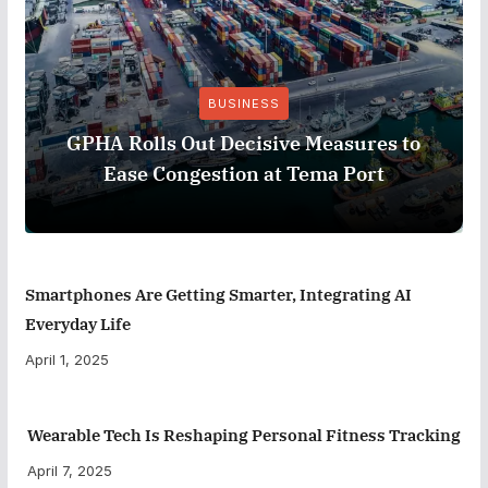
BUSINESS
GPHA Rolls Out Decisive Measures to
Ease Congestion at Tema Port
Smartphones Are Getting Smarter, Integrating AI
Everyday Life
April 1, 2025
Wearable Tech Is Reshaping Personal Fitness Tracking
April 7, 2025