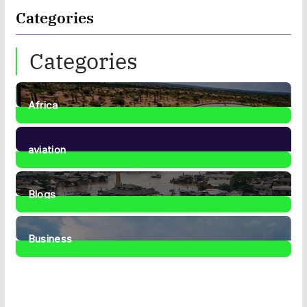
Categories
Categories
Africa
35
Posts
aviation
1
Post
Blogs
41
Posts
Business
467
Posts