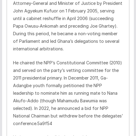
Attorney-General and Minister of Justice by President
John Agyekum Kufuor on 1 February 2005, serving
until a cabinet reshuffle in April 2006 (succeeding
Papa Owusu-Ankomah and preceding Joe Ghartey).
During this period, he became a non-voting member
of Parliament and led Ghana’s delegations to several
international arbitrations.
He chaired the NPP’s Constitutional Committee (2010)
and served on the party’s vetting committee for the
2011 presidential primary. In December 2011, Ga-
Adangbe youth formally petitioned the NPP
leadership to nominate him as running mate to Nana
Akufo-Addo (though Mahamudu Bawumia was
selected). In 2022, he announced a bid for NPP
National Chairman but withdrew before the delegates’
conference.5a9f54