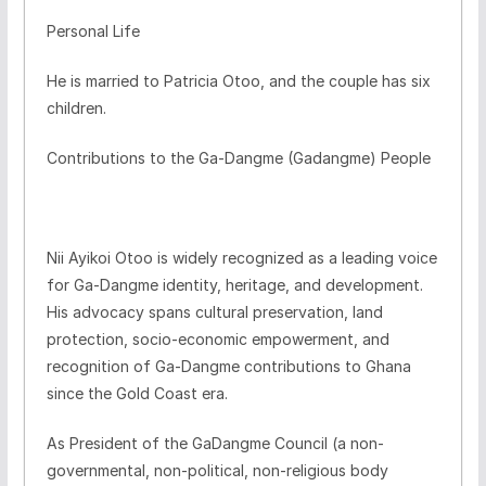
Personal Life
He is married to Patricia Otoo, and the couple has six
children.
Contributions to the Ga-Dangme (Gadangme) People
Nii Ayikoi Otoo is widely recognized as a leading voice
for Ga-Dangme identity, heritage, and development.
His advocacy spans cultural preservation, land
protection, socio-economic empowerment, and
recognition of Ga-Dangme contributions to Ghana
since the Gold Coast era.
As President of the GaDangme Council (a non-
governmental, non-political, non-religious body