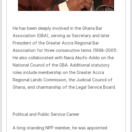
He has been deeply involved in the Ghana Bar
Association (GBA), serving as Secretary and later
President of the Greater Accra Regional Bar
Association for three consecutive terms (1998–2001).
He also collaborated with Nana Akufo-Addo on the
National Council of the GBA. Additional statutory
roles include membership on the Greater Accra
Regional Lands Commission, the Judicial Council of
Ghana, and chairmanship of the Legal Service Board.
Political and Public Service Career
A long-standing NPP member, he was appointed