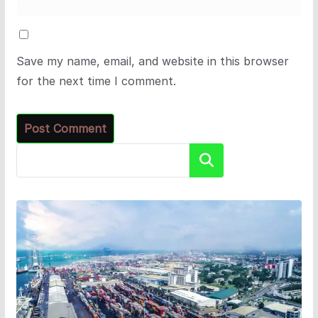
Save my name, email, and website in this browser
for the next time I comment.
Search