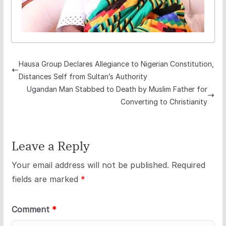
Hausa Group Declares Allegiance to Nigerian Constitution,
Distances Self from Sultan’s Authority
Ugandan Man Stabbed to Death by Muslim Father for
Converting to Christianity
Leave a Reply
Your email address will not be published.
Required
fields are marked
*
Comment
*