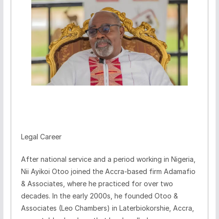
Legal Career
After national service and a period working in Nigeria,
Nii Ayikoi Otoo joined the Accra-based firm Adamafio
& Associates, where he practiced for over two
decades. In the early 2000s, he founded Otoo &
Associates (Leo Chambers) in Laterbiokorshie, Accra,