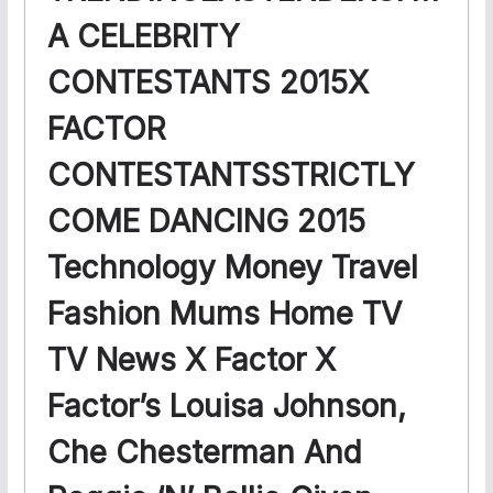
A CELEBRITY
CONTESTANTS 2015X
FACTOR
CONTESTANTSSTRICTLY
COME DANCING 2015
Technology Money Travel
Fashion Mums Home TV
TV News X Factor X
Factor’s Louisa Johnson,
Che Chesterman And