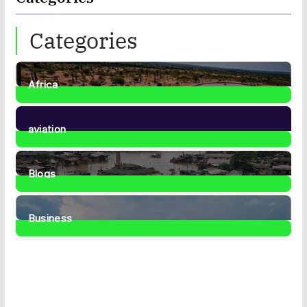
Categories
Africa
35
Posts
aviation
1
Post
Blogs
41
Posts
Business
467
Posts