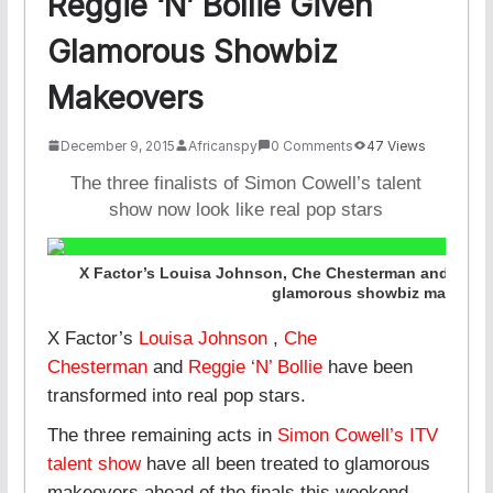
Reggie ‘N’ Bollie Given
Glamorous Showbiz
Makeovers
December 9, 2015
Africanspy
0 Comments
47 Views
The three finalists of Simon Cowell’s talent
show now look like real pop stars
X Factor’s Louisa Johnson, Che Chesterman and Reggi
glamorous showbiz makeove
X Factor’s
Louisa Johnson
,
Che
Chesterman
and
Reggie ‘N’ Bollie
have been
transformed into real pop stars.
The three remaining acts in
Simon Cowell’s ITV
talent show
have all been treated to glamorous
makeovers ahead of the finals this weekend.