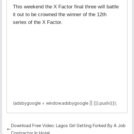
This weekend the X Factor final three will battle
it out to be crowned the winner of the 12th
series of the X Factor.
(adsbygoogle = window.adsbygoogle || []).push({});
Download Free Video: Lagos Girl Getting Forked By A Job
Contractor In Hotel