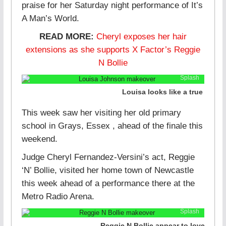
praise for her Saturday night performance of It’s
A Man’s World.
READ MORE:
Cheryl exposes her hair
extensions as she supports X Factor’s Reggie
N Bollie
Splash
Louisa looks like a true pop s
This week saw her visiting her old primary
school in Grays, Essex , ahead of the finale this
weekend.
Judge Cheryl Fernandez-Versini’s act, Reggie
‘N’ Bollie, visited her home town of Newcastle
this week ahead of a performance there at the
Metro Radio Arena.
Splash
Reggie N Bollie appear to love their