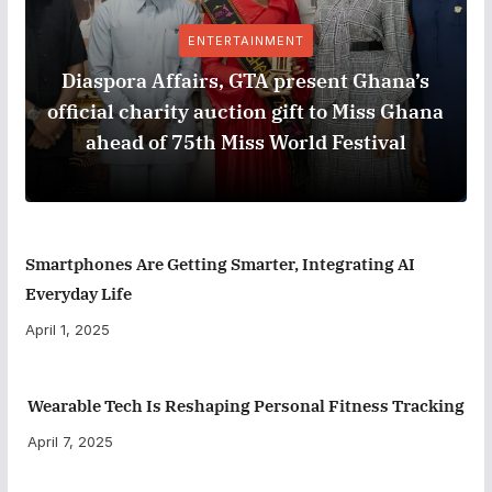
ENTERTAINMENT
Diaspora Affairs, GTA present Ghana’s
official charity auction gift to Miss Ghana
ahead of 75th Miss World Festival
Smartphones Are Getting Smarter, Integrating AI
Everyday Life
April 1, 2025
Wearable Tech Is Reshaping Personal Fitness Tracking
April 7, 2025