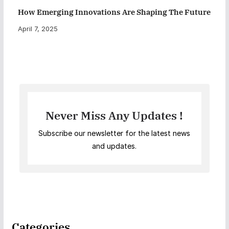
How Emerging Innovations Are Shaping The Future
April 7, 2025
Never Miss Any Updates !
Subscribe our newsletter for the latest news
and updates.
Categories