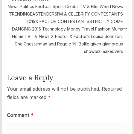
News Politics Football Sport Celebs TV & Film Weird News
TRENDINGEASTENDERSI’M A CELEBRITY CONTESTANTS
2015X FACTOR CONTESTANTSSTRICTLY COME
DANCING 2015 Technology Money Travel Fashion Mums
Home TV TV News X Factor X Factor’s Louisa Johnson,
Che Chesterman and Reggie ‘N’ Bollie given glamorous
showbiz makeovers
Leave a Reply
Your email address will not be published.
Required
fields are marked
*
Comment
*