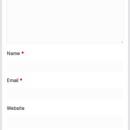
Name
*
Email
*
Website