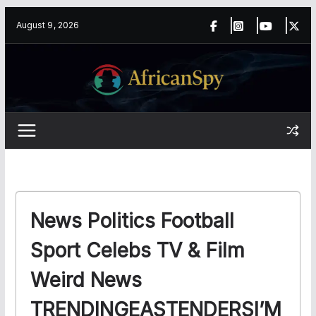
Skip
content
August 9, 2026
to
content
News Politics Football
Sport Celebs TV & Film
Weird News
TRENDINGEASTENDERSI’M