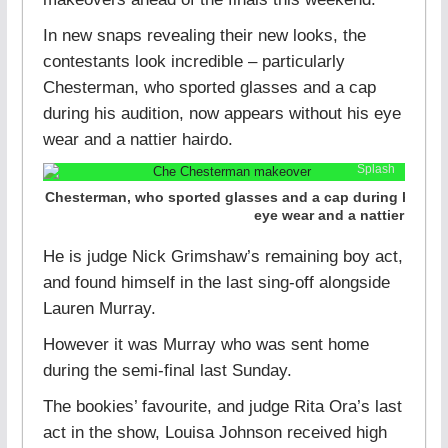
In new snaps revealing their new looks, the
contestants look incredible – particularly
Chesterman, who sported glasses and a cap
during his audition, now appears without his eye
wear and a nattier hairdo.
Splash
Chesterman, who sported glasses and a cap during his aud
eye wear and a nattier haird
He is judge Nick Grimshaw’s remaining boy act,
and found himself in the last sing-off alongside
Lauren Murray.
However it was Murray who was sent home
during the semi-final last Sunday.
The bookies’ favourite, and judge Rita Ora’s last
act in the show, Louisa Johnson received high