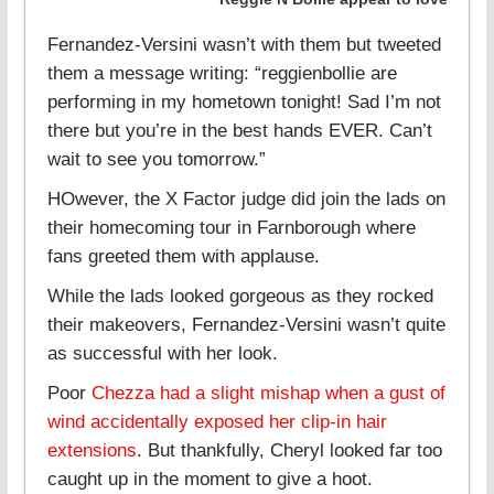
Fernandez-Versini wasn’t with them but tweeted
them a message writing: “reggienbollie are
performing in my hometown tonight! Sad I’m not
there but you’re in the best hands EVER. Can’t
wait to see you tomorrow.”
HOwever, the X Factor judge did join the lads on
their homecoming tour in Farnborough where
fans greeted them with applause.
While the lads looked gorgeous as they rocked
their makeovers, Fernandez-Versini wasn’t quite
as successful with her look.
Poor
Chezza had a slight mishap when a gust of
wind accidentally exposed her clip-in hair
extensions
. But thankfully, Cheryl looked far too
caught up in the moment to give a hoot.