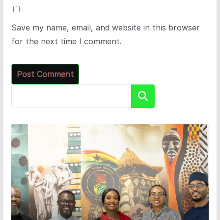
Save my name, email, and website in this browser
for the next time I comment.
Search