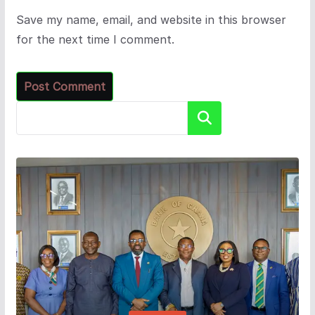
Save my name, email, and website in this browser
for the next time I comment.
Search