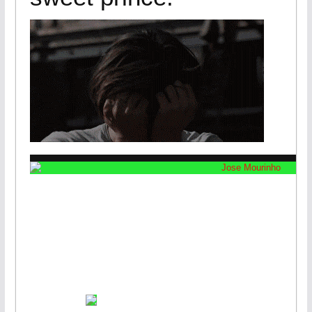
JOSE MOUR
SACKE
VIEW GAL