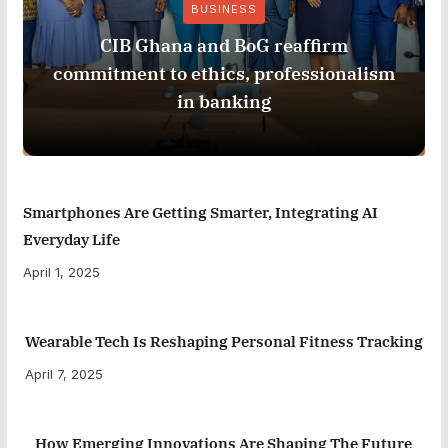
BUSINESS
CIB Ghana and BoG reaffirm
commitment to ethics, professionalism
in banking
Smartphones Are Getting Smarter, Integrating AI
Everyday Life
April 1, 2025
Wearable Tech Is Reshaping Personal Fitness Tracking
April 7, 2025
How Emerging Innovations Are Shaping The Future