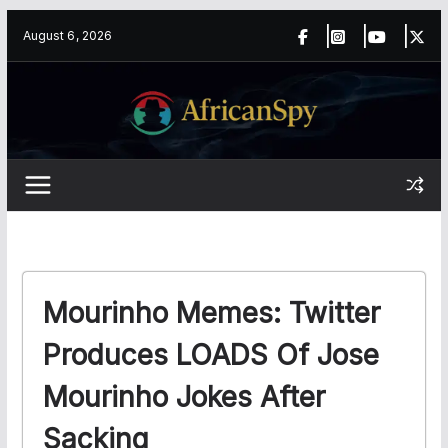
Skip
content
August 6, 2026
to
content
Mourinho Memes: Twitter
Produces LOADS Of Jose
Mourinho Jokes After
Sacking