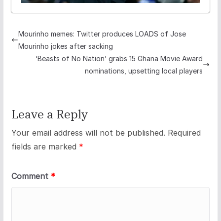
Mourinho memes: Twitter produces LOADS of Jose
Mourinho jokes after sacking
‘Beasts of No Nation’ grabs 15 Ghana Movie Award
nominations, upsetting local players
Leave a Reply
Your email address will not be published.
Required
fields are marked
*
Comment
*