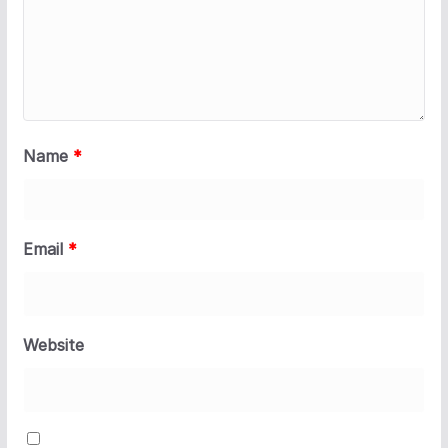
Name
*
Email
*
Website