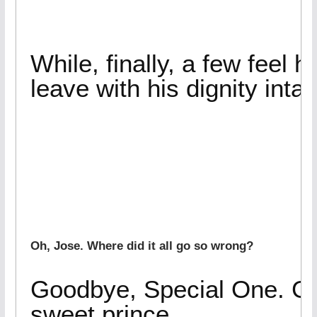
While, finally, a few feel he
leave with his dignity intac
Oh, Jose. Where did it all go so wrong?
Goodbye, Special One. Go
sweet prince.