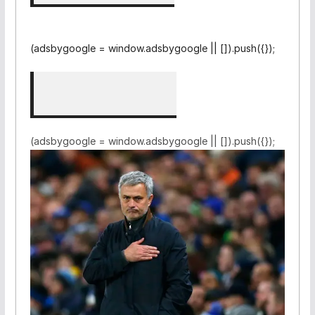
(adsbygoogle = window.adsbygoogle || []).push({});
(adsbygoogle = window.adsbygoogle || []).push({});