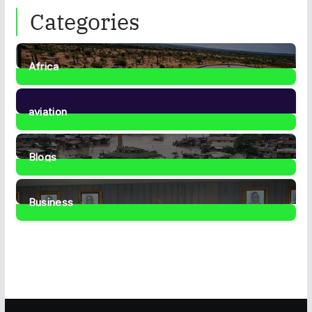
Categories
Africa
35
Posts
aviation
1
Post
Blogs
41
Posts
Business
459
Posts