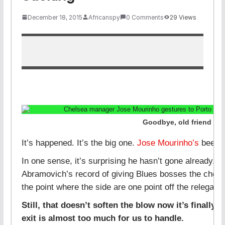
December 18, 2015
Africanspy
0 Comments
29 Views
Goodbye, old friend
It’s happened. It’s the big one.
Jose Mourinho’s
been 
In one sense, it’s surprising he hasn’t gone already.
Abramovich’s record of giving Blues bosses the chop, t
the point where the side are one point off the relegati
Still, that doesn’t soften the blow now it’s finally f
exit is almost too much for us to handle.