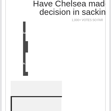
Have Chelsea made t
decision in sackin
1,000+ VOTES SO FAR
Yes
No
LOL!