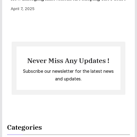
April 7, 2025
Never Miss Any Updates !
Subscribe our newsletter for the latest news
and updates.
Categories