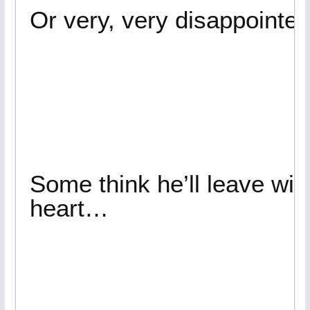
Or very, very disappoint
Some think he’ll leave wit
heart…