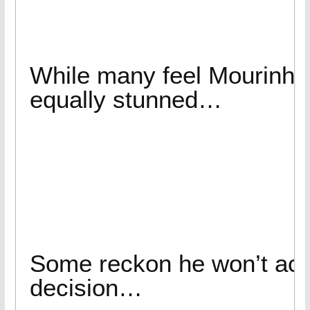
While many feel Mourinho 
equally stunned…
Some reckon he won’t acc
decision…