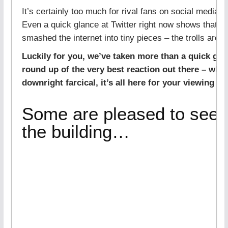
It’s certainly too much for rival fans on social media to
Even a quick glance at Twitter right now shows that J
smashed the internet into tiny pieces – the trolls are 
Luckily for you, we’ve taken more than a quick glanc
round up of the very best reaction out there – wheth
downright farcical, it’s all here for your viewing pl
Some are pleased to see 
the building…