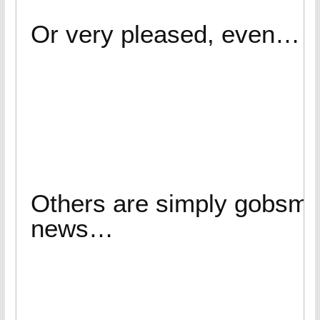
Or very pleased, even…
Others are simply gobsma
news…