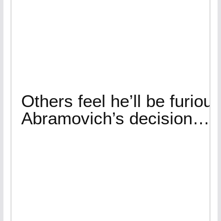
Others feel he’ll be furiou
Abramovich’s decision…