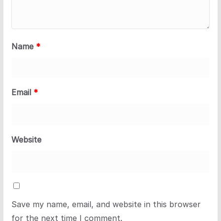
Name
*
Email
*
Website
Save my name, email, and website in this browser
for the next time I comment.