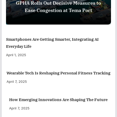
GPHA Rolls Out Decisive Measures to
Ease Congestion at Tema Port
Smartphones Are Getting Smarter, Integrating AI
Everyday Life
April 1, 2025
Wearable Tech Is Reshaping Personal Fitness Tracking
April 7, 2025
How Emerging Innovations Are Shaping The Future
April 7, 2025