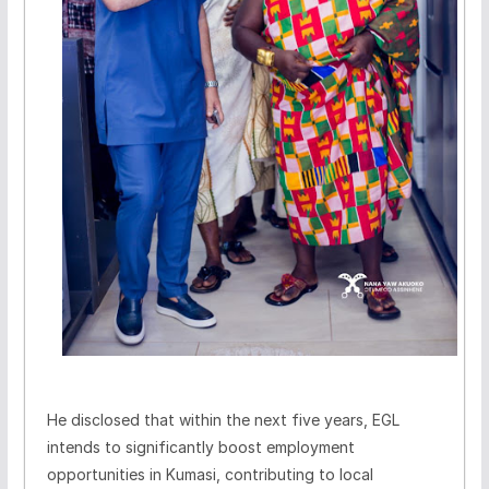
He disclosed that within the next five years, EGL
intends to significantly boost employment
opportunities in Kumasi, contributing to local