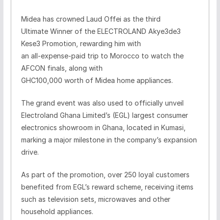
Midea has crowned Laud Offei as the third
Ultimate Winner of the ELECTROLAND Akye3de3
Kese3 Promotion, rewarding him with
an all-expense-paid trip to Morocco to watch the
AFCON finals, along with
GHC100,000 worth of Midea home appliances.
The grand event was also used to officially unveil
Electroland Ghana Limited’s (EGL) largest consumer
electronics showroom in Ghana, located in Kumasi,
marking a major milestone in the company’s expansion
drive.
As part of the promotion, over 250 loyal customers
benefited from EGL’s reward scheme, receiving items
such as television sets, microwaves and other
household appliances.