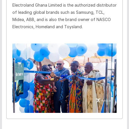
Electroland Ghana Limited is the authorized distributor
of leading global brands such as Samsung, TCL,
Midea, ABB, and is also the brand owner of NASCO
Electronics, Homeland and Toysland.