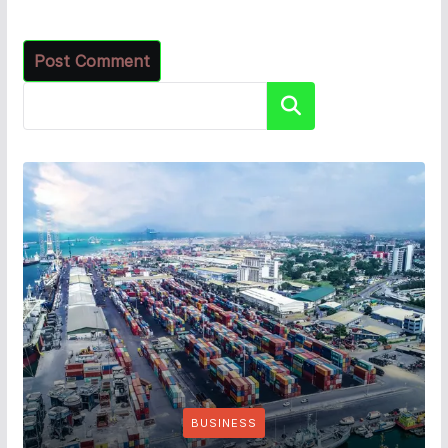
Search
BUSINESS