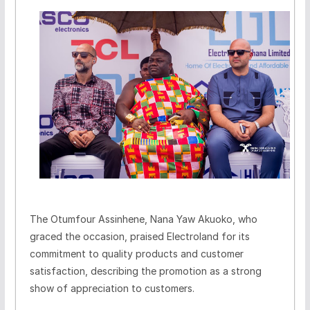
The Otumfour Assinhene, Nana Yaw Akuoko, who
graced the occasion, praised Electroland for its
commitment to quality products and customer
satisfaction, describing the promotion as a strong
show of appreciation to customers.