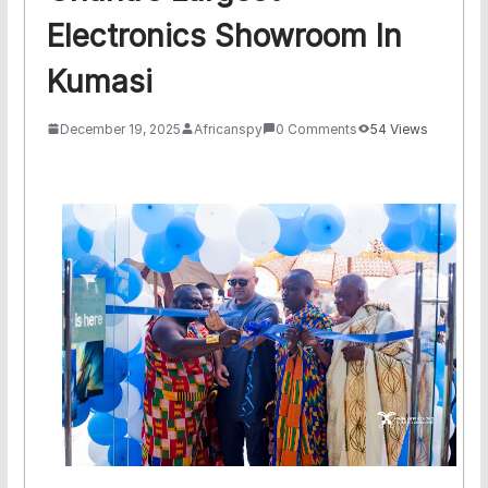
Electronics Showroom In
Kumasi
December 19, 2025
Africanspy
0 Comments
54 Views