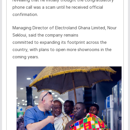
phone call was a scam until he received official
confirmation.
Managing Director of Electroland Ghana Limited, Nour
Sekloui, said the company remains
committed to expanding its footprint across the
country, with plans to open more showrooms in the
coming years.