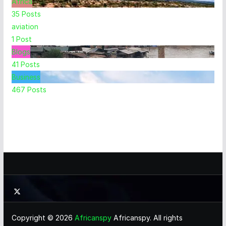
Africa
35
Posts
aviation
1
Post
Blogs
41
Posts
Business
467
Posts
Copyright © 2026
Africanspy
Africanspy. All rights