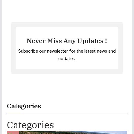
Never Miss Any Updates !
Subscribe our newsletter for the latest news and
updates.
Categories
Categories