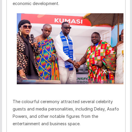
economic development.
The colourful ceremony attracted several celebrity
guests and media personalities, including Delay, Asafo
Powers, and other notable figures from the
entertainment and business space.