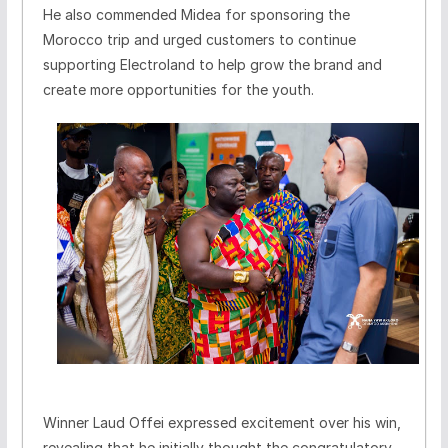
He also commended Midea for sponsoring the
Morocco trip and urged customers to continue
supporting Electroland to help grow the brand and
create more opportunities for the youth.
Winner Laud Offei expressed excitement over his win,
revealing that he initially thought the congratulatory