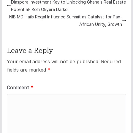
Diaspora Investment Key to Unlocking Ghana’s Real Estate
Potential- Kofi Okyere Darko
NIB MD Hails Regal Influence Summit as Catalyst for Pan-
African Unity, Growth
Leave a Reply
Your email address will not be published.
Required
fields are marked
*
Comment
*