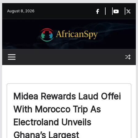
Skip
content
August 8, 2026
to
content
Midea Rewards Laud Offei
With Morocco Trip As
Electroland Unveils
Ghana’s Largest