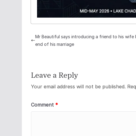
Mr Beautiful says introducing a friend to his wife 
end of his marriage
Leave a Reply
Your email address will not be published.
Req
Comment
*