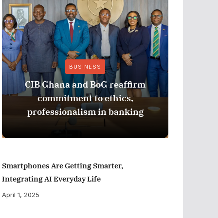
BUSINESS
CIB Ghana and BoG reaffirm
ADB M
commitment to ethics,
Perfor
professionalism in banking
Smartphones Are Getting Smarter,
Integrating AI Everyday Life
April 1, 2025