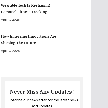
Wearable Tech Is Reshaping
Personal Fitness Tracking
April 7, 2025
How Emerging Innovations Are
Shaping The Future
April 7, 2025
Never Miss Any Updates !
Subscribe our newsletter for the latest news
and updates.