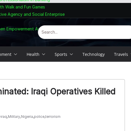
lth Walk and Fun Games
tive Agency and Social Enterprise
omen Empowerment Agenda
inment
Health
Sports
Technology
Travels
minated: Iraqi Operatives Killed
iraq
,
Military
,
Nigeria
,
police
,
terrorism