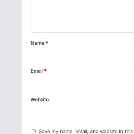
Name
*
Email
*
Website
Save my name, email, and website in this