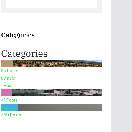
Categories
Categories
Africa
35
Posts
aviation
1
Post
Blogs
41
Posts
Business
459
Posts