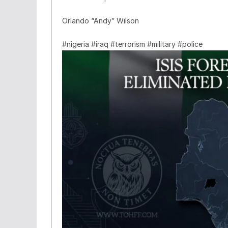
Orlando “Andy” Wilson
#nigeria #iraq #terrorism #military #police