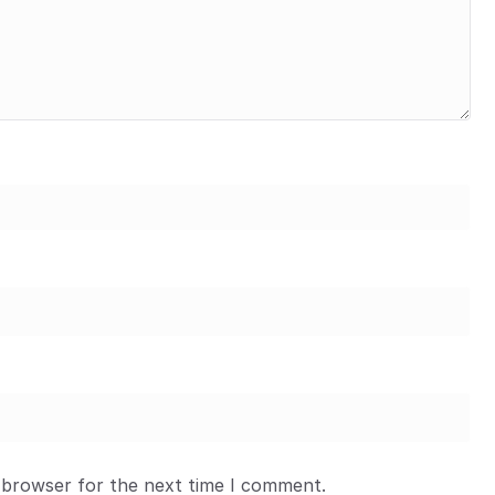
 browser for the next time I comment.