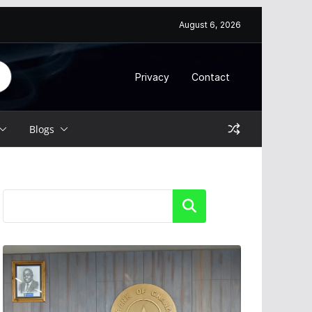
August 6, 2026
Privacy
Contact
Blogs
Search