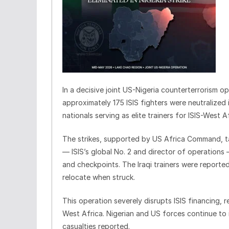
In a decisive joint US-Nigeria counterterrorism o
approximately 175 ISIS fighters were neutralized
nationals serving as elite trainers for ISIS-West 
The strikes, supported by US Africa Command, ta
— ISIS’s global No. 2 and director of operations 
and checkpoints. The Iraqi trainers were reported
relocate when struck.
This operation severely disrupts ISIS financing, 
West Africa. Nigerian and US forces continue to i
casualties reported.