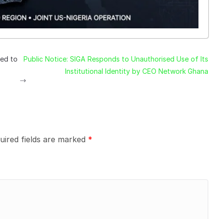
led to
Public Notice: SIGA Responds to Unauthorised Use of Its
Institutional Identity by CEO Network Ghana
uired fields are marked
*