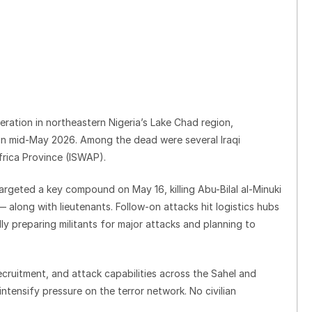
peration in northeastern Nigeria’s Lake Chad region,
 in mid-May 2026. Among the dead were several Iraqi
Africa Province (ISWAP).
rgeted a key compound on May 16, killing Abu-Bilal al-Minuki
— along with lieutenants. Follow-on attacks hit logistics hubs
ly preparing militants for major attacks and planning to
recruitment, and attack capabilities across the Sahel and
ntensify pressure on the terror network. No civilian