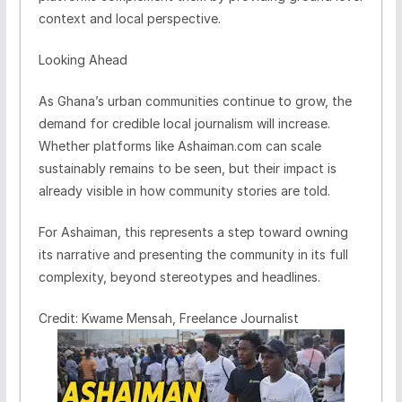
context and local perspective.
Looking Ahead
As Ghana’s urban communities continue to grow, the
demand for credible local journalism will increase.
Whether platforms like Ashaiman.com can scale
sustainably remains to be seen, but their impact is
already visible in how community stories are told.
For Ashaiman, this represents a step toward owning
its narrative and presenting the community in its full
complexity, beyond stereotypes and headlines.
Credit: Kwame Mensah, Freelance Journalist