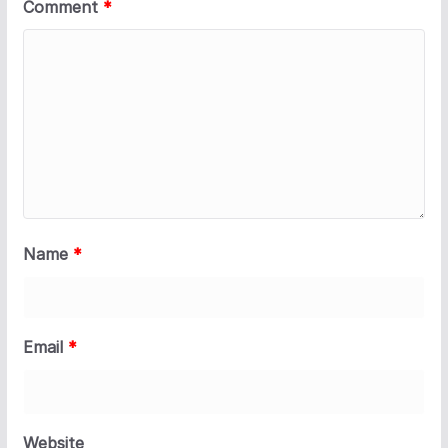
Comment
*
Name
*
Email
*
Website