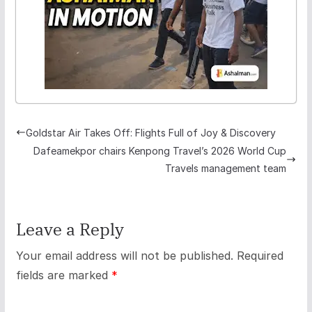
Goldstar Air Takes Off: Flights Full of Joy & Discovery
Dafeamekpor chairs Kenpong Travel’s 2026 World Cup
Travels management team
Leave a Reply
Your email address will not be published.
Required
fields are marked
*