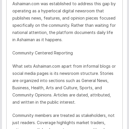
Ashaiman.com was established to address this gap by
operating as a hyperlocal digital newsroom that
publishes news, features, and opinion pieces focused
specifically on the community. Rather than waiting for
national attention, the platform documents daily life
in Ashaiman as it happens.
Community Centered Reporting
What sets Ashaiman.com apart from informal blogs or
social media pages is its newsroom structure. Stories
are organized into sections such as General News,
Business, Health, Arts and Culture, Sports, and
Community Opinions. Articles are dated, attributed,
and written in the public interest.
Community members are treated as stakeholders, not
just readers. Coverage highlights market traders,