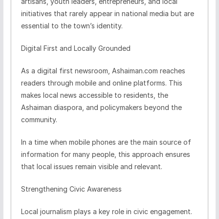
artisans, youth leaders, entrepreneurs, and local
initiatives that rarely appear in national media but are
essential to the town’s identity.
Digital First and Locally Grounded
As a digital first newsroom, Ashaiman.com reaches
readers through mobile and online platforms. This
makes local news accessible to residents, the
Ashaiman diaspora, and policymakers beyond the
community.
In a time when mobile phones are the main source of
information for many people, this approach ensures
that local issues remain visible and relevant.
Strengthening Civic Awareness
Local journalism plays a key role in civic engagement.