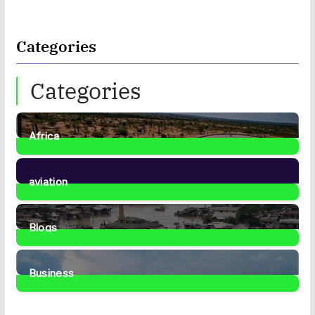
Categories
Categories
Africa
35
Posts
aviation
1
Post
Blogs
41
Posts
Business
467
Posts