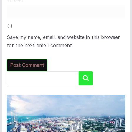
Save my name, email, and website in this browser
for the next time I comment.
Search