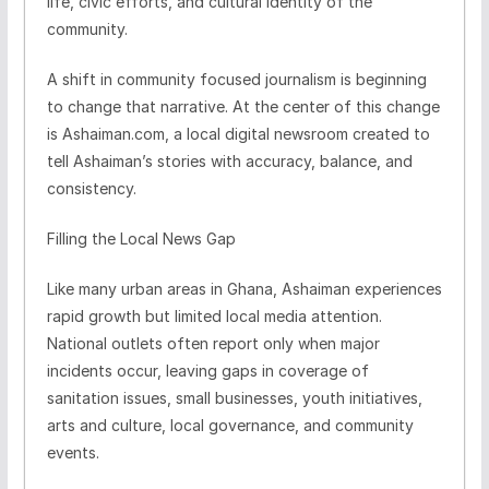
life, civic efforts, and cultural identity of the
community.
A shift in community focused journalism is beginning
to change that narrative. At the center of this change
is Ashaiman.com, a local digital newsroom created to
tell Ashaiman’s stories with accuracy, balance, and
consistency.
Filling the Local News Gap
Like many urban areas in Ghana, Ashaiman experiences
rapid growth but limited local media attention.
National outlets often report only when major
incidents occur, leaving gaps in coverage of
sanitation issues, small businesses, youth initiatives,
arts and culture, local governance, and community
events.