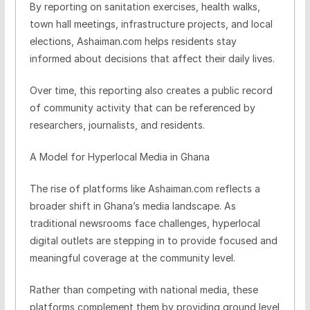
By reporting on sanitation exercises, health walks,
town hall meetings, infrastructure projects, and local
elections, Ashaiman.com helps residents stay
informed about decisions that affect their daily lives.
Over time, this reporting also creates a public record
of community activity that can be referenced by
researchers, journalists, and residents.
A Model for Hyperlocal Media in Ghana
The rise of platforms like Ashaiman.com reflects a
broader shift in Ghana’s media landscape. As
traditional newsrooms face challenges, hyperlocal
digital outlets are stepping in to provide focused and
meaningful coverage at the community level.
Rather than competing with national media, these
platforms complement them by providing ground level