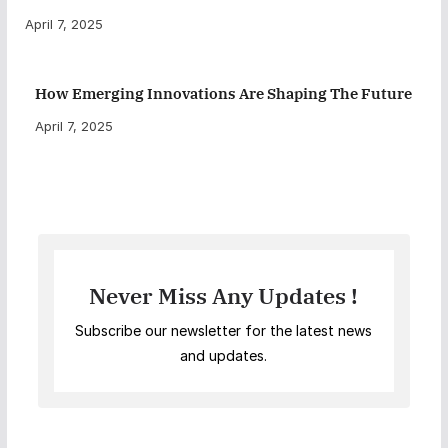
April 7, 2025
How Emerging Innovations Are Shaping The Future
April 7, 2025
Never Miss Any Updates !
Subscribe our newsletter for the latest news
and updates.