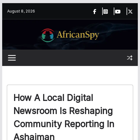
Skip
content
August 8, 2026
to
content
How A Local Digital
Newsroom Is Reshaping
Community Reporting In
Ashaiman