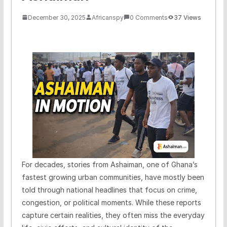
December 30, 2025
Africanspy
0 Comments
37 Views
For decades, stories from Ashaiman, one of Ghana’s
fastest growing urban communities, have mostly been
told through national headlines that focus on crime,
congestion, or political moments. While these reports
capture certain realities, they often miss the everyday