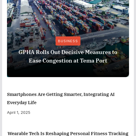
BUSINESS
GPHA Rolls Out Decisive Measures to
Ease Congestion at Tema Port
Smartphones Are Getting Smarter, Integrating AI
Everyday Life
April 1, 2025
Wearable Tech Is Reshaping Personal Fitness Tracking