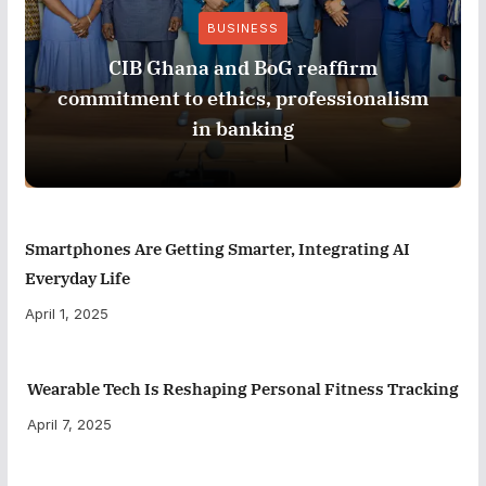
BUSINESS
CIB Ghana and BoG reaffirm
commitment to ethics, professionalism
in banking
Smartphones Are Getting Smarter, Integrating AI
Everyday Life
April 1, 2025
Wearable Tech Is Reshaping Personal Fitness Tracking
April 7, 2025