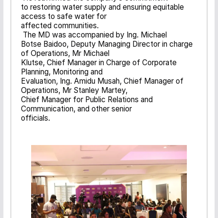
to restoring water supply and ensuring equitable
access to safe water for
affected communities.
The MD was accompanied by Ing. Michael
Botse Baidoo, Deputy Managing Director in charge
of Operations, Mr Michael
Klutse, Chief Manager in Charge of Corporate
Planning, Monitoring and
Evaluation, Ing. Amidu Musah, Chief Manager of
Operations, Mr Stanley Martey,
Chief Manager for Public Relations and
Communication, and other senior
officials.