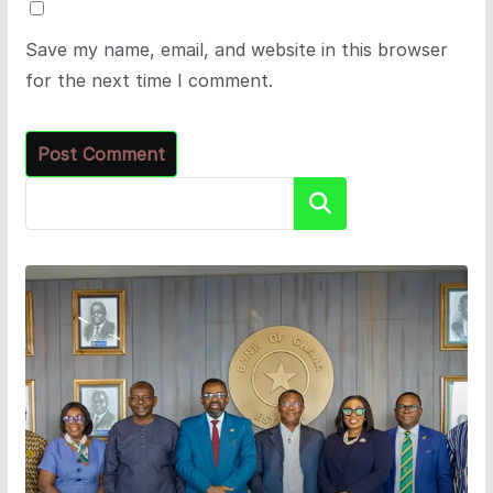
Save my name, email, and website in this browser
for the next time I comment.
Search