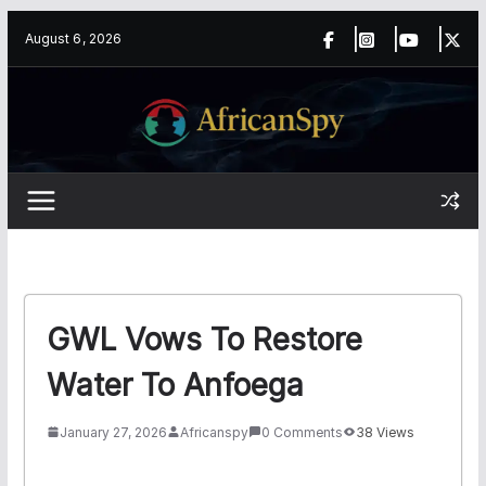
Skip
content
August 6, 2026
to
content
GWL Vows To Restore
Water To Anfoega
January 27, 2026
Africanspy
0 Comments
38 Views