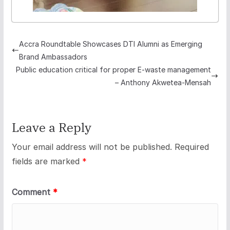
Accra Roundtable Showcases DTI Alumni as Emerging
Brand Ambassadors
Public education critical for proper E-waste management
– Anthony Akwetea-Mensah
Leave a Reply
Your email address will not be published.
Required
fields are marked
*
Comment
*