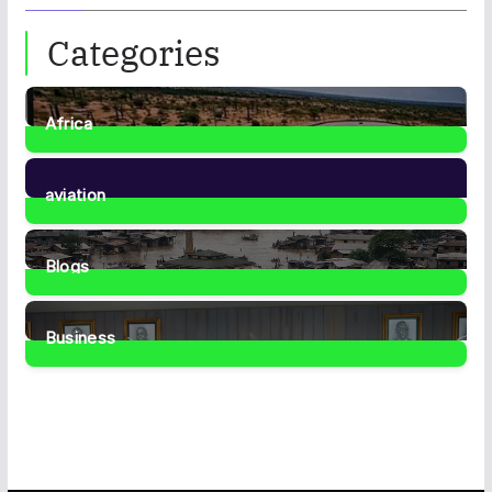
Categories
Africa
35
Posts
aviation
1
Post
Blogs
41
Posts
Business
459
Posts