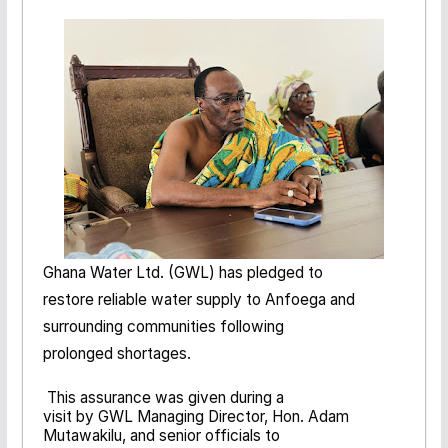
Ghana Water Ltd. (GWL) has pledged to
restore reliable water supply to Anfoega and
surrounding communities following
prolonged shortages.
This assurance was given during a
visit by GWL Managing Director, Hon. Adam
Mutawakilu, and senior officials to