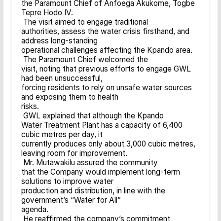
the Paramount Chief of Anfoega Akukome, Togbe
Tepre Hodo IV.
The visit aimed to engage traditional
authorities, assess the water crisis firsthand, and
address long-standing
operational challenges affecting the Kpando area.
The Paramount Chief welcomed the
visit, noting that previous efforts to engage GWL
had been unsuccessful,
forcing residents to rely on unsafe water sources
and exposing them to health
risks.
GWL explained that although the Kpando
Water Treatment Plant has a capacity of 6,400
cubic metres per day, it
currently produces only about 3,000 cubic metres,
leaving room for improvement.
Mr. Mutawakilu assured the community
that the Company would implement long-term
solutions to improve water
production and distribution, in line with the
government’s “Water for All”
agenda.
He reaffirmed the company’s commitment