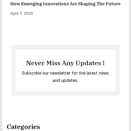
How Emerging Innovations Are Shaping The Future
April 7, 2025
Never Miss Any Updates !
Subscribe our newsletter for the latest news
and updates.
Categories