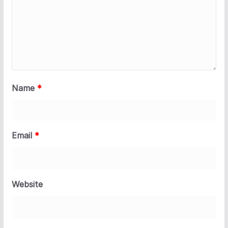
Name
*
Email
*
Website