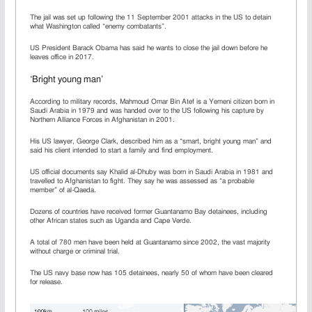
The jail was set up following the 11 September 2001 attacks in the US to detain
what Washington called “enemy combatants”.
US President Barack Obama has said he wants to close the jail down before he
leaves office in 2017.
‘Bright young man’
According to military records, Mahmoud Omar Bin Atef is a Yemeni citizen born in
Saudi Arabia in 1979 and was handed over to the US following his capture by
Northern Alliance Forces in Afghanistan in 2001.
His US lawyer, George Clark, described him as a “smart, bright young man” and
said his client intended to start a family and find employment.
US official documents say Khalid al-Dhuby was born in Saudi Arabia in 1981 and
travelled to Afghanistan to fight. They say he was assessed as “a probable
member” of al-Qaeda.
Dozens of countries have received former Guantanamo Bay detainees, including
other African states such as Uganda and Cape Verde.
A total of 780 men have been held at Guantanamo since 2002, the vast majority
without charge or criminal trial.
The US navy base now has 105 detainees, nearly 50 of whom have been cleared
for release.