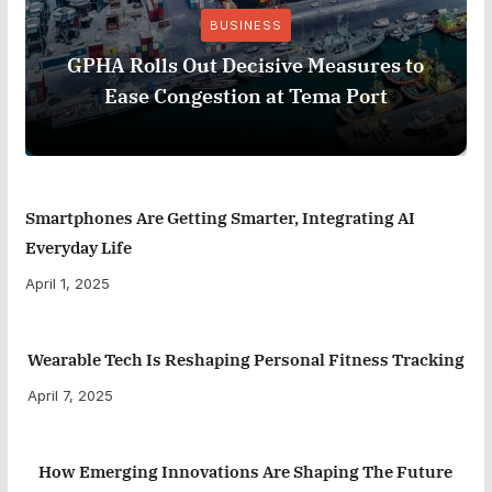
BUSINESS
GPHA Rolls Out Decisive Measures to
Ease Congestion at Tema Port
Smartphones Are Getting Smarter, Integrating AI
Everyday Life
April 1, 2025
Wearable Tech Is Reshaping Personal Fitness Tracking
April 7, 2025
How Emerging Innovations Are Shaping The Future