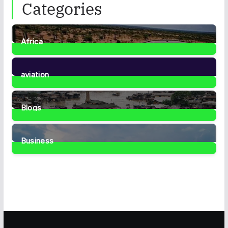
Categories
Africa
35
Posts
aviation
1
Post
Blogs
41
Posts
Business
467
Posts