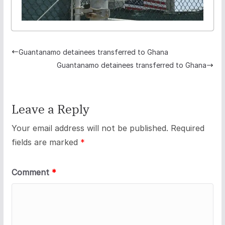
Guantanamo detainees transferred to Ghana
Guantanamo detainees transferred to Ghana
Leave a Reply
Your email address will not be published.
Required
fields are marked
*
Comment
*