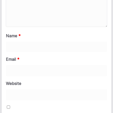
Name
*
Email
*
Website