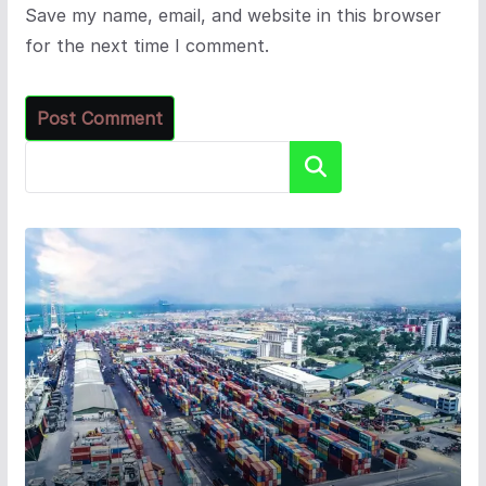
Save my name, email, and website in this browser
for the next time I comment.
Search