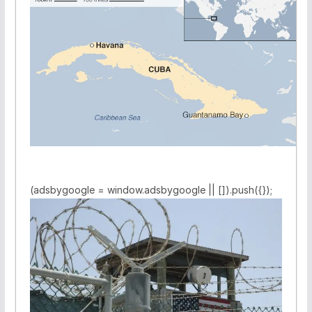
(adsbygoogle = window.adsbygoogle || []).push({});