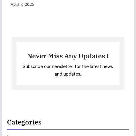
April 7, 2025
Never Miss Any Updates !
Subscribe our newsletter for the latest news
and updates.
Categories