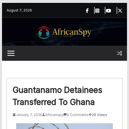
Skip
content
August 7, 2026
to
content
Guantanamo Detainees
Transferred To Ghana
January 7, 2016
Africanspy
0 Comments
26 Views