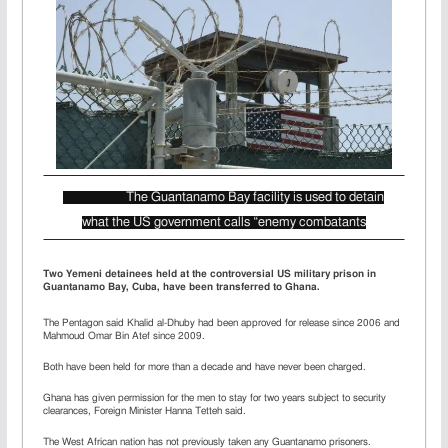
The Guantanamo Bay facility is used to detain
what the US government calls “enemy combatants
Two Yemeni detainees held at the controversial US military prison in
Guantanamo Bay, Cuba, have been transferred to Ghana.
The Pentagon said Khalid al-Dhuby had been approved for release since 2006 and
Mahmoud Omar Bin Atef since 2009.
Both have been held for more than a decade and have never been charged.
Ghana has given permission for the men to stay for two years subject to security
clearances, Foreign Minister Hanna Tetteh said.
The West African nation has not previously taken any Guantanamo prisoners.