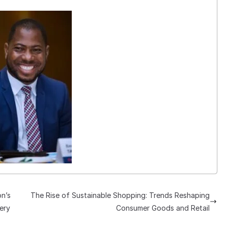
on’s
The Rise of Sustainable Shopping: Trends Reshaping
ery
Consumer Goods and Retail