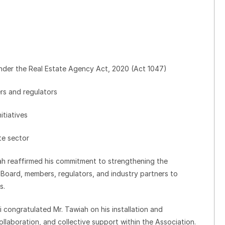
nder the Real Estate Agency Act, 2020 (Act 1047)
rs and regulators
itiatives
te sector
ah reaffirmed his commitment to strengthening the
 Board, members, regulators, and industry partners to
s.
ongratulated Mr. Tawiah on his installation and
laboration, and collective support within the Association.