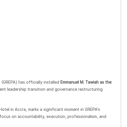
(GREPA) has officially installed
Emmanuel M. Tawiah as the
cent leadership transition and governance restructuring
 Hotel in Accra, marks a significant moment in GREPA’s
focus on accountability, execution, professionalism, and