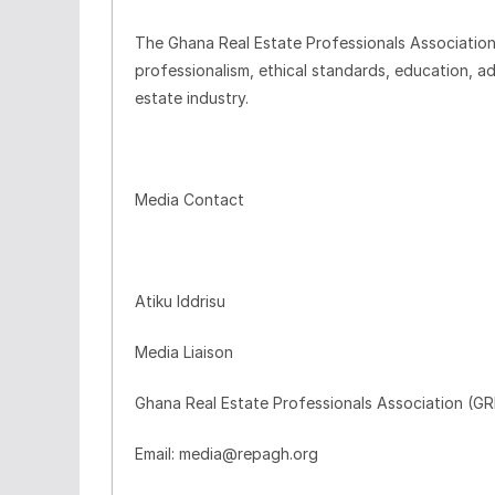
The Ghana Real Estate Professionals Associatio
professionalism, ethical standards, education, a
estate industry.
Media Contact
Atiku Iddrisu
Media Liaison
Ghana Real Estate Professionals Association (G
Email: media@repagh.org