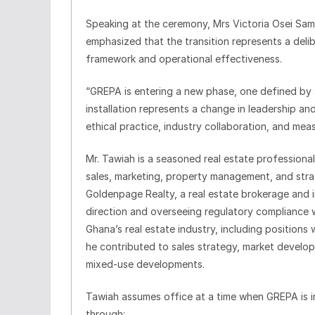
Speaking at the ceremony, Mrs Victoria Osei Sam
emphasized that the transition represents a deli
framework and operational effectiveness.
“GREPA is entering a new phase, one defined by ac
installation represents a change in leadership 
ethical practice, industry collaboration, and mea
Mr. Tawiah is a seasoned real estate professiona
sales, marketing, property management, and stra
Goldenpage Realty, a real estate brokerage and i
direction and overseeing regulatory compliance wi
Ghana’s real estate industry, including positions 
he contributed to sales strategy, market develop
mixed-use developments.
Tawiah assumes office at a time when GREPA is i
through: