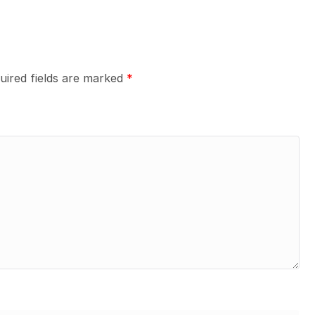
uired fields are marked
*