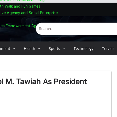
lth Walk and Fun Games
tive Agency and Social Enterprise
omen Empowerment Agenda
inment
Health
Sports
Technology
Travels
l M. Tawiah As President