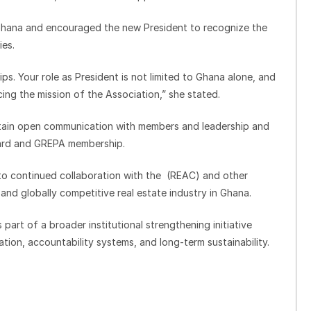
hana and encouraged the new President to recognize the
ies.
hips. Your role as President is not limited to Ghana alone, and
ing the mission of the Association,” she stated.
tain open communication with members and leadership and
oard and GREPA membership.
to continued collaboration with the (REAC) and other
 and globally competitive real estate industry in Ghana.
part of a broader institutional strengthening initiative
ion, accountability systems, and long-term sustainability.