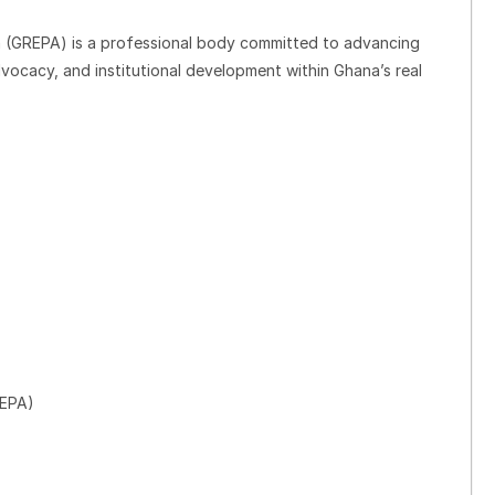
n (GREPA) is a professional body committed to advancing
dvocacy, and institutional development within Ghana’s real
REPA)