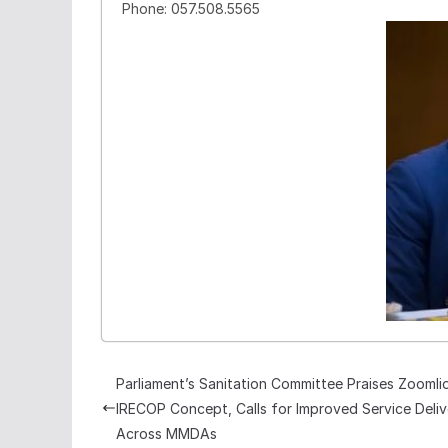
Phone: 057.508.5565
Parliament’s Sanitation Committee Praises Zoomli
IRECOP Concept, Calls for Improved Service Deliv
Across MMDAs