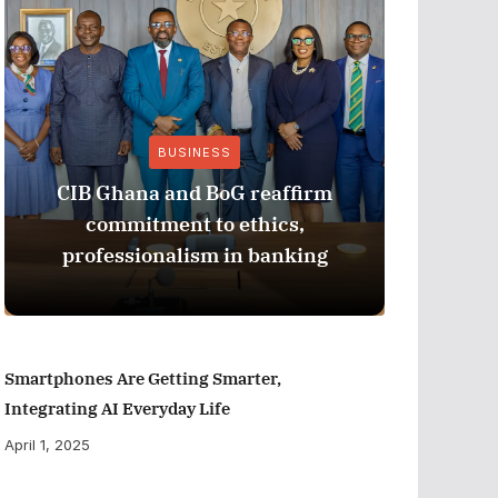
BUSINESS
CIB Ghana and BoG reaffirm
ADB M
commitment to ethics,
Perfor
professionalism in banking
Smartphones Are Getting Smarter,
Integrating AI Everyday Life
April 1, 2025