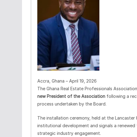
Accra, Ghana – April 19, 2026
The Ghana Real Estate Professionals Association 
new President of the Association
following a re
process undertaken by the Board.
The installation ceremony, held at the Lancaster
institutional development and signals a renewed 
strategic industry engagement.