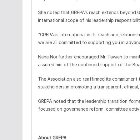
She noted that GREPA’s reach extends beyond G
international scope of his leadership responsibilit
“GREPA is international in its reach and relations
we are all committed to supporting you in advanc
Nana Noi further encouraged Mr. Tawiah to main
assured him of the continued support of the B
The Association also reaffirmed its commitment 
stakeholders in promoting a transparent, ethical,
GREPA noted that the leadership transition forms 
focused on governance reform, committee activat
About GREPA