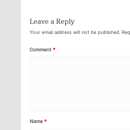
Leave a Reply
Your email address will not be published.
Req
Comment
*
Name
*