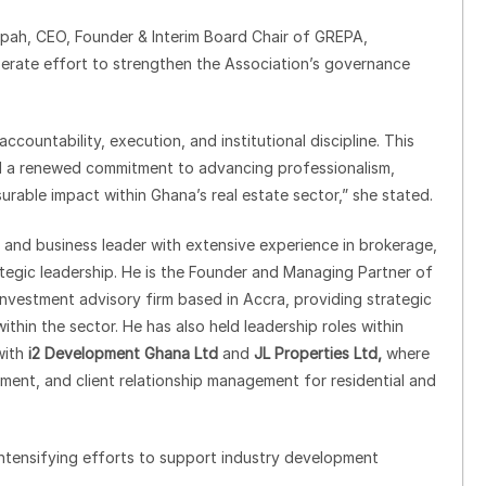
pah, CEO, Founder & Interim Board Chair of GREPA,
berate effort to strengthen the Association’s governance
countability, execution, and institutional discipline. This
and a renewed commitment to advancing professionalism,
surable impact within Ghana’s real estate sector,” she stated.
l and business leader with extensive experience in brokerage,
tegic leadership. He is the Founder and Managing Partner of
nvestment advisory firm based in Accra, providing strategic
thin the sector. He has also held leadership roles within
with
i2 Development Ghana Ltd
and
JL Properties Ltd,
where
ment, and client relationship management for residential and
ntensifying efforts to support industry development