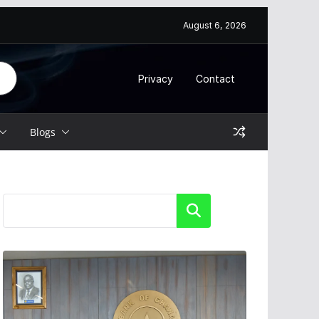
August 6, 2026
Privacy
Contact
Blogs
Search