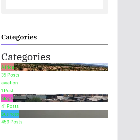
Categories
Categories
Africa
35
Posts
aviation
1
Post
Blogs
41
Posts
Business
459
Posts