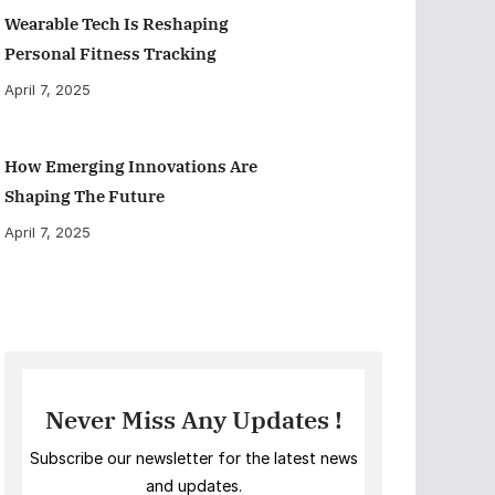
Wearable Tech Is Reshaping
Personal Fitness Tracking
April 7, 2025
How Emerging Innovations Are
Shaping The Future
April 7, 2025
Never Miss Any Updates !
Subscribe our newsletter for the latest news
and updates.