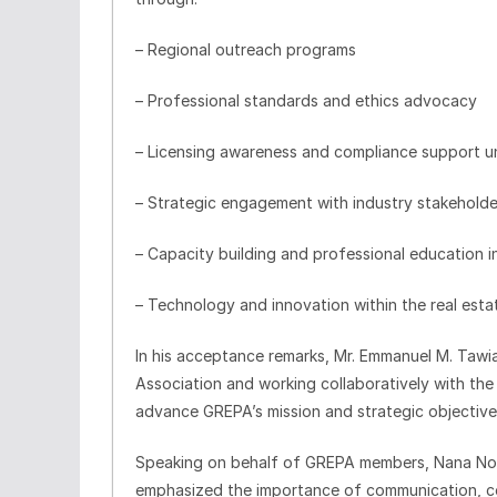
– Regional outreach programs
– Professional standards and ethics advocacy
– Licensing awareness and compliance support u
– Strategic engagement with industry stakeholde
– Capacity building and professional education in
– Technology and innovation within the real esta
In his acceptance remarks, Mr. Emmanuel M. Tawi
Association and working collaboratively with the
advance GREPA’s mission and strategic objective
Speaking on behalf of GREPA members, Nana Noi c
emphasized the importance of communication, col