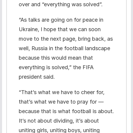
over and “everything was solved”.
“As talks are going on for peace in
Ukraine, I hope that we can soon
move to the next page, bring back, as
well, Russia in the football landscape
because this would mean that
everything is solved,” the FIFA
president said.
“That’s what we have to cheer for,
that’s what we have to pray for —
because that is what football is about.
It’s not about dividing, it’s about
uniting girls, uniting boys, uniting