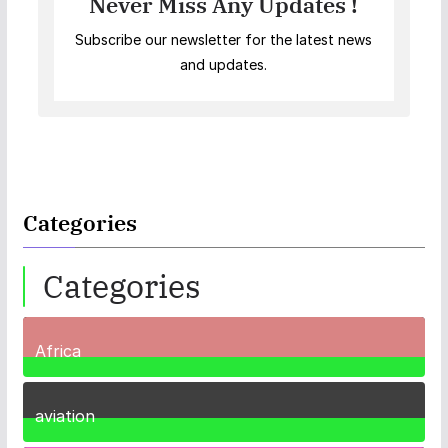
Never Miss Any Updates !
Subscribe our newsletter for the latest news
and updates.
Categories
Categories
Africa
35
Posts
aviation