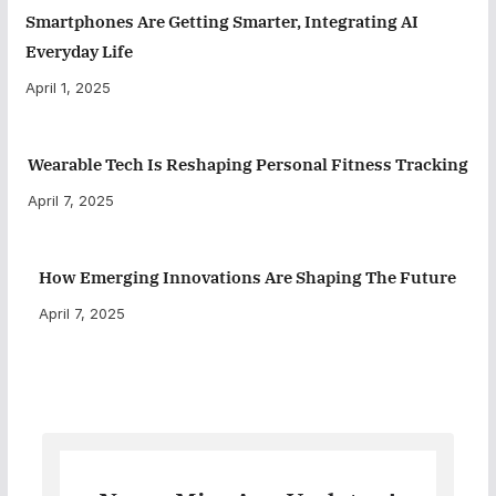
Smartphones Are Getting Smarter, Integrating AI
Everyday Life
April 1, 2025
Wearable Tech Is Reshaping Personal Fitness Tracking
April 7, 2025
How Emerging Innovations Are Shaping The Future
April 7, 2025