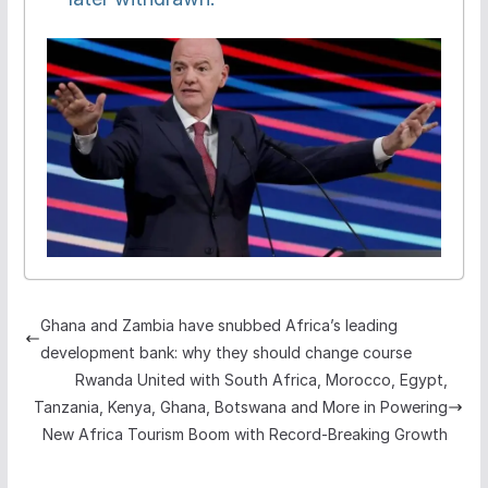
Ghana and Zambia have snubbed Africa’s leading
development bank: why they should change course
Rwanda United with South Africa, Morocco, Egypt,
Tanzania, Kenya, Ghana, Botswana and More in Powering
New Africa Tourism Boom with Record-Breaking Growth