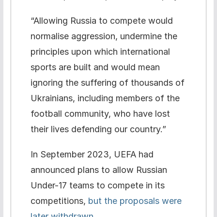
“Allowing Russia to compete would
normalise aggression, undermine the
principles upon which international
sports are built and would mean
ignoring the suffering of thousands of
Ukrainians, including members of the
football community, who have lost
their lives defending our country.”
In September 2023, UEFA had
announced plans to allow Russian
Under-17 teams to compete in its
competitions,
but the proposals were
later withdrawn.