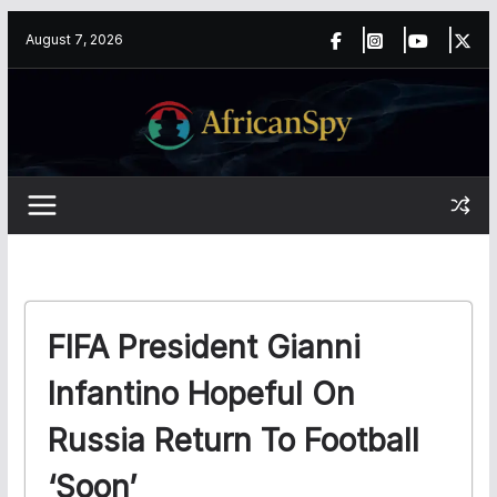
Skip
content
August 7, 2026
to
content
FIFA President Gianni
Infantino Hopeful On
Russia Return To Football
‘soon’