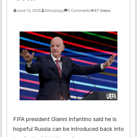
June 13, 2025
Africanspy
0 Comments
47 Views
FIFA president Gianni Infantino said he is
hopeful Russia can be introduced back into