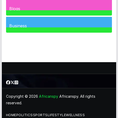
1
Post
Blogs
41
Posts
Business
463
Posts
Copyright © 2026
Africanspy
Africanspy. All rights
reserved.
HOME
POLITICS
SPORTS
LIFESTYLE
WELLNESS