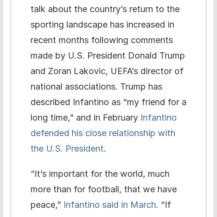
talk about the country’s return to the
sporting landscape has increased in
recent months following comments
made by U.S. President Donald Trump
and Zoran Lakovic, UEFA’s director of
national associations. Trump has
described Infantino as “my friend for a
long time,” and in February
Infantino
defended his close relationship with
the U.S. President
.
“It’s important for the world, much
more than for football, that we have
peace,”
Infantino said in March
. “If