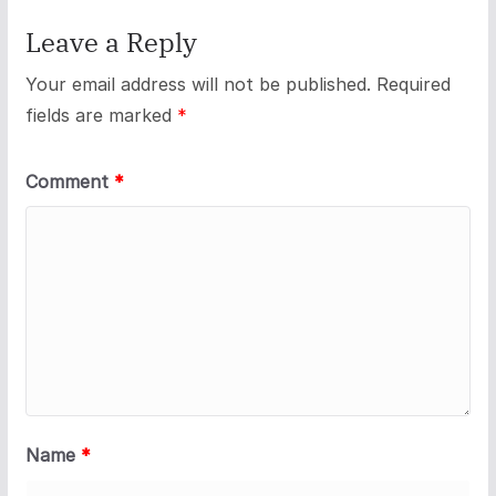
Leave a Reply
Your email address will not be published.
Required
fields are marked
*
Comment
*
Name
*