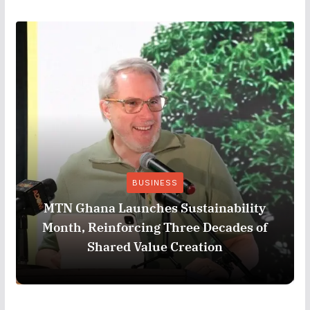
BUSINESS
MTN Ghana Launches Sustainability
Month, Reinforcing Three Decades of
Shared Value Creation