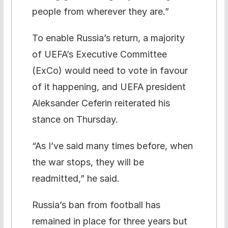
people from wherever they are.”
To enable Russia’s return, a majority
of UEFA’s Executive Committee
(ExCo) would need to vote in favour
of it happening, and UEFA president
Aleksander Ceferin reiterated his
stance on Thursday.
“As I’ve said many times before, when
the war stops, they will be
readmitted,” he said.
Russia’s ban from football has
remained in place for three years but