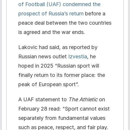
of Football (UAF) condemned the
prospect of Russia’s return
before a
peace deal between the two countries
is agreed and the war ends.
Lakovic had said, as reported by
Russian news outlet
Izvestia
, he
hoped in 2025 “Russian sport will
finally return to its former place: the
peak of European sport”.
A UAF statement to
The Athletic
on
February 28 read: “Sport cannot exist
separately from fundamental values
such as peace, respect, and fair play.