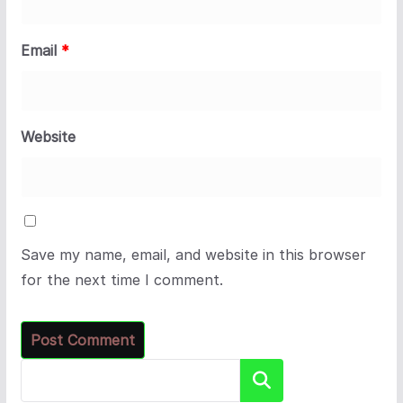
Email
*
Website
Save my name, email, and website in this browser
for the next time I comment.
Search