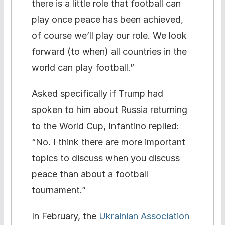
there is a little role that football can
play once peace has been achieved,
of course we’ll play our role. We look
forward (to when) all countries in the
world can play football.”
Asked specifically if Trump had
spoken to him about Russia returning
to the World Cup, Infantino replied:
“No. I think there are more important
topics to discuss when you discuss
peace than about a football
tournament.”
In February, the
Ukrainian Association