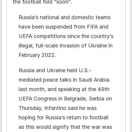
the football fold “soon”.
Russia’s national and domestic teams
have been suspended from FIFA and
UEFA competitions since the country’s
illegal, full-scale invasion of Ukraine in
February 2022.
Russia and Ukraine held U.S.-
mediated peace talks in Saudi Arabia
last month, and speaking at the 49th
UEFA Congress in Belgrade, Serbia on
Thursday, Infantino said he was
hoping for Russia’s return to football
as this would signify that the war was