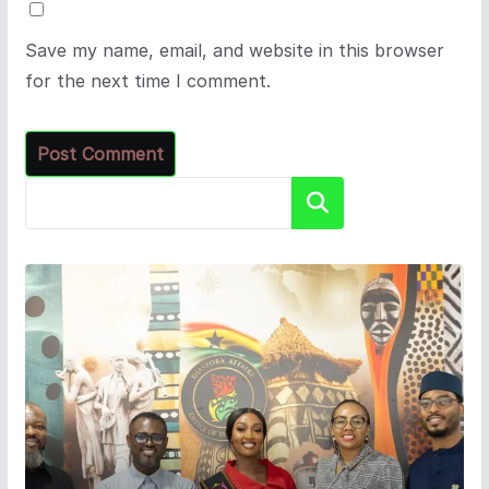
Save my name, email, and website in this browser
for the next time I comment.
Search