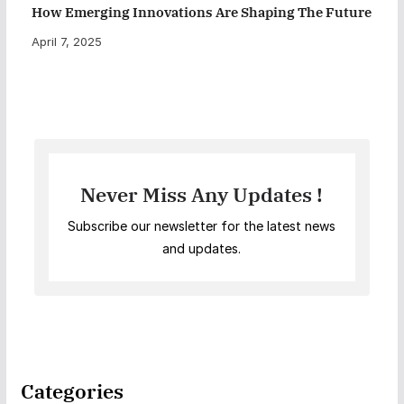
How Emerging Innovations Are Shaping The Future
April 7, 2025
Never Miss Any Updates !
Subscribe our newsletter for the latest news
and updates.
Categories