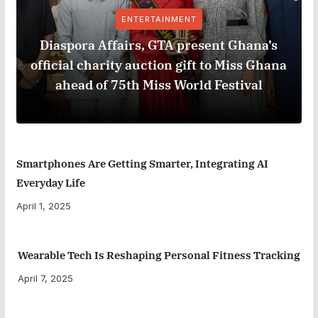
ENTERTAINMENT
Diaspora Affairs, GTA present Ghana’s
official charity auction gift to Miss Ghana
ahead of 75th Miss World Festival
Smartphones Are Getting Smarter, Integrating AI
Everyday Life
April 1, 2025
Wearable Tech Is Reshaping Personal Fitness Tracking
April 7, 2025