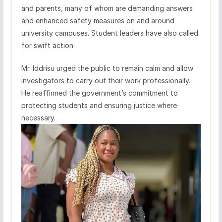
and parents, many of whom are demanding answers
and enhanced safety measures on and around
university campuses. Student leaders have also called
for swift action.
Mr. Iddrisu urged the public to remain calm and allow
investigators to carry out their work professionally.
He reaffirmed the government’s commitment to
protecting students and ensuring justice where
necessary.