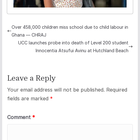
Over 458,000 children miss school due to child labour in
Ghana — CHRAJ
UCC launches probe into death of Level 200 student
Innocentia Atsufui Avinu at Hutchland Beach
Leave a Reply
Your email address will not be published.
Required
fields are marked
*
Comment
*