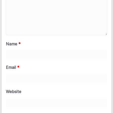
Name
*
Email
*
Website