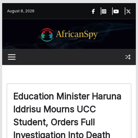
Skip
content
August 8, 2026
to
content
Education Minister Haruna
Iddrisu Mourns UCC
Student, Orders Full
Investigation Into Death