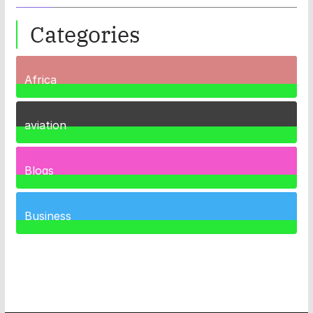
Categories
Africa
35
Posts
aviation
1
Post
Blogs
41
Posts
Business
467
Posts