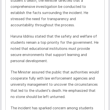
student’s death, the Minister directed that a
comprehensive investigation be conducted to
establish the facts surrounding the incident. He
stressed the need for transparency and
accountability throughout the process.
Haruna Iddrisu stated that the safety and welfare of
students remain a top priority for the government. He
noted that educational institutions must provide
secure environments that support learning and
personal development.
The Minister assured the public that authorities would
cooperate fully with law enforcement agencies and
university management to uncover the circumstances
that led to the student’s death. He emphasized that
no stone should be left unturned.
The incident has sparked concern among students