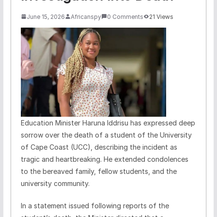
June 15, 2026
Africanspy
0 Comments
21 Views
Education Minister Haruna Iddrisu has expressed deep
sorrow over the death of a student of the University
of Cape Coast (UCC), describing the incident as
tragic and heartbreaking. He extended condolences
to the bereaved family, fellow students, and the
university community.
In a statement issued following reports of the