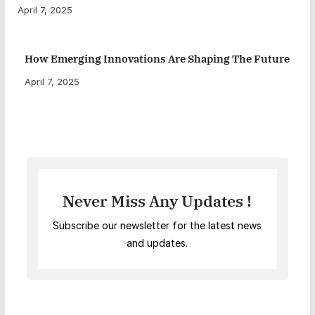
April 7, 2025
How Emerging Innovations Are Shaping The Future
April 7, 2025
Never Miss Any Updates !
Subscribe our newsletter for the latest news
and updates.