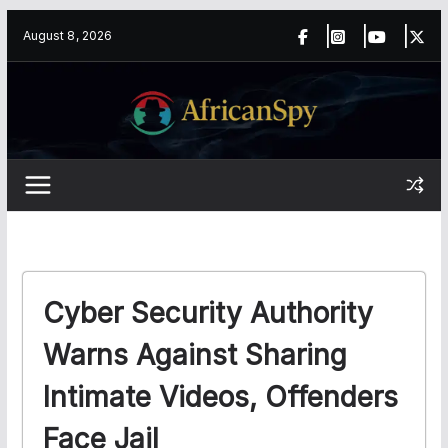
Skip
content
August 8, 2026
to
content
Cyber Security Authority
Warns Against Sharing
Intimate Videos, Offenders
Face Jail