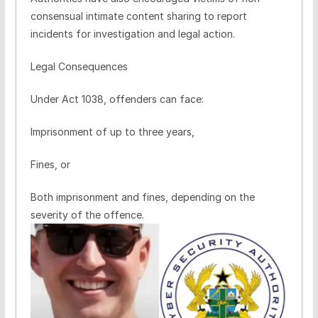
consensual intimate content sharing to report
incidents for investigation and legal action.
Legal Consequences
Under Act 1038, offenders can face:
Imprisonment of up to three years,
Fines, or
Both imprisonment and fines, depending on the
severity of the offence.