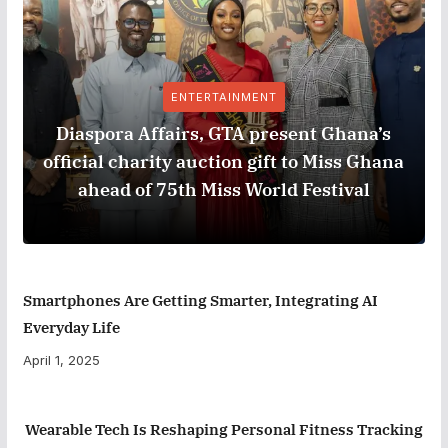
ENTERTAINMENT
Diaspora Affairs, GTA present Ghana’s
official charity auction gift to Miss Ghana
ahead of 75th Miss World Festival
Smartphones Are Getting Smarter, Integrating AI
Everyday Life
April 1, 2025
Wearable Tech Is Reshaping Personal Fitness Tracking