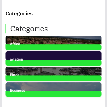
Categories
Categories
Africa
35
Posts
aviation
1
Post
Blogs
41
Posts
Business
467
Posts