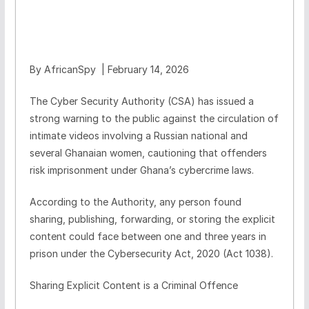
By AfricanSpy | February 14, 2026
The Cyber Security Authority (CSA) has issued a
strong warning to the public against the circulation of
intimate videos involving a Russian national and
several Ghanaian women, cautioning that offenders
risk imprisonment under Ghana’s cybercrime laws.
According to the Authority, any person found
sharing, publishing, forwarding, or storing the explicit
content could face between one and three years in
prison under the Cybersecurity Act, 2020 (Act 1038).
Sharing Explicit Content is a Criminal Offence