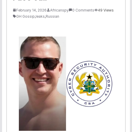
February 14, 2026
Africanspy
0 Comments
49 Views
GH Gossip
,
leaks
,
Russian