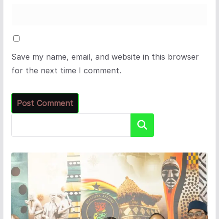
Save my name, email, and website in this browser
for the next time I comment.
Search