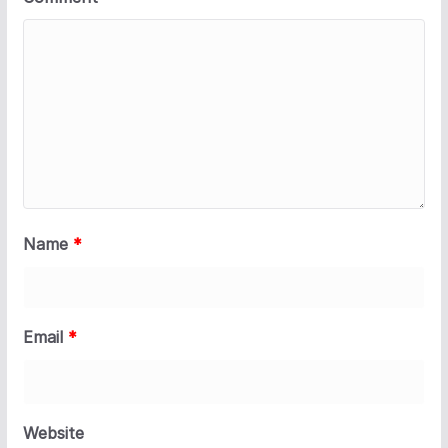
Name
*
Email
*
Website