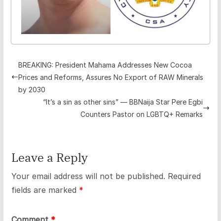
BREAKING: President Mahama Addresses New Cocoa
Prices and Reforms, Assures No Export of RAW Minerals
by 2030
“It’s a sin as other sins” — BBNaija Star Pere Egbi
Counters Pastor on LGBTQ+ Remarks
Leave a Reply
Your email address will not be published.
Required
fields are marked
*
Comment
*