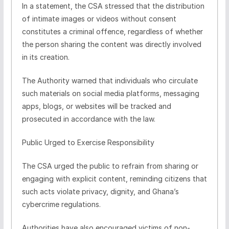
In a statement, the CSA stressed that the distribution
of intimate images or videos without consent
constitutes a criminal offence, regardless of whether
the person sharing the content was directly involved
in its creation.
The Authority warned that individuals who circulate
such materials on social media platforms, messaging
apps, blogs, or websites will be tracked and
prosecuted in accordance with the law.
Public Urged to Exercise Responsibility
The CSA urged the public to refrain from sharing or
engaging with explicit content, reminding citizens that
such acts violate privacy, dignity, and Ghana’s
cybercrime regulations.
Authorities have also encouraged victims of non-