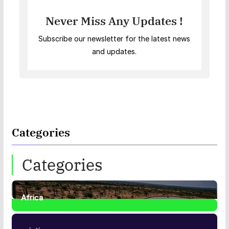
Never Miss Any Updates !
Subscribe our newsletter for the latest news
and updates.
Categories
Categories
Africa
35
Posts