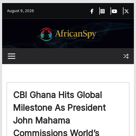
Skip
content
August 9, 2026
to
content
CBI Ghana Hits Global
Milestone As President
John Mahama
Commissions World’s