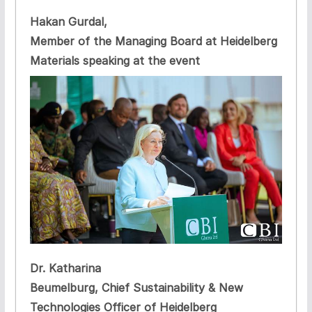
Hakan Gurdal,
Member of the Managing Board at Heidelberg
Materials speaking at the event
Dr. Katharina
Beumelburg, Chief Sustainability & New
Technologies Officer of Heidelberg