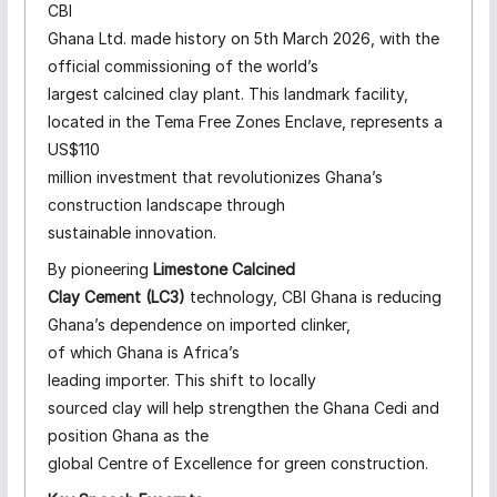
CBI
Ghana Ltd. made history on 5th March 2026, with the
official commissioning of the world’s
largest calcined clay plant. This landmark facility,
located in the Tema Free Zones Enclave, represents a
US$110
million investment that revolutionizes Ghana’s
construction landscape through
sustainable innovation.
By pioneering
Limestone Calcined
Clay Cement (LC3)
technology, CBI Ghana is reducing
Ghana’s dependence on imported clinker,
of which Ghana is Africa’s
leading importer. This shift to locally
sourced clay will help strengthen the Ghana Cedi and
position Ghana as the
global Centre of Excellence for green construction.