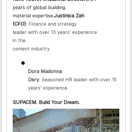
years of global building
material
expertise.
Justinica Zah
(CFO)
:
Finance and strategy
leader with over 13 years’ experience
in the
cement industry
●
Dora Madonna
Dery
: Seasoned HR leader with over 15
years’
experience.
SUPACEM. Build Your
Dream.