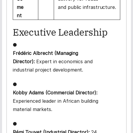
me
and public
infrastructure.
nt
Executive
Leadership
●
Frédéric Albrecht (Managing
Director):
Expert in economics and
industrial project
development.
●
Kobby Adams (Commercial Director):
Experienced leader in African building
material
markets.
●
Rémi Touvet (Industrial Director):
24