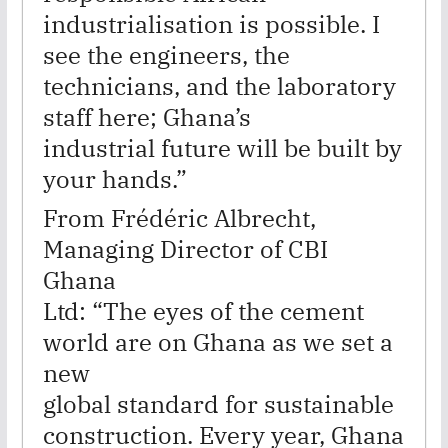
industrialisation is possible. I
see the engineers, the
technicians, and the laboratory
staff here; Ghana’s
industrial future will be built by
your hands.”
From Frédéric Albrecht,
Managing Director of CBI
Ghana
Ltd:
“The eyes of the cement
world are on Ghana as we set a
new
global standard for sustainable
construction. Every year, Ghana