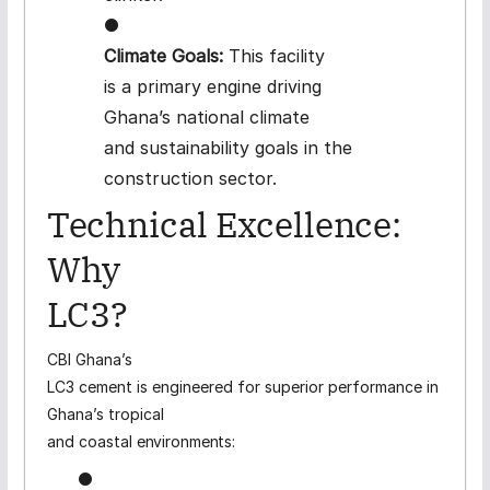
●
Climate Goals:
This facility
is a primary engine driving
Ghana’s national climate
and sustainability goals in the
construction sector.
Technical
Excellence:
Why
LC3?
CBI Ghana’s
LC3 cement is engineered for superior performance in
Ghana’s tropical
and coastal
environments:
●