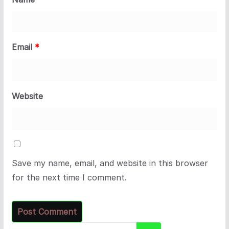
Email
*
Website
Save my name, email, and website in this browser
for the next time I comment.