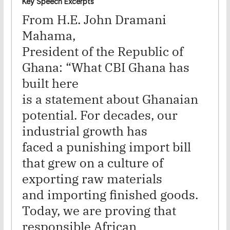
Key Speech
Excerpts
From H.E. John Dramani
Mahama,
President of the Republic of
Ghana:
“What CBI Ghana has
built here
is a statement about Ghanaian
potential. For decades, our
industrial growth has
faced a punishing import bill
that grew on a culture of
exporting raw materials
and importing finished goods.
Today, we are proving that
responsible African