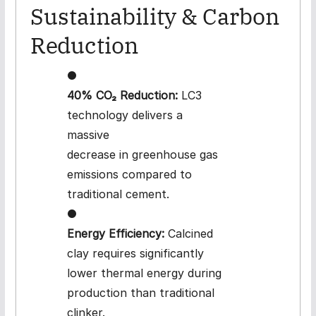
Sustainability & Carbon
Reduction
●
40% CO₂ Reduction:
LC3
technology delivers a
massive
decrease in greenhouse gas
emissions compared to
traditional cement.
●
Energy Efficiency:
Calcined
clay requires significantly
lower thermal energy during
production than traditional
clinker.