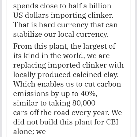
spends close to half a billion
US dollars importing clinker.
That is hard currency that can
stabilize our local currency.
From this plant, the largest of
its kind in the world, we are
replacing imported clinker with
locally produced calcined clay.
Which enables us to cut carbon
emissions by up to 40%,
similar to taking 80,000
cars off the road every year. We
did not build this plant for CBI
alone; we