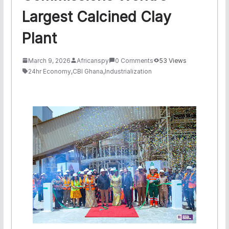
Largest Calcined Clay
Plant
March 9, 2026
Africanspy
0 Comments
53 Views
24hr Economy
,
CBI Ghana
,
Industrialization