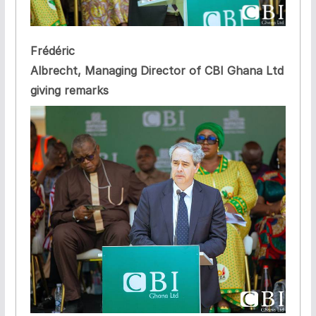
Frédéric
Albrecht, Managing Director of CBI Ghana Ltd
giving remarks