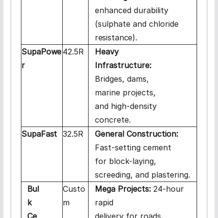
enhanced durability
(sulphate and chloride
resistance).
SupaPowe
42.5R
Heavy
r
Infrastructure:
Bridges, dams,
marine projects,
and high-density
concrete.
SupaFast
32.5R
General Construction:
Fast-setting cement
for block-laying,
screeding, and plastering.
Bul
Custo
Mega Projects:
24-hour
k
m
rapid
Ce
delivery for roads