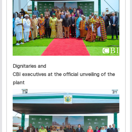
Dignitaries and
CBI executives at the official unveiling of the
plant