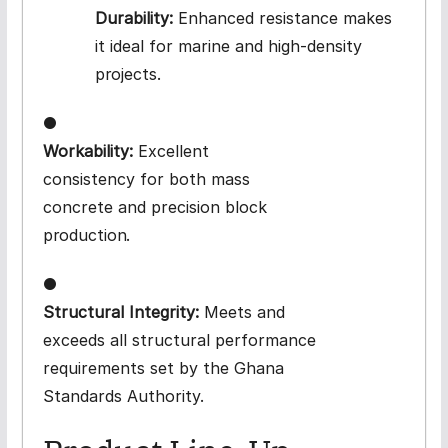
Durability:
Enhanced resistance makes
it ideal for marine and high-density
projects.
●
Workability:
Excellent
consistency for both mass
concrete and precision block
production.
●
Structural Integrity:
Meets and
exceeds all structural performance
requirements set by the Ghana
Standards Authority.