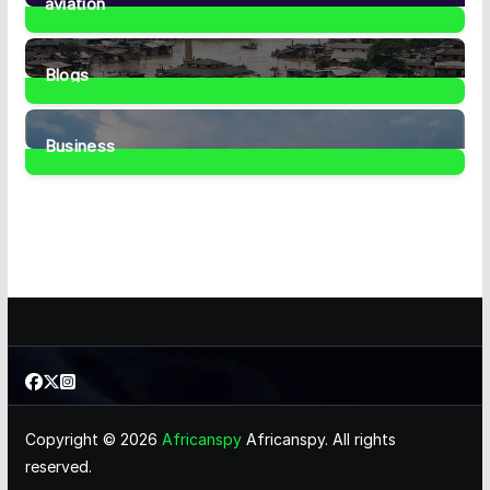
aviation
1
Post
Blogs
41
Posts
Business
467
Posts
Copyright © 2026
Africanspy
Africanspy. All rights
reserved.