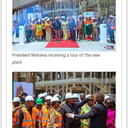
President Mahama receiving a tour of the new
plant