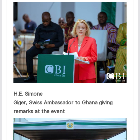
H.E. Simone
Giger, Swiss Ambassador to Ghana giving
remarks at the event