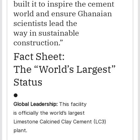
built it to inspire the cement
world and ensure Ghanaian
scientists lead the
way in sustainable
construction.”
Fact Sheet:
The “World’s Largest”
Status
●
Global Leadership:
This facility
is officially the world’s largest
Limestone Calcined Clay Cement (LC3)
plant.