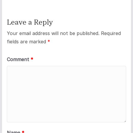
Leave a Reply
Your email address will not be published.
Required
fields are marked
*
Comment
*
Name
*