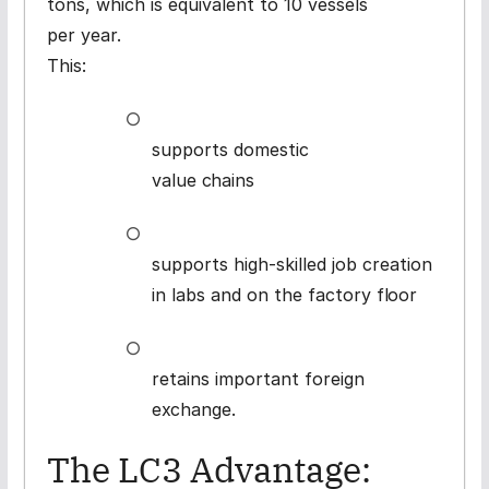
tons, which is equivalent to 10 vessels
per year.
This:
○
supports domestic
value
chains
○
supports high-skilled job creation
in labs and on the factory
floor
○
retains important foreign
exchange.
The LC3 Advantage: