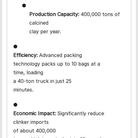
●
Production Capacity:
400,000 tons of
calcined
clay per
year.
●
Efficiency:
Advanced packing
technology packs up to 10 bags at a
time, loading
a 40-ton truck in just 25
minutes.
●
Economic Impact:
Significantly reduce
clinker imports
of about 400,000