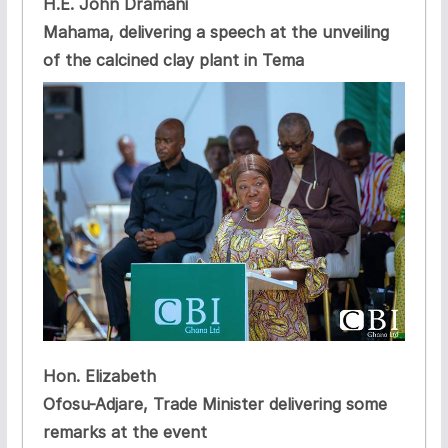
H.E. John Dramani
Mahama, delivering a speech at the unveiling
of the calcined clay plant in Tema
Hon. Elizabeth
Ofosu-Adjare, Trade Minister delivering some
remarks at the event