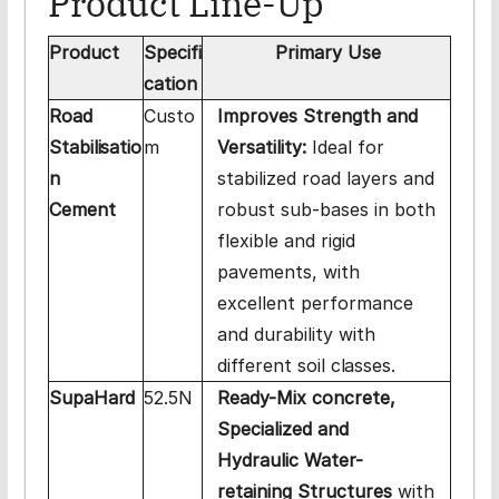
Product Line-
Up
Product
Specifi
Primary
Use
cation
Road
Custo
Improves Strength and
Stabilisatio
m
Versatility:
Ideal for
n
stabilized road layers and
Cement
robust sub-bases in both
flexible and rigid
pavements, with
excellent performance
and durability with
different soil
classes.
SupaHard
52.5N
Ready-Mix concrete,
Specialized and
Hydraulic Water-
retaining Structures
with