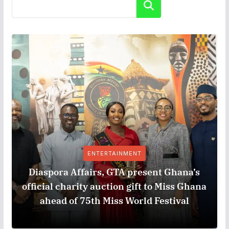
Search
ENTERTAINMENT
Diaspora Affairs, GTA present Ghana’s
official charity auction gift to Miss Ghana
ahead of 75th Miss World Festival