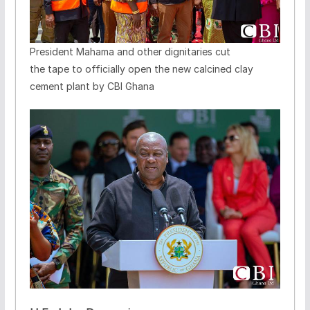
President Mahama and other dignitaries cut
the tape to officially open the new calcined clay
cement plant by CBI Ghana