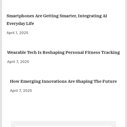
Smartphones Are Getting Smarter, Integrating AI
Everyday Life
April 1, 2025
Wearable Tech Is Reshaping Personal Fitness Tracking
April 7, 2025
How Emerging Innovations Are Shaping The Future
April 7, 2025