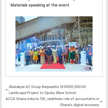
Materials speaking at the event
Akatakyie AZ Group Bequeaths GHS500,000.00
Landscape Project to Opoku Ware School
ACCA Ghana inducts 130, redefines role of accountants in
Ghana’s digital economy