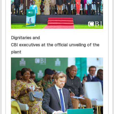
Dignitaries and
CBI executives at the official unveiling of the
plant