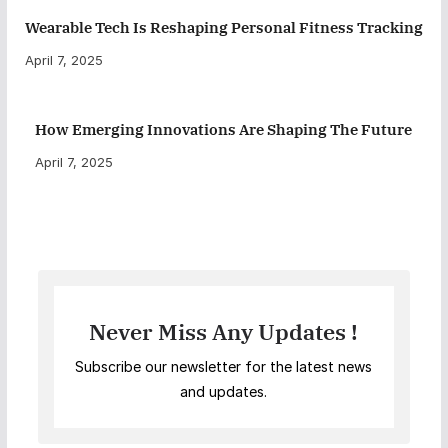
Wearable Tech Is Reshaping Personal Fitness Tracking
April 7, 2025
How Emerging Innovations Are Shaping The Future
April 7, 2025
Never Miss Any Updates !
Subscribe our newsletter for the latest news
and updates.