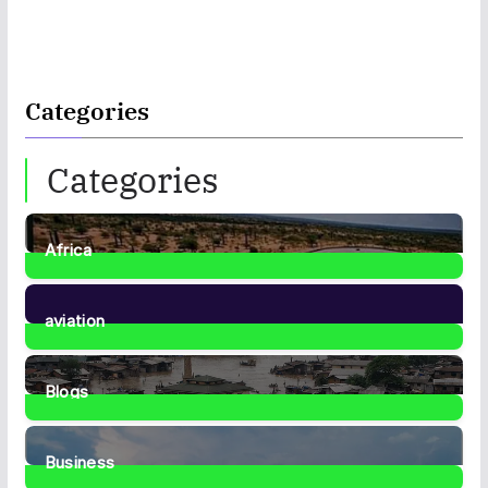
Categories
Categories
Africa
35
Posts
aviation
1
Post
Blogs
41
Posts
Business