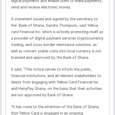
digital payments and enable users to make payments,
send and receive electronic money.
A statement issued and signed by the secretary to
the Bank of Ghana, Sandra Thompson, said Yellow
card Financial Inc. which is actively promoting itself as
a provider of digital payment services cryptocurrency
trading, and cross-border remittance solutions, as
well as convert stable coins into local currency is not
licensed and approved by the Bank of Ghana.
It said, “This notice serves to inform the public,
financial institutions, and all relevant stakeholders to
desist from engaging with Yellow Card Financial Inc.
and HanyPay Ghana, on the basis that their activities
are not approved by Bank of Ghana.
“It has come to the attention of the Bank of Ghana,
that Yellow Card is engaged in an ongoing