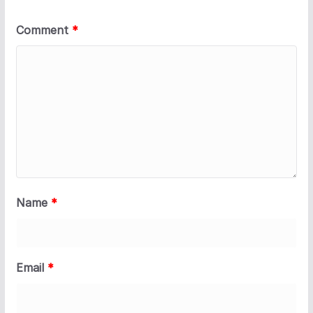
Comment
*
Name
*
Email
*