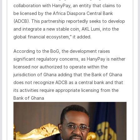
collaboration with HanyPay, an entity that claims to
be licensed by the Africa Diaspora Central Bank
(ADCB). This partnership reportedly seeks to develop
and integrate a new stable coin, AKL Lumi, into the
global financial ecosystem,” it added.
According to the BoG, the development raises
significant regulatory concerns, as HanyPay is neither
licensed nor authorized to operate within the
jurisdiction of Ghana adding that the Bank of Ghana
does not recognize ADCB as a central bank and that
its activities require appropriate licensing from the
Bank of Ghana