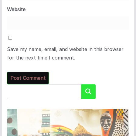
Website
Save my name, email, and website in this browser
for the next time I comment.
Search