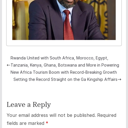
Rwanda United with South Africa, Morocco, Egypt,
Tanzania, Kenya, Ghana, Botswana and More in Powering
New Africa Tourism Boom with Record-Breaking Growth
Setting the Record Straight on the Ga Kingship Affairs
Leave a Reply
Your email address will not be published.
Required
fields are marked
*