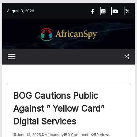
Skip
content
August 8, 2026
to
content
BOG Cautions Public
Against ” Yellow Card”
Digital Services
June 13, 2025
Africanspy
0 Comments
50 Views