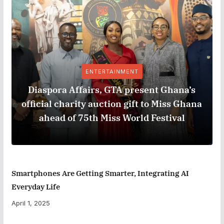
ENTERTAINMENT
Diaspora Affairs, GTA present Ghana’s
official charity auction gift to Miss Ghana
ahead of 75th Miss World Festival
Smartphones Are Getting Smarter, Integrating AI
Everyday Life
April 1, 2025