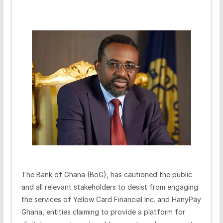
The Bank of Ghana (BoG), has cautioned the public
and all relevant stakeholders to desist from engaging
the services of Yellow Card Financial Inc. and HanyPay
Ghana, entities claiming to provide a platform for