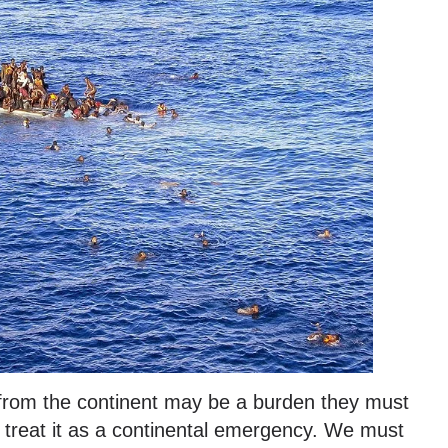
 from the continent may be a burden they must
treat it as a continental emergency. We must