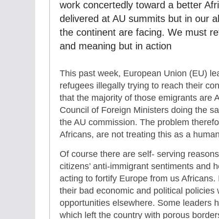
work concertedly toward a better Afri
delivered at AU summits but in our ab
the continent are facing. We must re
and meaning but in action
This past week, European Union (EU) lead
refugees illegally trying to reach their c
that the majority of those emigrants are A
Council of Foreign Ministers doing the 
the AU commission. The problem therefo
Africans, are not treating this as a human
Of course there are self- serving reasons
citizens’ anti-immigrant sentiments and h
acting to fortify Europe from us Africans
their bad economic and political policies
opportunities elsewhere. Some leaders 
which left the country with porous borde