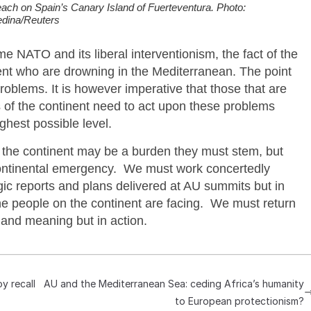
ach on Spain’s Canary Island of Fuerteventura. Photo:
dina/Reuters
e NATO and its liberal interventionism, the fact of the
inent who are drowning in the Mediterranean. The point
problems. It is however imperative that those that are
s of the continent need to act upon these problems
ghest possible level.
m the continent may be a burden they must stem, but
continental emergency. We must work concertedly
egic reports and plans delivered at AU summits but in
the people on the continent are facing. We must return
 and meaning but in action.
y recall
AU and the Mediterranean Sea: ceding Africa’s humanity
to European protectionism?