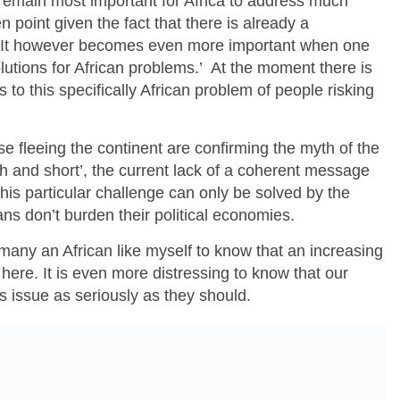
t remain most important for Africa to address much
point given the fact that there is already a
It however becomes even more important when one
lutions for African problems.’ At the moment there is
s to this specifically African problem of people risking
se fleeing the continent are confirming the myth of the
tish and short’, the current lack of a coherent message
his particular challenge can only be solved by the
ns don’t burden their political economies.
r many an African like myself to know that an increasing
e here. It is even more distressing to know that our
s issue as seriously as they should.