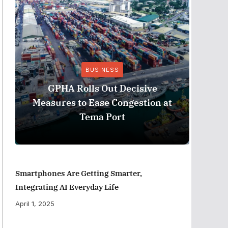
BUSINESS
Stanb
GPHA Rolls Out Decisive
Ghana
Measures to Ease Congestion at
Tema Port
Smartphones Are Getting Smarter,
Integrating AI Everyday Life
April 1, 2025