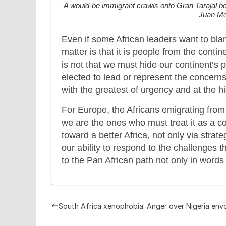
A would-be immigrant crawls onto Gran Tarajal be
Juan Me
Even if some African leaders want to blam
matter is that it is people from the cont
is not that we must hide our continent’s 
elected to lead or represent the concern
with the greatest of urgency and at the hi
For Europe, the Africans emigrating fro
we are the ones who must treat it as a 
toward a better Africa, not only via strat
our ability to respond to the challenges 
to the Pan African path not only in words
South Africa xenophobia: Anger over Nigeria envo