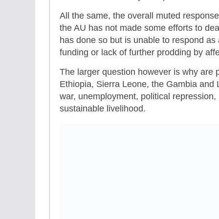
All the same, the overall muted response 
the AU has not made some efforts to deal
has done so but is unable to respond as a
funding or lack of further prodding by af
The larger question however is why are p
Ethiopia, Sierra Leone, the Gambia and 
war, unemployment, political repression, 
sustainable livelihood.