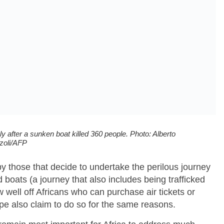
y after a sunken boat killed 360 people. Photo: Alberto
zoli/AFP
by those that decide to undertake the perilous journey
boats (a journey that also includes being trafficked
 well off Africans who can purchase air tickets or
rope also claim to do so for the same reasons.