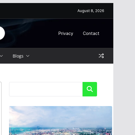
August 8, 2026
Privacy
Contact
Blogs
Search