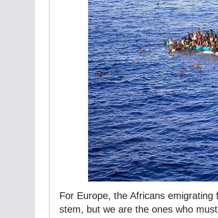
For Europe, the Africans emigrating
stem, but we are the ones who must 