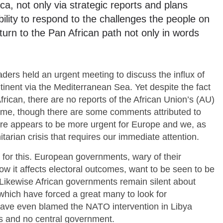
ca, not only via strategic reports and plans
ility to respond to the challenges the people on
turn to the Pan African path not only in words
ers held an urgent meeting to discuss the influx of
ontinent via the Mediterranean Sea. Yet despite the fact
frican, there are no reports of the African Union’s (AU)
same, though there are some comments attributed to
re appears to be more urgent for Europe and we, as
itarian crisis that requires our immediate attention.
 for this. European governments, wary of their
ow it affects electoral outcomes, want to be seen to be
. Likewise African governments remain silent about
 which have forced a great many to look for
have even blamed the NATO intervention in Libya
rs and no central government.