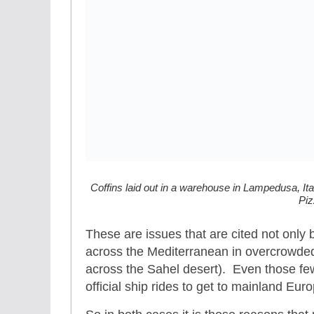
Coffins laid out in a warehouse in Lampedusa, Ital
Piz
These are issues that are cited not only 
across the Mediterranean in overcrowded 
across the Sahel desert). Even those few
official ship rides to get to mainland Eu