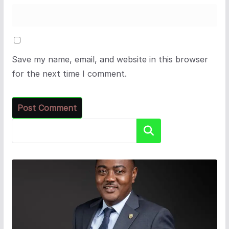
Save my name, email, and website in this browser
for the next time I comment.
Search