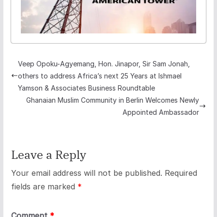
Veep Opoku-Agyemang, Hon. Jinapor, Sir Sam Jonah,
others to address Africa’s next 25 Years at Ishmael
Yamson & Associates Business Roundtable
Ghanaian Muslim Community in Berlin Welcomes Newly
Appointed Ambassador
Leave a Reply
Your email address will not be published.
Required
fields are marked
*
Comment
*