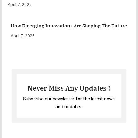
April 7, 2025
How Emerging Innovations Are Shaping The Future
April 7, 2025
Never Miss Any Updates !
Subscribe our newsletter for the latest news
and updates.