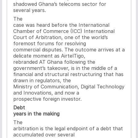
shadowed Ghana’s telecoms sector for
several years.
The
case was heard before the International
Chamber of Commerce (ICC) International
Court of Arbitration, one of the world’s
foremost forums for resolving
commercial disputes. The outcome arrives at a
delicate moment as AirtelTigo,
rebranded AT Ghana following the
government’s takeover, is in the middle of a
financial and structural restructuring that has
drawn in regulators, the
Ministry of Communication, Digital Technology
and Innovations, and now a
prospective foreign investor.
Debt
years in the making
The
arbitration is the legal endpoint of a debt that
accumulated over several