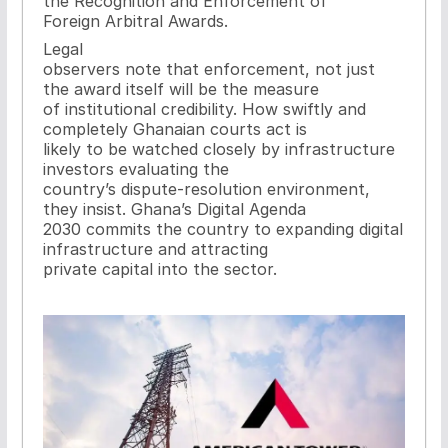
the Recognition and Enforcement of
Foreign Arbitral Awards.
Legal
observers note that enforcement, not just
the award itself will be the measure
of institutional credibility. How swiftly and
completely Ghanaian courts act is
likely to be watched closely by infrastructure
investors evaluating the
country’s dispute-resolution environment,
they insist. Ghana’s Digital Agenda
2030 commits the country to expanding digital
infrastructure and attracting
private capital into the sector.