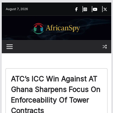
Skip
content
August 7, 2026
to
content
ATC’s ICC Win Against AT
Ghana Sharpens Focus On
Enforceability Of Tower
Contracts