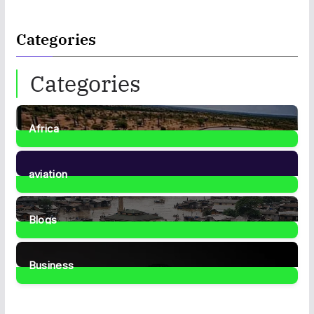
Categories
Categories
Africa
35
Posts
aviation
1
Post
Blogs
41
Posts
Business
466
Posts