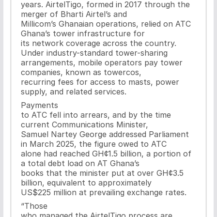
years. AirtelTigo, formed in 2017 through the
merger of Bharti Airtel’s and
Millicom’s Ghanaian operations, relied on ATC
Ghana’s tower infrastructure for
its network coverage across the country.
Under industry-standard tower-sharing
arrangements, mobile operators pay tower
companies, known as towercos,
recurring fees for access to masts, power
supply, and related services.
Payments
to ATC fell into arrears, and by the time
current Communications Minister,
Samuel Nartey George addressed Parliament
in March 2025, the figure owed to ATC
alone had reached GH¢1.5 billion, a portion of
a total debt load on AT Ghana’s
books that the minister put at over GH¢3.5
billion, equivalent to approximately
US$225 million at prevailing exchange rates.
“Those
who managed the AirtelTigo process are