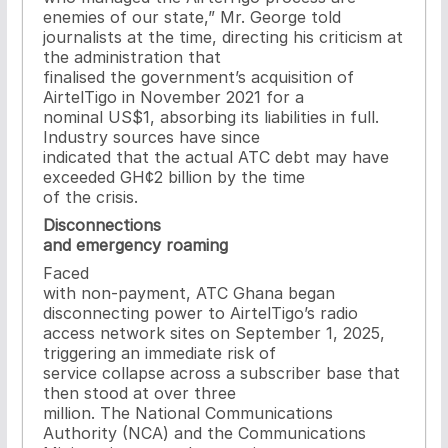
enemies of our state,” Mr. George told
journalists at the time, directing his criticism at
the administration that
finalised the government’s acquisition of
AirtelTigo in November 2021 for a
nominal US$1, absorbing its liabilities in full.
Industry sources have since
indicated that the actual ATC debt may have
exceeded GH¢2 billion by the time
of the crisis.
Disconnections
and emergency roaming
Faced
with non-payment, ATC Ghana began
disconnecting power to AirtelTigo’s radio
access network sites on September 1, 2025,
triggering an immediate risk of
service collapse across a subscriber base that
then stood at over three
million. The National Communications
Authority (NCA) and the Communications