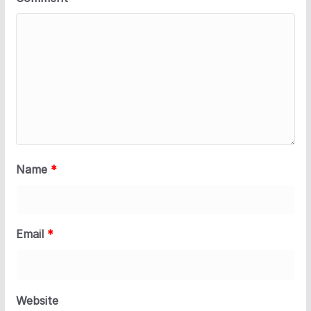
Name
*
Email
*
Website