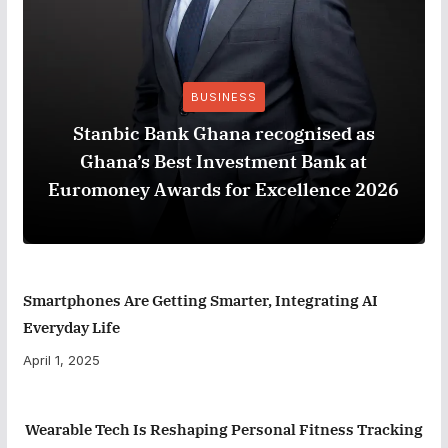
BUSINESS
Stanbic Bank Ghana recognised as
Ghana’s Best Investment Bank at
Euromoney Awards for Excellence 2026
Smartphones Are Getting Smarter, Integrating AI
Everyday Life
April 1, 2025
Wearable Tech Is Reshaping Personal Fitness Tracking