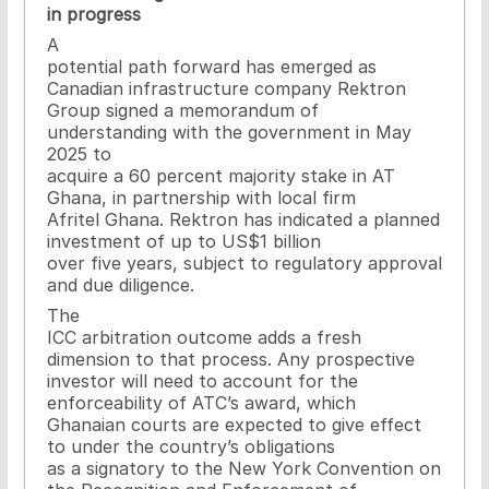
in progress
A
potential path forward has emerged as
Canadian infrastructure company Rektron
Group signed a memorandum of
understanding with the government in May
2025 to
acquire a 60 percent majority stake in AT
Ghana, in partnership with local firm
Afritel Ghana. Rektron has indicated a planned
investment of up to US$1 billion
over five years, subject to regulatory approval
and due diligence.
The
ICC arbitration outcome adds a fresh
dimension to that process. Any prospective
investor will need to account for the
enforceability of ATC’s award, which
Ghanaian courts are expected to give effect
to under the country’s obligations
as a signatory to the New York Convention on