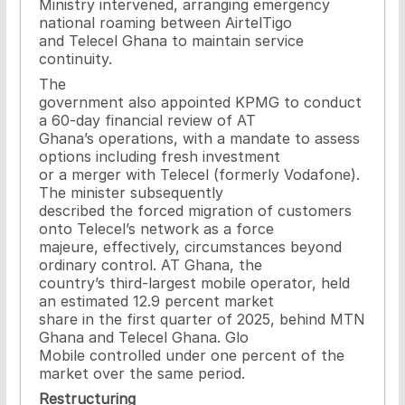
Ministry intervened, arranging emergency
national roaming between AirtelTigo
and Telecel Ghana to maintain service
continuity.
The
government also appointed KPMG to conduct
a 60-day financial review of AT
Ghana’s operations, with a mandate to assess
options including fresh investment
or a merger with Telecel (formerly Vodafone).
The minister subsequently
described the forced migration of customers
onto Telecel’s network as a force
majeure, effectively, circumstances beyond
ordinary control. AT Ghana, the
country’s third-largest mobile operator, held
an estimated 12.9 percent market
share in the first quarter of 2025, behind MTN
Ghana and Telecel Ghana. Glo
Mobile controlled under one percent of the
market over the same period.
Restructuring