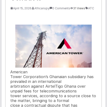
April 15, 2026
Africanspy
0 Comments
31 Views
ATC
American
Tower Corporation’s Ghanaian subsidiary has
prevailed in an international
arbitration against AirtelTigo Ghana over
unpaid fees for telecommunications
tower services, according to a source close to
the matter, bringing to a formal
close a contractual dispute that has