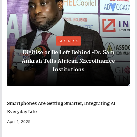
BUSINESS
Digitise or Be Left Behind -Dr. Sam
Ankrah Tells African Microfinance
Institutions
Smartphones Are Getting Smarter, Integrating AI
Everyday Life
April 1, 2025