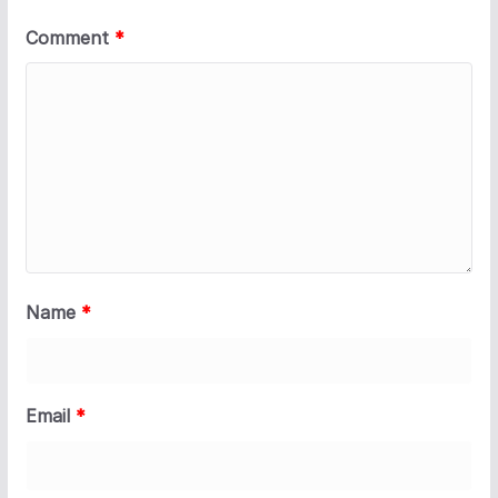
Comment
*
Name
*
Email
*