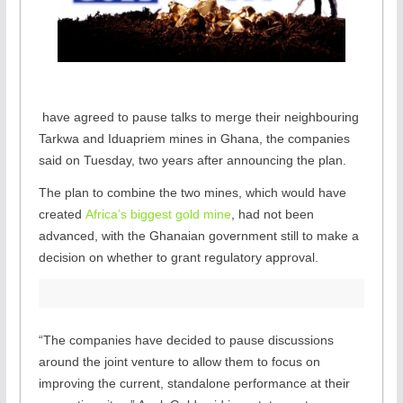
,
have agreed to pause talks to merge their neighbouring
o
Tarkwa and Iduapriem mines in Ghana, the companies
p
said on Tuesday, two years after announcing the plan.
e
The plan to combine the two mines, which would have
n
created
Africa’s biggest gold mine
, had not been
s
advanced, with the Ghanaian government still to make a
n
decision on whether to grant regulatory approval.
e
w
t
a
“The companies have decided to pause discussions
b
around the joint venture to allow them to focus on
improving the current, standalone performance at their