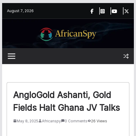
Skip
content
August 7, 2026
to
content
AngloGold Ashanti, Gold
Fields Halt Ghana JV Talks
May 8, 2025
Africanspy
0 Comments
26 Views