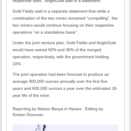
respective sites,” AngloGold said in a statement.
Gold Fields said in a separate statement that while a
combination of the two mines remained “compelling”, the
two miners would continue focusing on their respective
operations “on a standalone basis”.
Under the joint venture plan, Gold Fields and AngloGold
would have owned 60% and 30% of the merged
operation, respectively, with the government holding
10%.
The joint operation had been forecast to produce an
average 900,000 ounces annually over the first five
years and 600,000 ounces a year over the estimated 18-
year life of the mine.
Reporting by Nelson Banya in Harare ; Editing by
Kirsten Donovan