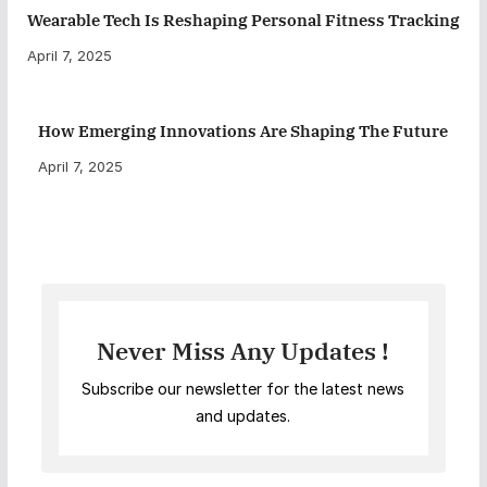
Wearable Tech Is Reshaping Personal Fitness Tracking
April 7, 2025
How Emerging Innovations Are Shaping The Future
April 7, 2025
Never Miss Any Updates !
Subscribe our newsletter for the latest news
and updates.