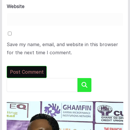
Website
Save my name, email, and website in this browser
for the next time I comment.
Search