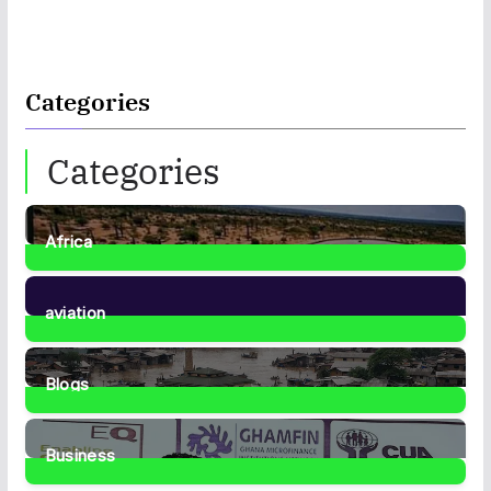
Categories
Categories
Africa
35
Posts
aviation
1
Post
Blogs
41
Posts
Business