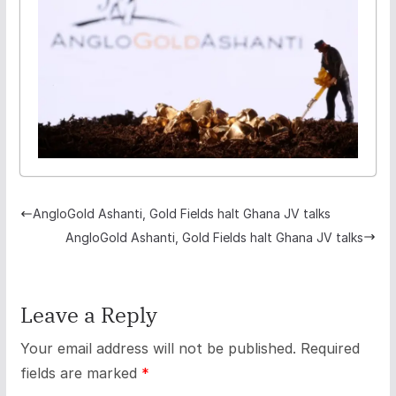
AngloGold Ashanti, Gold Fields halt Ghana JV talks
AngloGold Ashanti, Gold Fields halt Ghana JV talks
Leave a Reply
Your email address will not be published.
Required
fields are marked
*