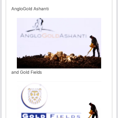
AngloGold Ashanti
and Gold Fields