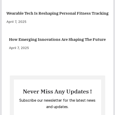
Wearable Tech Is Reshaping Personal Fitness Tracking
April 7, 2025
How Emerging Innovations Are Shaping The Future
April 7, 2025
Never Miss Any Updates !
Subscribe our newsletter for the latest news
and updates.