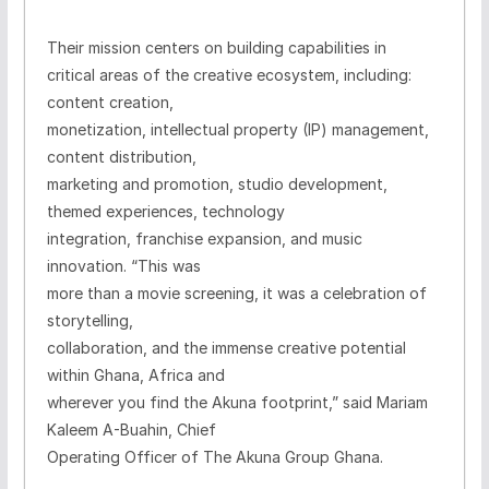
Their mission centers on building capabilities in
critical areas of the creative ecosystem, including:
content creation,
monetization, intellectual property (IP) management,
content distribution,
marketing and promotion, studio development,
themed experiences, technology
integration, franchise expansion, and music
innovation.
“This was
more than a movie screening, it was a celebration of
storytelling,
collaboration, and the immense creative potential
within Ghana, Africa and
wherever you find the Akuna footprint,” said Mariam
Kaleem A-Buahin, Chief
Operating Officer of The Akuna Group Ghana.