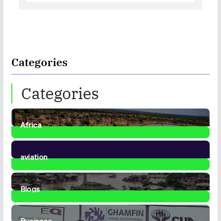
Categories
Categories
Africa
35
Posts
aviation
1
Post
Blogs
41
Posts