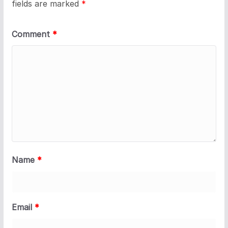
fields are marked
*
Comment
*
Name
*
Email
*