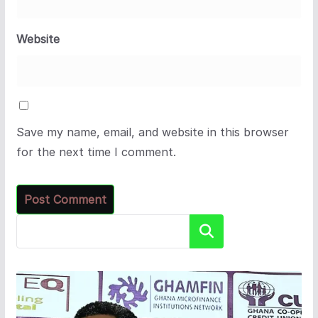
Website
Save my name, email, and website in this browser
for the next time I comment.
Search