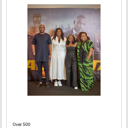
Over 500
·