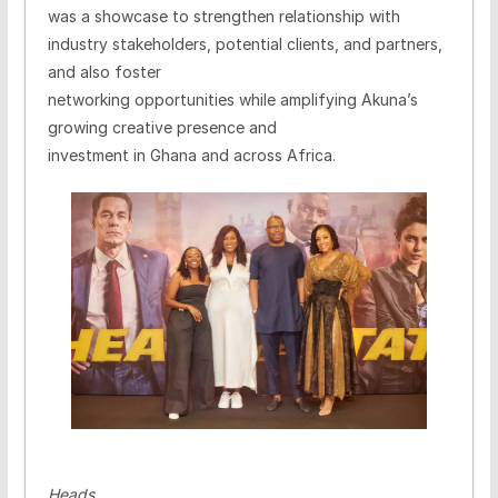
was a showcase to strengthen relationship with
industry stakeholders, potential clients, and partners,
and also foster
networking opportunities while amplifying Akuna’s
growing creative presence and
investment in Ghana and across Africa.
Heads