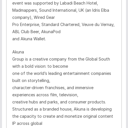
event was supported by Labadi Beach Hotel,
Madmappers, Sound International
, UK (an Idris Elba
company)
, Wired Gear
Pro Enterprise, Standard Chartered, Veuve du Vernay,
ABL Club Beer, AkunaPod
and Akuna Wallet.
Akuna
Group is a creative company from the Global South
with a bold vision: to become
one of the world’s leading entertainment companies
built on storytelling,
character-driven franchises, and immersive
experiences across film, television,
creative hubs and parks, and consumer products.
Structured as a branded house, Akuna is developing
the capacity to create and monetize original content
IP across global