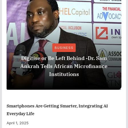
BUSINESS
Digitise or Be Left Behind -Dr. Sam
Ankrah Tells African Microfinance
Institutions
Smartphones Are Getting Smarter, Integrating AI
Everyday Life
April 1, 2025