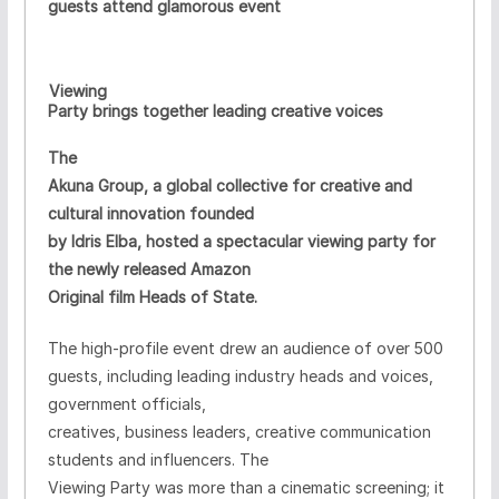
guests attend glamorous event
Viewing
·
Party brings together leading creative voices
The
Akuna Group, a global collective for creative and
cultural innovation founded
by Idris Elba, hosted a spectacular viewing party for
the newly released Amazon
Original film Heads of State.
The high-profile event drew an audience of over 500
guests, including leading industry heads and voices,
government officials,
creatives, business leaders, creative communication
students and influencers. The
Viewing Party was more than a cinematic
screening
; it