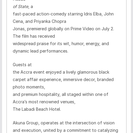
of State
, a
fast-paced action-comedy starring Idris Elba, John
Cena, and Priyanka Chopra
Jonas, premiered globally on Prime Video on July 2.
The film has received
widespread praise for its wit, humor, energy, and
dynamic lead performances.
Guests at
the Accra event enjoyed a lively glamorous black
carpet affair
experience, immersive decor, branded
photo moments,
and premium hospitality, all staged within one of
Accra’s most renowned venues,
The Labadi Beach Hotel.
Akuna Group, operates at the intersection of vision
and execution, united by a commitment to catalyzing