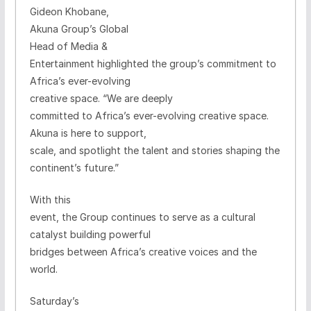
Gideon Khobane,
Akuna Group’s
Global
Head of Media &
Entertainment highlighted the group’s commitment to
Africa’s ever-evolving
creative space.
“We are deeply
committed to Africa’s ever-evolving creative space.
Akuna is here to support,
scale, and spotlight the talent and stories shaping the
continent’s future.”
With this
event, the Group continues to serve as a cultural
catalyst building powerful
bridges between Africa’s creative voices and the
world.
Saturday’s