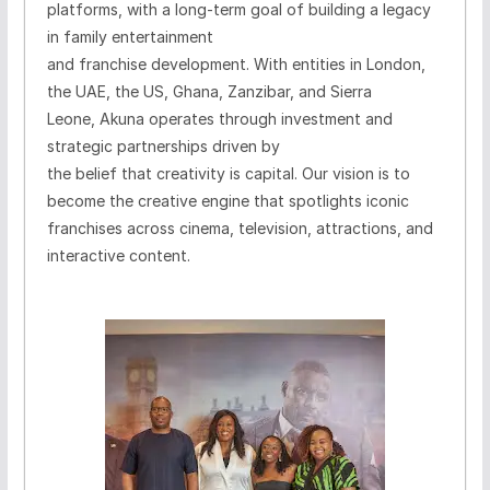
platforms, with a long-term goal of building a legacy
in family entertainment
and franchise development.
With entities in London,
the UAE, the US, Ghana, Zanzibar, and Sierra
Leone, Akuna operates through investment and
strategic partnerships driven by
the belief that creativity is capital.
Our vision is to
become the creative engine that spotlights iconic
franchises across cinema, television, attractions, and
interactive content.