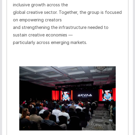
inclusive growth across the
global creative sector. Together, the group is focused
on empowering creators
and strengthening the infrastructure needed to
sustain creative economies —
particularly across emerging markets.