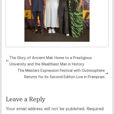
The Glory of Ancient Mali: Home to a Prestigious
University and the Wealthiest Man in History
The Meisters Expression Festival with Outmosphere
Returns for Its Second Edition Live in Prampram
Leave a Reply
Your email address will not be published.
Required