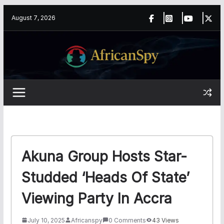
Skip
content
August 7, 2026
to
content
Akuna Group Hosts Star-
Studded ‘Heads Of State’
Viewing Party In Accra
July 10, 2025
Africanspy
0 Comments
43 Views