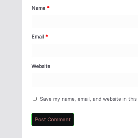
Name
*
Email
*
Website
Save my name, email, and website in this