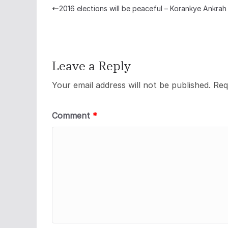
2016 elections will be peaceful – Korankye Ankrah
Leave a Reply
Your email address will not be published.
Req
Comment
*