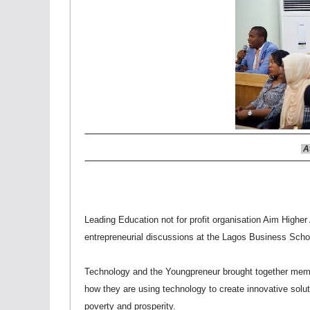
At
Leading Education not for profit organisation Aim Higher A
entrepreneurial discussions at the Lagos Business Scho
Technology and the Youngpreneur brought together membe
how they are using technology to create innovative solu
poverty and prosperity.