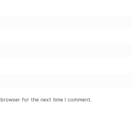
 browser for the next time I comment.