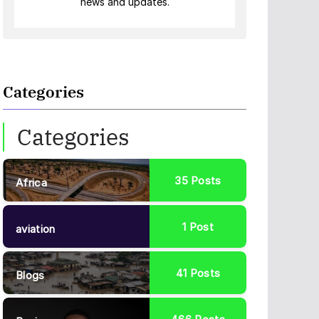
news and updates.
Categories
Categories
35
Posts
Africa
1
Post
aviation
41
Posts
Blogs