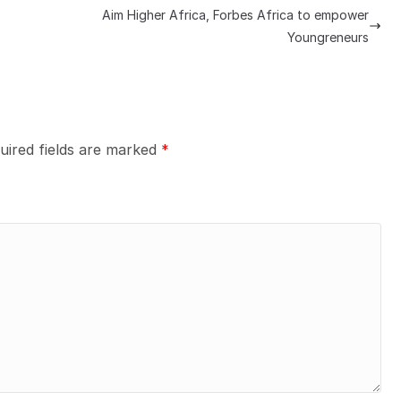
Aim Higher Africa, Forbes Africa to empower
Youngreneurs
uired fields are marked
*