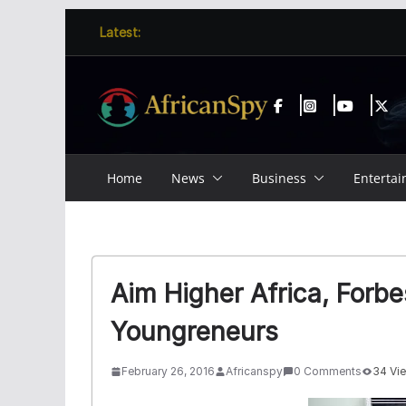
Skip
content
Latest:
to
content
Home
News
Business
Enterta
Aim Higher Africa, Forb
Youngreneurs
February 26, 2016
Africanspy
0 Comments
34 Vi