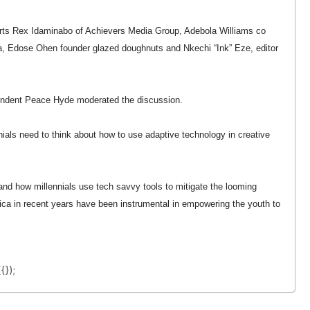
rts Rex Idaminabo of Achievers Media Group, Adebola Williams co
, Edose Ohen founder glazed doughnuts and Nkechi “Ink” Eze, editor
pondent Peace Hyde moderated the discussion.
nials need to think about how to use adaptive technology in creative
 and how millennials use tech savvy tools to mitigate the looming
frica in recent years have been instrumental in empowering the youth to
{});