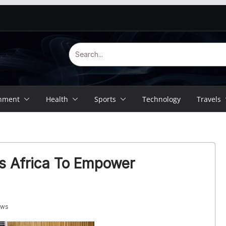
inment
Health
Sports
Technology
Travels
es Africa To Empower
ews