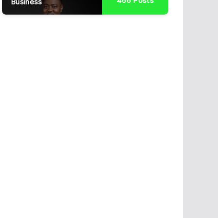
466
Posts
Business