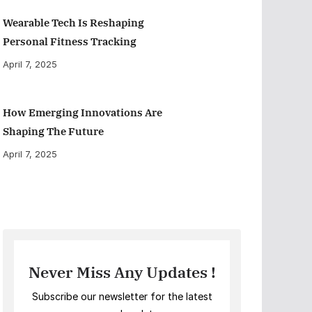
Wearable Tech Is Reshaping
Personal Fitness Tracking
April 7, 2025
How Emerging Innovations Are
Shaping The Future
April 7, 2025
Never Miss Any Updates !
Subscribe our newsletter for the latest