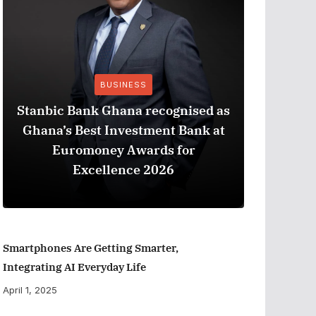
BUSINESS
Stanbic Bank Ghana recognised as
Ghana’s Best Investment Bank at
The Best
Euromoney Awards for
When Ev
Excellence 2026
Smartphones Are Getting Smarter,
Integrating AI Everyday Life
April 1, 2025