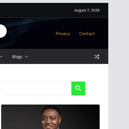
August 7, 2026
Privacy
Contact
Blogs
Search