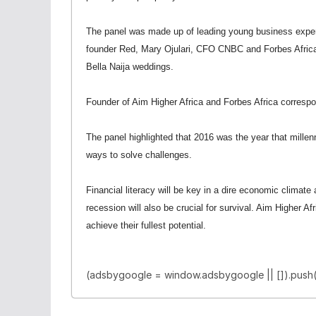
The panel was made up of leading young business expe
founder Red, Mary Ojulari, CFO CNBC and Forbes Africa
Bella Naija weddings.
Founder of Aim Higher Africa and Forbes Africa corres
The panel highlighted that 2016 was the year that millen
ways to solve challenges.
Financial literacy will be key in a dire economic climate
recession will also be crucial for survival. Aim Higher A
achieve their fullest potential.
(adsbygoogle = window.adsbygoogle || []).push(