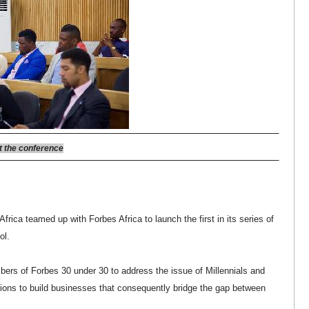
 the conference
frica teamed up with Forbes Africa to launch the first in its series of
ol.
rs of Forbes 30 under 30 to address the issue of Millennials and
tions to build businesses that consequently bridge the gap between