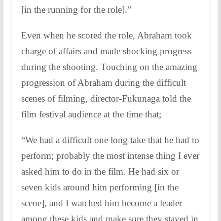
[in the running for the role].”
Even when he scored the role, Abraham took
charge of affairs and made shocking progress
during the shooting. Touching on the amazing
progression of Abraham during the difficult
scenes of filming, director-Fukunaga told the
film festival audience at the time that;
“We had a difficult one long take that he had to
perform; probably the most intense thing I ever
asked him to do in the film. He had six or
seven kids around him performing [in the
scene], and I watched him become a leader
among these kids and make sure they stayed in