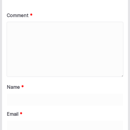
Comment
*
Name
*
Email
*