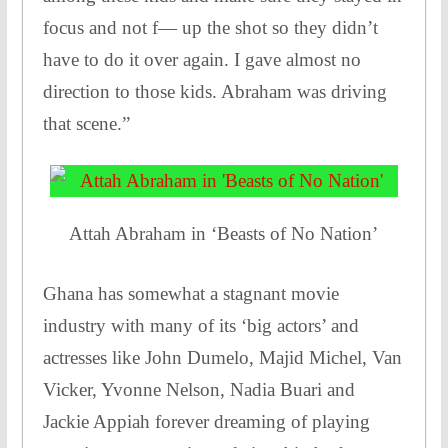
focus and not f— up the shot so they didn’t
have to do it over again. I gave almost no
direction to those kids. Abraham was driving
that scene.”
Attah Abraham in ‘Beasts of No Nation’
Ghana has somewhat a stagnant movie
industry with many of its ‘big actors’ and
actresses like John Dumelo, Majid Michel, Van
Vicker, Yvonne Nelson, Nadia Buari and
Jackie Appiah forever dreaming of playing