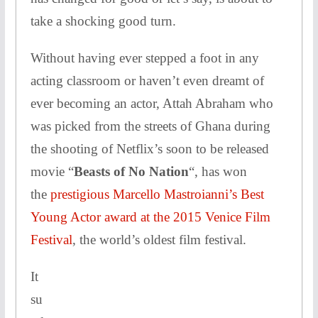
take a shocking good turn.
Without having ever stepped a foot in any
acting classroom or haven’t even dreamt of
ever becoming an actor, Attah Abraham who
was picked from the streets of Ghana during
the shooting of Netflix’s soon to be released
movie “
Beasts of No Nation
“, has won
the
prestigious Marcello Mastroianni’s Best
Young Actor award at the 2015 Venice Film
Festival
, the world’s oldest film festival.
It
su