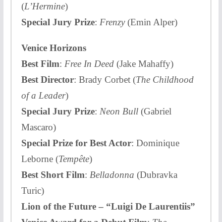
(
L’Hermine
)
Special Jury Prize
:
Frenzy
(Emin Alper)
Venice Horizons
Best Film
:
Free In Deed
(Jake Mahaffy)
Best Director
: Brady Corbet (
The Childhood
of a Leader
)
Special Jury Prize
:
Neon Bull
(Gabriel
Mascaro)
Special Prize for Best Actor
: Dominique
Leborne (
Tempête
)
Best Short Film
:
Belladonna
(Dubravka
Turic)
Lion of the Future – “Luigi De Laurentiis”