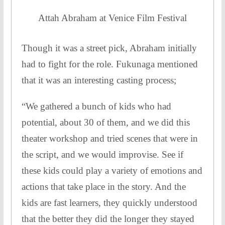
Attah Abraham at Venice Film Festival
Though it was a street pick, Abraham initially
had to fight for the role. Fukunaga mentioned
that it was an interesting casting process;
“We gathered a bunch of kids who had
potential, about 30 of them, and we did this
theater workshop and tried scenes that were in
the script, and we would improvise. See if
these kids could play a variety of emotions and
actions that take place in the story. And the
kids are fast learners, they quickly understood
that the better they did the longer they stayed