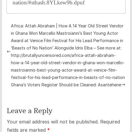
nation/#sthash.8YLkew9b.dpuf
Africa: Attah Abraham | How A 14 Year Old Street Vendor
in Ghana Won Marcello Mastroianni’s Best Young Actor
Award at Venice Film Festival for His Lead Performance in
‘Beasts of No Nation’ Alongside Idris Elba – See more at:
http://brutallyuncensored.com/africa-attah-abraham-
how-a-14-year-old-street-vendor-in-ghana-won-marcello-
mastroiannis-best-young-actor-award-at-venice-film-
festival-for-his-lead-performance-in-beasts-of-no-nation
Ghana’s Voters Register Should be Cleaned: Asantehene
Leave a Reply
Your email address will not be published.
Required
fields are marked
*