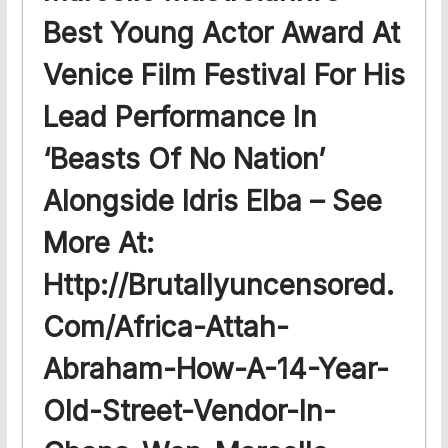
Best Young Actor Award At
Venice Film Festival For His
Lead Performance In
‘Beasts Of No Nation’
Alongside Idris Elba – See
More At:
Http://brutallyuncensored.
Com/africa-Attah-
Abraham-How-A-14-Year-
Old-Street-Vendor-In-