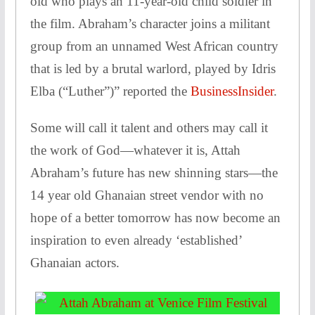
old who plays an 11-year-old child soldier in
the film. Abraham’s character joins a militant
group from an unnamed West African country
that is led by a brutal warlord, played by Idris
Elba (“Luther”)” reported the
BusinessInsider
.
Some will call it talent and others may call it
the work of God—whatever it is, Attah
Abraham’s future has new shinning stars—the
14 year old Ghanaian street vendor with no
hope of a better tomorrow has now become an
inspiration to even already ‘established’
Ghanaian actors.