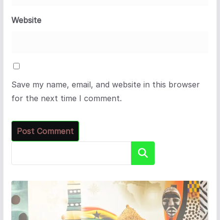
Website
Save my name, email, and website in this browser
for the next time I comment.
Search