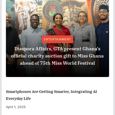
ENTERTAINMENT
Diaspora Affairs, GTA present Ghana’s
official charity auction gift to Miss Ghana
ahead of 75th Miss World Festival
Smartphones Are Getting Smarter, Integrating AI
Everyday Life
April 1, 2025