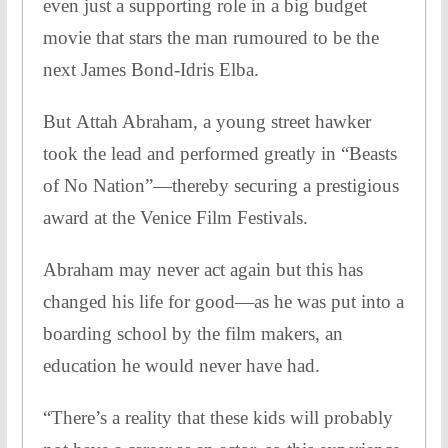
even just a supporting role in a big budget
movie that stars the man rumoured to be the
next James Bond-Idris Elba.
But Attah Abraham, a young street hawker
took the lead and performed greatly in “Beasts
of No Nation”—thereby securing a prestigious
award at the Venice Film Festivals.
Abraham may never act again but this has
changed his life for good—as he was put into a
boarding school by the film makers, an
education he would never have had.
“There’s a reality that these kids will probably