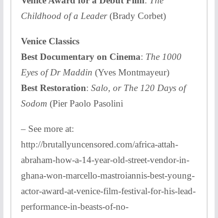
Venice Award for a Debut Film
:
The
Childhood of a Leader
(Brady Corbet)
Venice Classics
Best Documentary on Cinema
:
The 1000
Eyes of Dr Maddin
(Yves Montmayeur)
Best Restoration
:
Salo, or The 120 Days of
Sodom
(Pier Paolo Pasolini
– See more at:
http://brutallyuncensored.com/africa-attah-
abraham-how-a-14-year-old-street-vendor-in-
ghana-won-marcello-mastroiannis-best-young-
actor-award-at-venice-film-festival-for-his-lead-
performance-in-beasts-of-no-