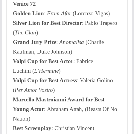
Venice 72
Golden Lion
:
From Afar
(Lorenzo Vigas)
Silver Lion for Best Director
: Pablo Trapero
(
The Clan
)
Grand Jury Prize
:
Anomalisa
(Charlie
Kaufman, Duke Johnson)
Volpi Cup for Best Actor
: Fabrice
Luchini (
L’Hermine
)
Volpi Cup for Best Actress
: Valeria Golino
(
Per Amor Vostro
)
Marcello Mastroianni Award for Best
Young Actor
: Abraham Attah, (Beasts Of No
Nation)
Best Screenplay
: Christian Vincent