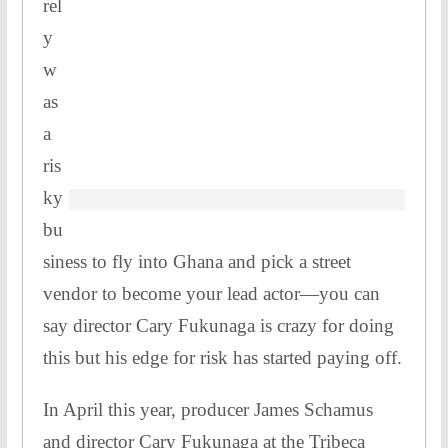
rel
y
w
as
a
ris
ky
bu
siness to fly into Ghana and pick a street
vendor to become your lead actor—you can
say director Cary Fukunaga is crazy for doing
this but his edge for risk has started paying off.
In April this year, producer James Schamus
and director Cary Fukunaga at the Tribeca