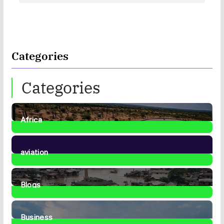
Categories
Categories
Africa
35
Posts
aviation
1
Post
Blogs
41
Posts
Business