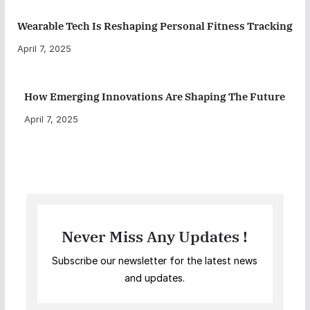
Wearable Tech Is Reshaping Personal Fitness Tracking
April 7, 2025
How Emerging Innovations Are Shaping The Future
April 7, 2025
Never Miss Any Updates !
Subscribe our newsletter for the latest news
and updates.