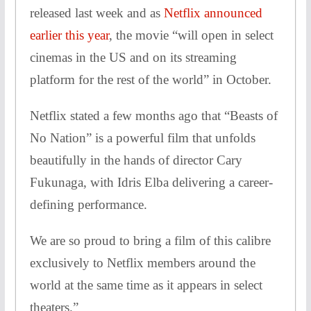
released last week and as
Netflix announced
earlier this year
, the movie “will open in select
cinemas in the US and on its streaming
platform for the rest of the world” in October.
Netflix stated a few months ago that “Beasts of
No Nation” is a powerful film that unfolds
beautifully in the hands of director Cary
Fukunaga, with Idris Elba delivering a career-
defining performance.
We are so proud to bring a film of this calibre
exclusively to Netflix members around the
world at the same time as it appears in select
theaters.”