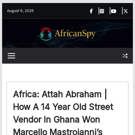
Skip
content
August 9, 2026
to
content
Africa: Attah Abraham |
How A 14 Year Old Street
Vendor In Ghana Won
Marcello Mastroianni’s