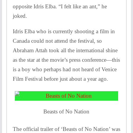
opposite Idris Elba. “I felt like an ant,” he
joked.
Idris Elba who is currently shooting a film in
Canada could not attend the festival, so
Abraham Attah took all the international shine
as the star at the movie’s press conference—this
is a boy who perhaps had not heard of Venice
Film Festival before just about a year ago.
Beasts of No Nation
The official trailer of ‘Beasts of No Nation’ was