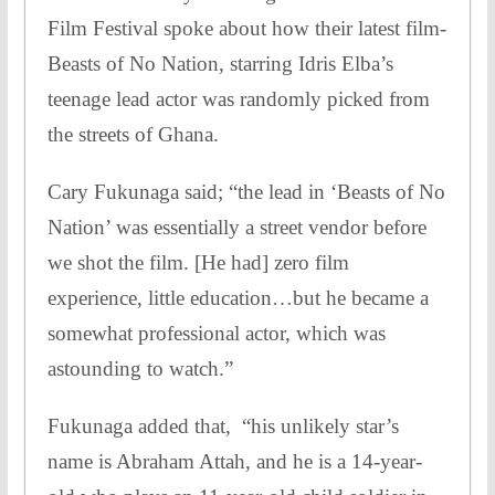
Film Festival spoke about how their latest film-
Beasts of No Nation, starring Idris Elba’s
teenage lead actor was randomly picked from
the streets of Ghana.
Cary Fukunaga said; “the lead in ‘Beasts of No
Nation’ was essentially a street vendor before
we shot the film. [He had] zero film
experience, little education…but he became a
somewhat professional actor, which was
astounding to watch.”
Fukunaga added that, “his unlikely star’s
name is Abraham Attah, and he is a 14-year-