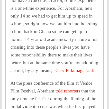
not have a career as an actor, so this experience
is a one-time experience. For Abraham, he’s
only 14 so we had to get him up to speed in
school, so right now we put him into boarding
school back in Ghana so he can get up to
normal 14 year old academics. By nature of us
crossing into these people’s lives you have
some responsibility there to make their lives
better, but at the same time you’re not adopting
a child, by any means,”
Cary Fukunaga said
.
At the press conference of the film at Venice
Film Festival, Abraham
told reporters
that the
only time he felt fear during the filming of the
brutal violent scenes was when he first played