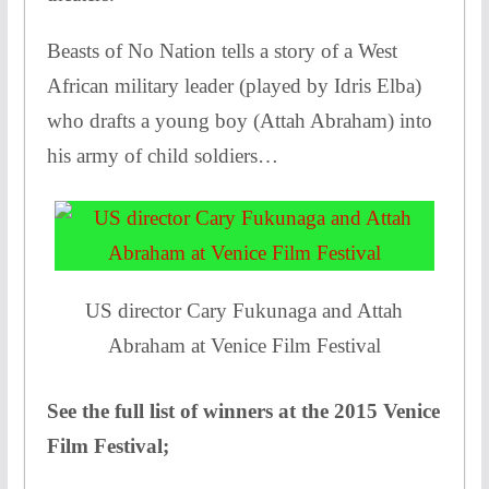
Beasts of No Nation tells a story of a West
African military leader (played by Idris Elba)
who drafts a young boy (Attah Abraham) into
his army of child soldiers…
US director Cary Fukunaga and Attah
Abraham at Venice Film Festival
See the full list of winners at the 2015 Venice
Film Festival;