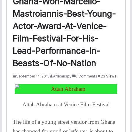
Ghana-Won-Marcello-
Mastroiannis-Best-Young-
Actor-Award-At-Venice-
Film-Festival-For-His-
Lead-Performance-In-
Beasts-Of-No-Nation
September 14, 2015
Africanspy
0 Comments
23 Views
Attah Abraham at Venice Film Festival
The life of a young street vendor from Ghana
has changed for good or let’s say, is about to