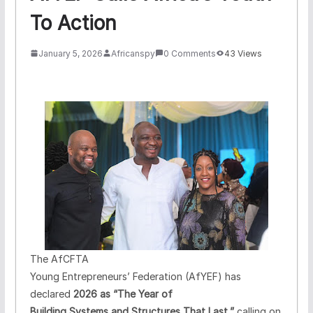
To Action
January 5, 2026
Africanspy
0 Comments
43 Views
The AfCFTA
Young Entrepreneurs’ Federation (AfYEF) has
declared
2026 as “The Year of
Building Systems and Structures That Last,”
calling on