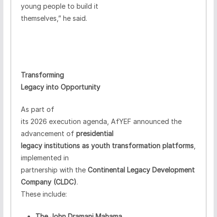
young people to build it
themselves,” he said.
Transforming
Legacy into Opportunity
As part of
its 2026 execution agenda, AfYEF announced the
advancement of
presidential
legacy institutions as youth transformation platforms
,
implemented in
partnership with the
Continental Legacy Development
Company (CLDC)
.
These include:
The John Dramani Mahama