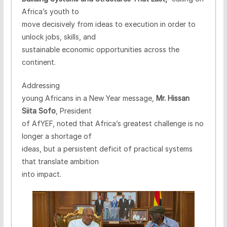
Africa’s youth to
move decisively from ideas to execution in order to
unlock jobs, skills, and
sustainable economic opportunities across the
continent.
Addressing
young Africans in a New Year message,
Mr. Hissan
Siita Sofo
, President
of AfYEF, noted that Africa’s greatest challenge is no
longer a shortage of
ideas, but a persistent deficit of practical systems
that translate ambition
into impact.