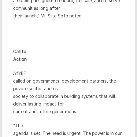
are being designed to endure, to scale, and to serve
communities long after
their launch,” Mr. Siita Sofo noted.
Call to
Action
AfYEF
called on governments, development partners, the
private sector, and civil
society to collaborate in building systems that will
deliver lasting impact for
current and future generations.
“The
agenda is set. The need is urgent. The power is in our