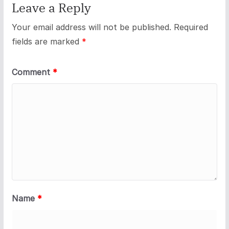
Leave a Reply
Your email address will not be published.
Required
fields are marked
*
Comment
*
Name
*