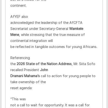
continent.
AfYEF also
acknowledged the leadership of the AfCFTA
Secretariat under Secretary-General
Wamkele
Mene
, while stressing that the true measure of
continental integration will
be reflected in tangible outcomes for young Africans.
Referencing
the
2026 State of the Nation Address
, Mr. Siita Sofo
recalled President
John
Dramani Mahama’s
call to action for young people to
take ownership of the
reset agenda:
“This was
not a call to wait for opportunity. It was a call for