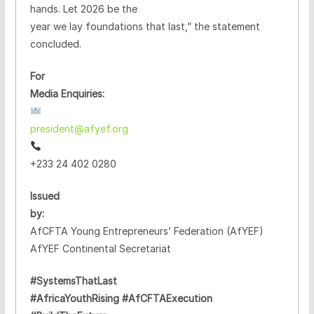
hands. Let 2026 be the
year we lay foundations that last,” the statement
concluded.
For
Media Enquiries:
president@afyef.org
+233 24 402 0280
Issued
by:
AfCFTA Young Entrepreneurs’ Federation (AfYEF)
AfYEF Continental Secretariat
#SystemsThatLast
#AfricaYouthRising #AfCFTAExecution