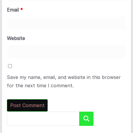
Email
*
Website
Save my name, email, and website in this browser
for the next time I comment.
Search