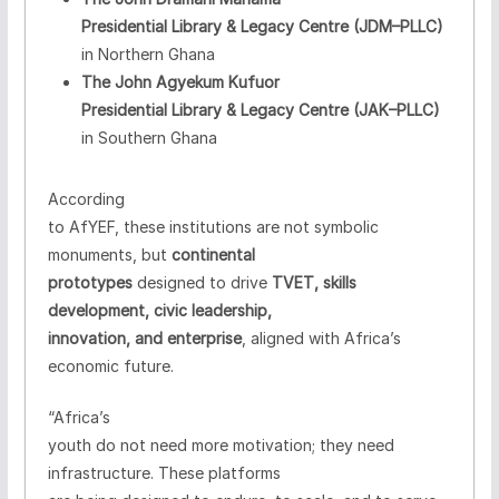
Presidential Library & Legacy Centre (JDM–PLLC)
in Northern Ghana
The John Agyekum Kufuor
Presidential Library & Legacy Centre (JAK–PLLC)
in Southern Ghana
According
to AfYEF, these institutions are not symbolic
monuments, but
continental
prototypes
designed to drive
TVET, skills
development, civic leadership,
innovation, and enterprise
, aligned with Africa’s
economic future.
“Africa’s
youth do not need more motivation; they need
infrastructure. These platforms