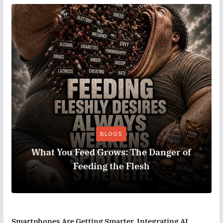
BLOGS
What You Feed Grows: The Danger of
Feeding the Flesh
Smartphones Are Getting Smarter, Integrating AI