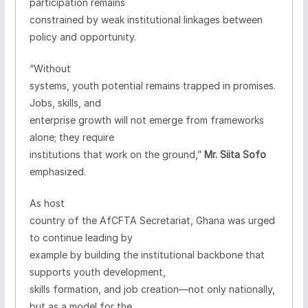
participation remains
constrained by weak institutional linkages between
policy and opportunity.
“Without
systems, youth potential remains trapped in promises.
Jobs, skills, and
enterprise growth will not emerge from frameworks
alone; they require
institutions that work on the ground,”
Mr. Siita Sofo
emphasized.
As host
country of the AfCFTA Secretariat, Ghana was urged
to continue leading by
example by building the institutional backbone that
supports youth development,
skills formation, and job creation—not only nationally,
but as a model for the