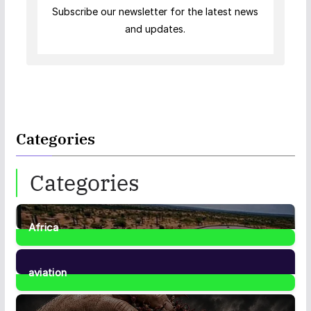
Subscribe our newsletter for the latest news
and updates.
Categories
Categories
Africa
35
Posts
aviation
1
Post