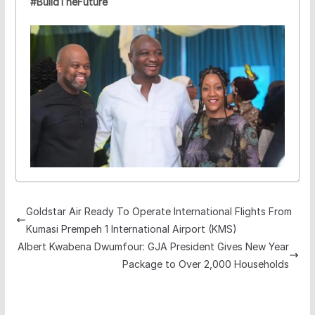
#BuildTheFuture
Goldstar Air Ready To Operate International Flights From
Kumasi Prempeh 1 International Airport (KMS)
Albert Kwabena Dwumfour: GJA President Gives New Year
Package to Over 2,000 Households