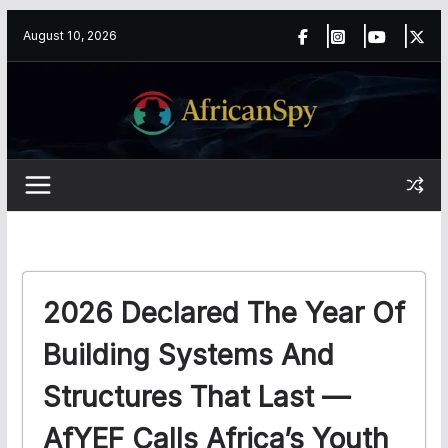
Skip
content
August 10, 2026
to
content
2026 Declared The Year Of
Building Systems And
Structures That Last —
AfYEF Calls Africa’s Youth