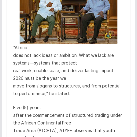
“Africa
does not lack ideas or ambition. What we lack are
systems—systems that protect
real work, enable scale, and deliver lasting impact.
2026 must be the year we
move from slogans to structures, and from potential
to performance,” he stated.
Five (5) years
after the commencement of structured trading under
the African Continental Free
Trade Area (AfCFTA), AfYEF observes that youth