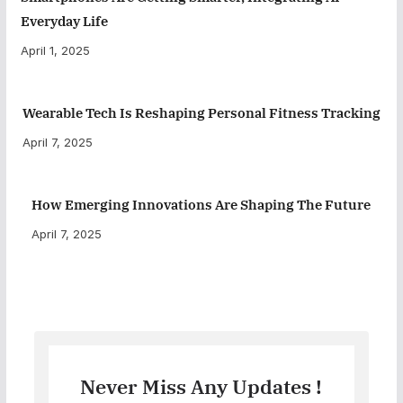
Everyday Life
April 1, 2025
Wearable Tech Is Reshaping Personal Fitness Tracking
April 7, 2025
How Emerging Innovations Are Shaping The Future
April 7, 2025
Never Miss Any Updates !